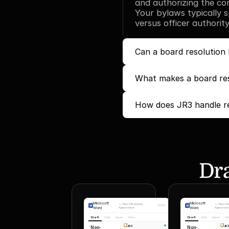
and authorizing the com
Your bylaws typically s
versus officer authority
Can a board resolution 
What makes a board reso
How does JR3 handle re
Dra
Microsoft
Microsoft
—
Non-Disclosure
—
Non-Di
Word
Agreement
Word
Agreemen
Draft
Chat
Inputs
Rules
Draft
Chat
Inputs
Ru
JR3
JR
Non-
Non-