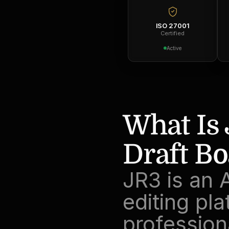
ISO 27001
Certified
Active
What Is 
Draft Bo
JR3 is an 
editing plat
professiona