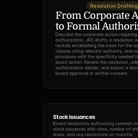
Resolution Drafting
From Corporate Ac
to Formal Authori
Describe the corporate action requiring
authorization. JR3 drafts a resolution w
recitals establishing the basis for the a
clauses citing relevant authority, and re
provisions with the specificity needed t
exact action. Review the resolution, adju
authorization details, and export a doc
board approval or written consent.
Stock issuances
Board resolutions authorizing common or 
stock issuances with class, number of shar
share, and any restrictions on transfer.