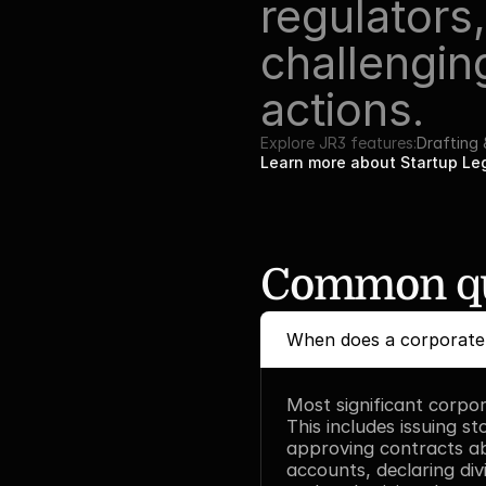
regulators
challenging
actions.
Explore JR3 features:
Drafting
Learn more about Startup L
Common qu
When does a corporate 
Most significant corpor
This includes issuing st
approving contracts ab
accounts, declaring divi