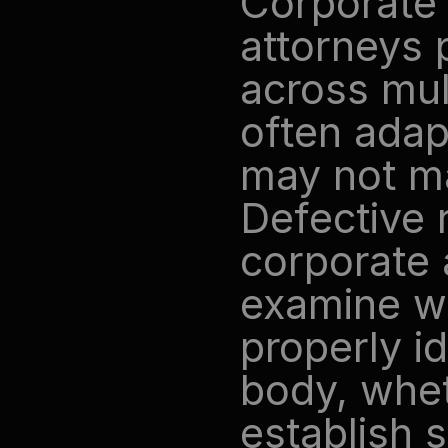
Corporate 
attorneys 
across mul
often adapt
may not ma
Defective r
corporate a
examine wh
properly id
body, whet
establish s