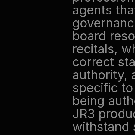
agents tha
governance
board reso
recitals, w
correct st
authority, 
specific to
being auth
JR3 produc
withstand s