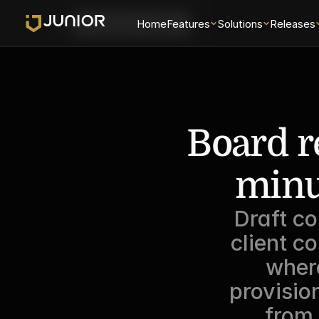
Login
Home
Features
Solutions
Releases
Schedule a Demo
Board re
minu
Draft co
client c
where
provisio
from 