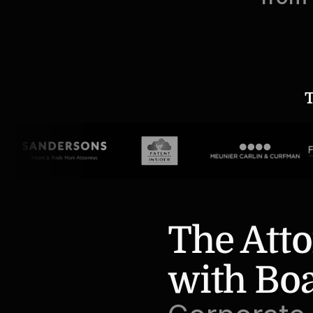
T
The Atto
with Bo