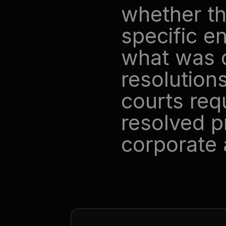
whether th
specific e
what was d
resolutions
courts requ
resolved pr
corporate 