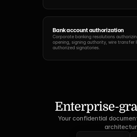
Bank account authorization
Corporate banking resolutions authorizin
opening, signing authority, wire transfer l
authorized signatories.
Enterprise-gra
Your confidential documents
architectur