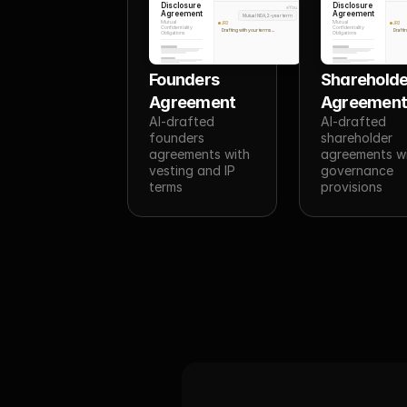
Disclosure
Disclosure
You
Agreement
Agreement
Mutual NDA, 2-year term
Mutual
Mutual
JR3
JR3
Confidentiality
Confidentiality
Drafting with your terms...
Draftin
Obligations
Obligations
Founders 
Shareholde
Agreement
Agreemen
AI-drafted 
AI-drafted 
founders 
shareholder 
agreements with 
agreements wi
vesting and IP 
governance 
terms
provisions