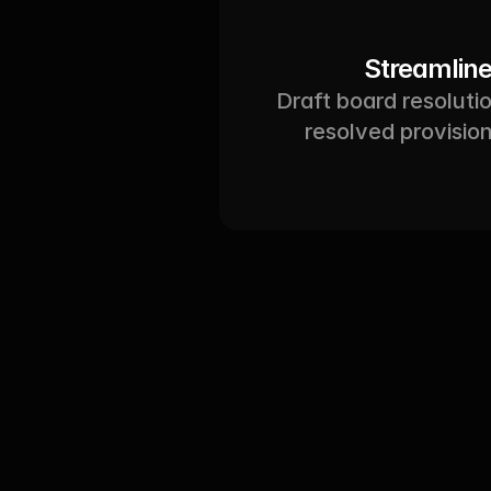
Streamline
Draft board resolutio
resolved provisio