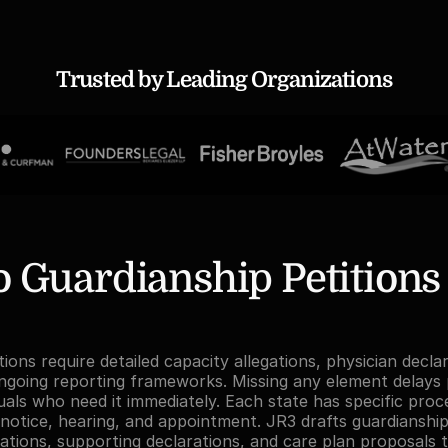
Trusted by Leading Organizations
Guardianship Petitions St
ions require detailed capacity allegations, physician decla
ngoing reporting frameworks. Missing any element delays p
duals who need it immediately. Each state has specific proce
notice, hearing, and appointment. JR3 drafts guardianship 
gations, supporting declarations, and care plan proposals t