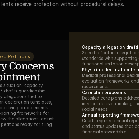
clients receive protection without procedural delays.
Capacity allegation draft
Specific factual allegations
ed Petitions
standards with supporting 
y Concerns 
functional limitation descri
Physician declaration te
ointment
Medical professional declar
evaluation frameworks and
 situation, capacity 
requirements
3 drafts guardianship 
Care plan proposals
 allegations tied to 
Detailed care plans address
n declaration templates, 
medical decision-making, f
ng living arrangements 
social needs
eporting frameworks for 
Annual reporting framewo
ew the allegations, adjust 
Court-required annual repor
petitions ready for filing.
and status updates that d
financial stewardship