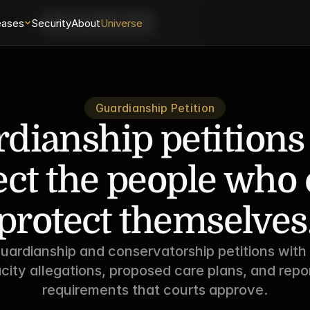
eases
Login
Security
About
Universe
Schedule a Demo
Guardianship Petition
dianship petitions 
ect the people who c
protect themselves
uardianship and conservatorship petitions with 
city allegations, proposed care plans, and repor
requirements that courts approve.