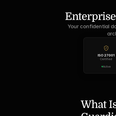
Enterprise
Your confidential d
arc
ISO 27001
Certified
Active
What Is