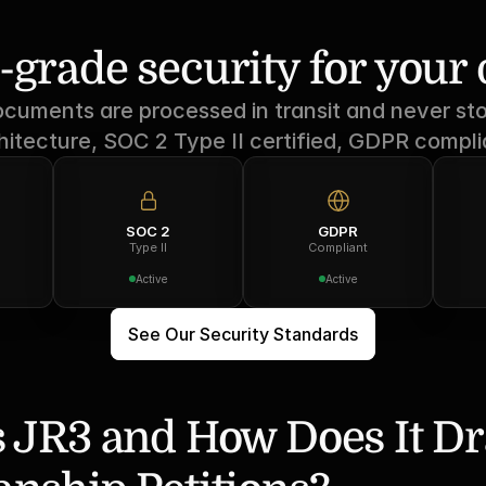
-grade security for you
ocuments are processed in transit and never sto
hitecture, SOC 2 Type II certified, GDPR compli
SOC 2
GDPR
Type II
Compliant
Active
Active
See Our Security Standards
 JR3 and How Does It Dra