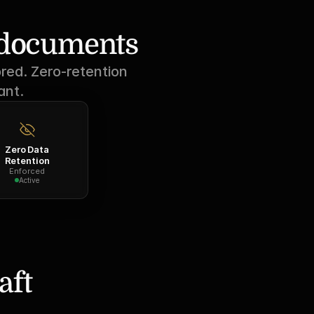
r documents
red. Zero-retention 
ant.
Zero Data
Retention
Enforced
Active
ft 