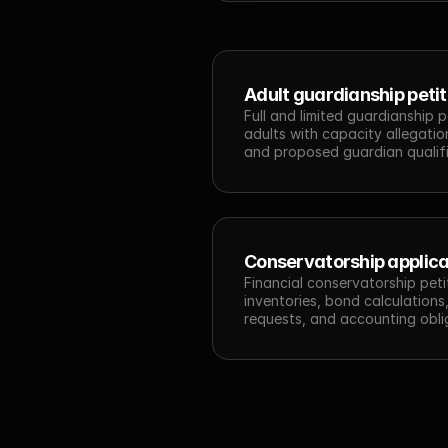
Adult guardianship petit
Full and limited guardianship p
adults with capacity allegation
and proposed guardian qualifi
Conservatorship applica
Financial conservatorship petit
inventories, bond calculations,
requests, and accounting obli