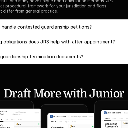
ents, and many have unique bond calculation methods. JR3 
ect procedural framework for your jurisdiction and flags 
t differ from general practice.
handle contested guardianship petitions?
g obligations does JR3 help with after appointment?
 guardianship termination documents?
Draft More with Junior
icrosoft
—
Non-Disclosure
Microsoft Word
—
Cons
ord
Agreement
Microsoft Word
—
Consulting Agreement
Draft
Chat
Inputs
Ru
aft
Chat
Inputs
Rules
Draft
Chat
Inputs
Rules
JR
Consulting
JR3
on-
Agreement
JR3
Consulting
sclosure