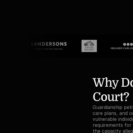
Why Do 
Court?
Guardianship petit
care plans, and o
vulnerable indivi
requirements for 
the capacity alle