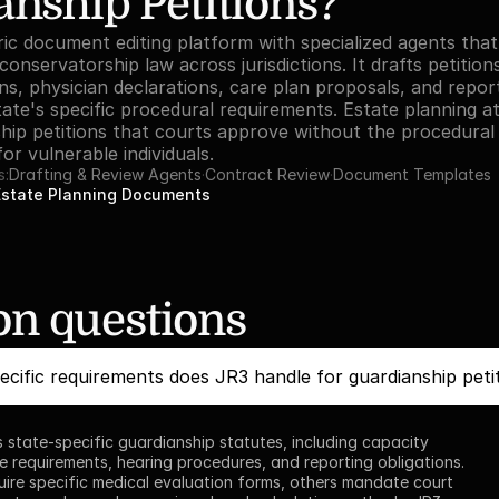
nship Petitions?
ric document editing platform with specialized agents that
onservatorship law across jurisdictions. It drafts petition
ons, physician declarations, care plan proposals, and repo
ate's specific procedural requirements. Estate planning at
ship petitions that courts approve without the procedural d
or vulnerable individuals.
s:
Drafting & Review Agents
·
Contract Review
·
Document Templates
Estate Planning Documents
 questions
cific requirements does JR3 handle for guardianship peti
 state-specific guardianship statutes, including capacity 
e requirements, hearing procedures, and reporting obligations. 
ire specific medical evaluation forms, others mandate court 