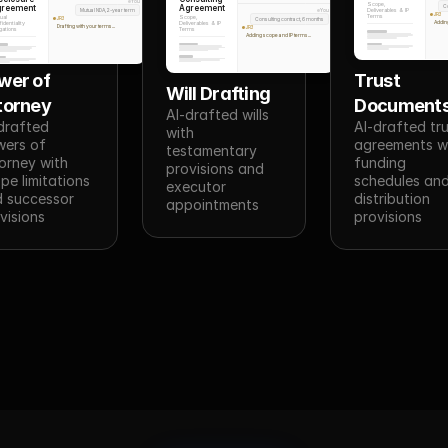
You
Scope,
Agreement
greement
C
Mutual NDA, 2-year term
Deliverables & IP
You
JR3
Terms
Scope,
ual
Consulting contract, 6 months
JR3
Addin
Deliverables & IP
identiality
Drafting with your terms...
JR3
Terms
gations
Adding scope and IP terms...
wer of 
Trust 
Will Drafting
torney
Document
AI-drafted wills 
drafted 
AI-drafted tru
with 
ers of 
agreements wi
testamentary 
orney with 
funding 
provisions and 
pe limitations 
schedules and
executor 
 successor 
distribution 
appointments
visions
provisions