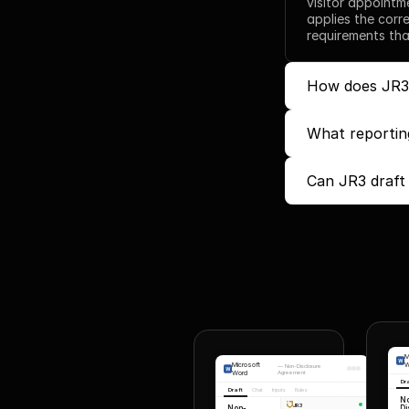
visitor appointm
applies the corr
requirements tha
How does JR3 
What reportin
Can JR3 draft
M
Microsoft
W
—
Non-Disclosure
Word
Agreement
Dr
Draft
Chat
Inputs
Rules
N
JR3
Non-
Di