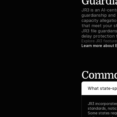
Guardia
JR3 is an AI-cent
guardianship and c
capacity allegati
that meet your st
JR3 file guardian
delay protection f
Explore JR3 feature
Learn more about 
Common
What state-spe
JR3 incorporates
standards, notic
Some states requ