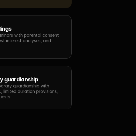
lings
 minors with parental consent 
est interest analyses, and 
y guardianship
porary guardianship with 
 limited duration provisions, 
uests.