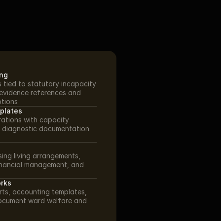
ing
 tied to statutory incapacity 
evidence references and 
ptions
mplates
ations with capacity 
 diagnostic documentation 
ing living arrangements, 
inancial management, and 
rks
ts, accounting templates, 
ocument ward welfare and 