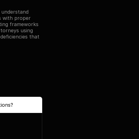
 understand 
s with proper 
rting frameworks 
torneys using 
eficiencies that 
tions?