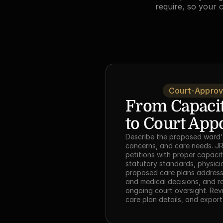
require, so your 
Court-Approv
From Capacit
to Court App
Describe the proposed ward's
concerns, and care needs. JR
petitions with proper capacity
statutory standards, physicia
proposed care plans addressi
and medical decisions, and r
ongoing court oversight. Revi
care plan details, and export 