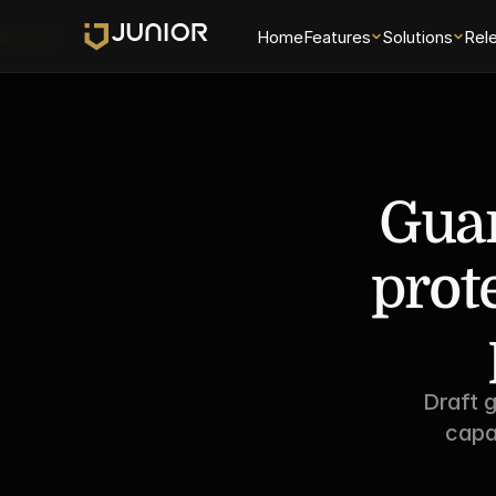
Universe
Home
Features
Solutions
Rel
Guar
prot
Draft g
capa