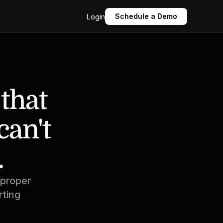
Login
Schedule a Demo
that 
an't 
.
proper 
ting 