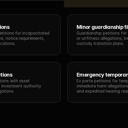
ions
Minor guardianship fi
etitions for incapacitated 
Guardianship petitions for
s, notice requirements, 
or unfitness allegations, b
cations.
custody transition plans.
tions
Emergency temporar
ions with asset 
Ex parte petitions for tem
 investment authority 
immediate harm allegations,
gations.
and expedited hearing req