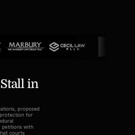
all in 
rations, proposed 
rotection for 
dural 
petitions with 
hat courts 