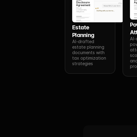
Disclosure
A
You
Agreement
Mut
Mutual NDA, 2-year term
Conf
Mutual
JR3
Obli
Confidentiality
Drafting with your terms...
Obligations
Po
Estate 
At
Planning
AI-
AI-drafted 
pow
estate planning 
att
documents with 
sco
tax optimization 
and
strategies
pro