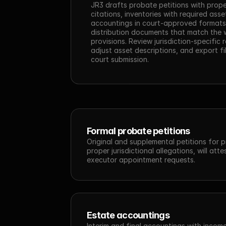
JR3 drafts probate petitions with prope
citations, inventories with required asse
accountings in court-approved formats,
distribution documents that match the wi
provisions. Review jurisdiction-specific 
adjust asset descriptions, and export fil
court submission.
Formal probate petitions
Original and supplemental petitions for p
proper jurisdictional allegations, will atte
executor appointment requests.
Estate accountings
Interim and final accountings with income 