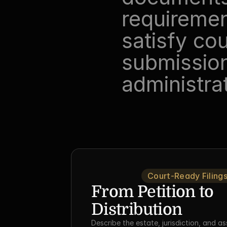
requirement
satisfy cou
submission
administra
Court-Ready Filing
From Petition to 
Distribution
Describe the estate, jurisdiction, and as