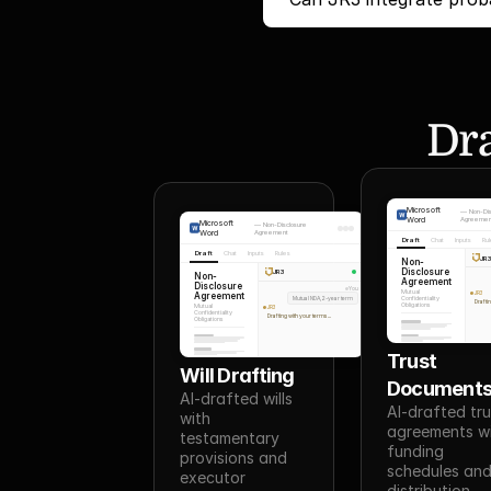
Dra
Microsoft
—
Non-Di
Word
Agreemen
Microsoft
—
Non-Disclosure
Word
Agreement
Draft
Chat
Inputs
Ru
Draft
Chat
Inputs
Rules
JR
Non-
Disclosure
JR3
Non-
Agreement
Disclosure
You
Mutual
Agreement
JR3
Mutual NDA, 2-year term
Confidentiality
Draftin
Obligations
Mutual
JR3
Confidentiality
Drafting with your terms...
Obligations
Trust 
Will Drafting
Document
AI-drafted wills 
AI-drafted tru
with 
agreements wi
testamentary 
funding 
provisions and 
schedules and
executor 
distribution 