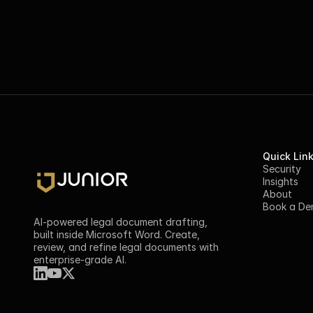
Quick Lin
Security
Insights
About
Book a D
AI-powered legal document drafting, 
built inside Microsoft Word. Create, 
review, and refine legal documents with 
enterprise-grade AI.