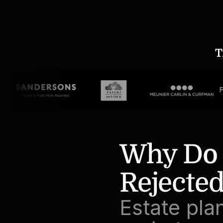
T
Why Do P
Rejected
Estate pla