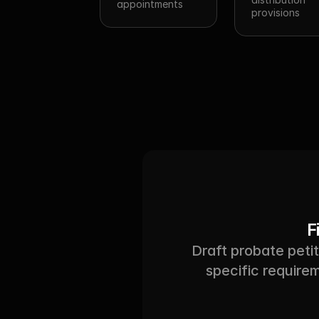
appointments
provisions
F
Draft probate petit
specific requirem