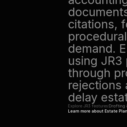
documents 
citations, 
procedural
demand. Es
using JR3 
through pr
rejections
delay esta
Explore JR3 features:
Drafting
Learn more about Estate Pl