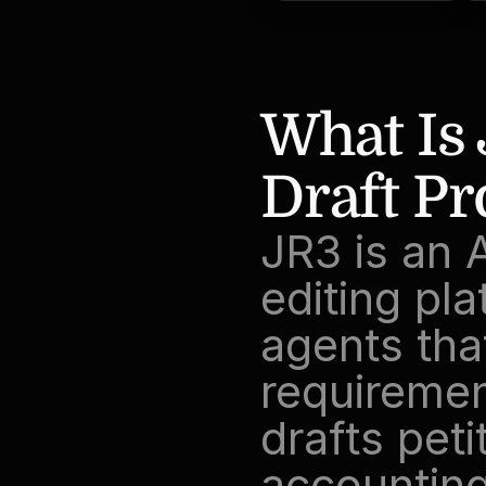
What Is 
Draft P
JR3 is an 
editing pla
agents that
requirement
drafts peti
accountings