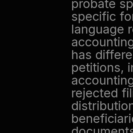
probate sp
specific fo
language r
accounting 
has differe
petitions, 
accounting
rejected fi
distributio
beneficiari
documents 