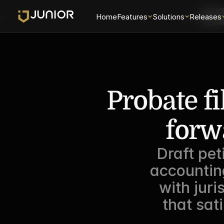
se
Home
Features
Solutions
Login
Releases
Sch
Probate fi
forw
Draft pet
accountin
with juri
that sati