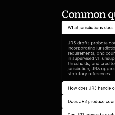
Common qu
What jurisdictions does
JR3 drafts probate doc
incorporating jurisdictio
requirements, and court
in supervised vs. unsup
thresholds, and credito
jurisdiction, JR3 appli
statutory references.
How does JR3 handle c
Does JR3 produce court
Can JR3 integrate proba