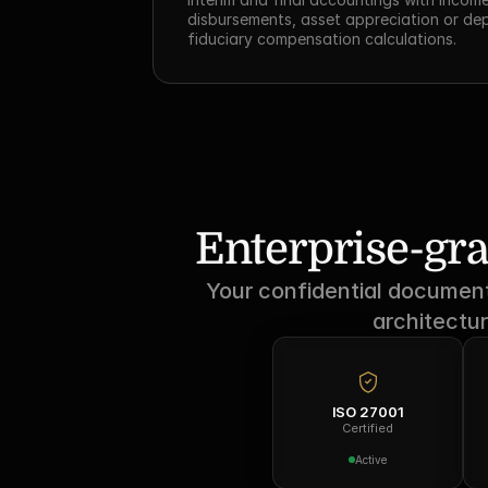
disbursements, asset appreciation or dep
fiduciary compensation calculations.
Enterprise-gra
Your confidential documents
architectur
ISO 27001
Certified
Active