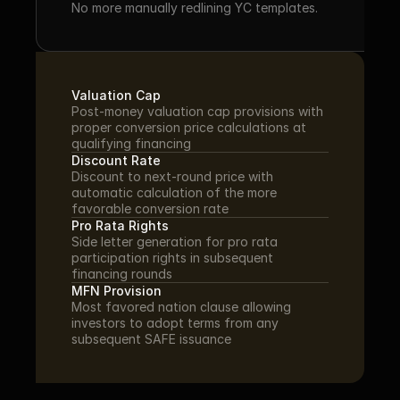
No more manually redlining YC templates.
Valuation Cap
Post-money valuation cap provisions with 
proper conversion price calculations at 
qualifying financing
Discount Rate
Discount to next-round price with 
automatic calculation of the more 
favorable conversion rate
Pro Rata Rights
Side letter generation for pro rata 
participation rights in subsequent 
financing rounds
MFN Provision
Most favored nation clause allowing 
investors to adopt terms from any 
subsequent SAFE issuance