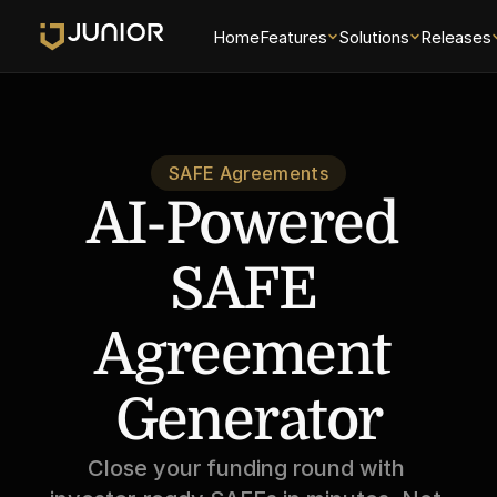
Home
Features
Solutions
Releases
SAFE Agreements
AI-Powered 
SAFE 
Agreement 
Generator
Close your funding round with 