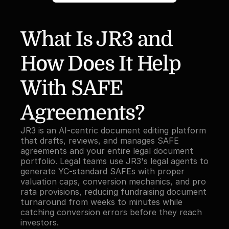
What Is JR3 and 
How Does It Help 
With SAFE 
Agreements?
JR3 is an AI-centric document editing platform 
that drafts, reviews, and manages SAFE 
agreements and your entire legal document 
portfolio. Legal teams use JR3's legal agents to 
generate YC-standard SAFEs with proper 
valuation caps, conversion mechanics, and pro 
rata provisions, reducing fundraising document 
turnaround from weeks to minutes while 
catching conversion errors before they reach 
investors.