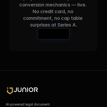
conversion mechanics — live. 
No credit card, no 
commitment, no cap table 
surprises at Series A.
Book a Demo
AI-powered legal document 