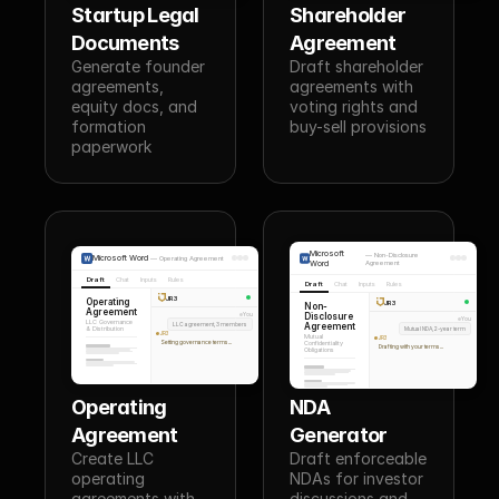
Startup Legal 
Shareholder 
Documents
Agreement
Generate founder 
Draft shareholder 
agreements, 
agreements with 
equity docs, and 
voting rights and 
formation 
buy-sell provisions
paperwork
Microsoft
—
Non-Disclosure
Microsoft Word
—
Operating Agreement
Word
Agreement
Draft
Chat
Inputs
Rules
Draft
Chat
Inputs
Rules
JR3
Operating
JR3
Non-
Agreement
Disclosure
You
You
LLC Governance
LLC agreement, 3 members
Agreement
& Distribution
Mutual NDA, 2-year term
JR3
Mutual
JR3
Setting governance terms...
Confidentiality
Drafting with your terms...
Obligations
Operating 
NDA 
Agreement
Generator
Create LLC 
Draft enforceable 
operating 
NDAs for investor 
agreements with 
discussions and 