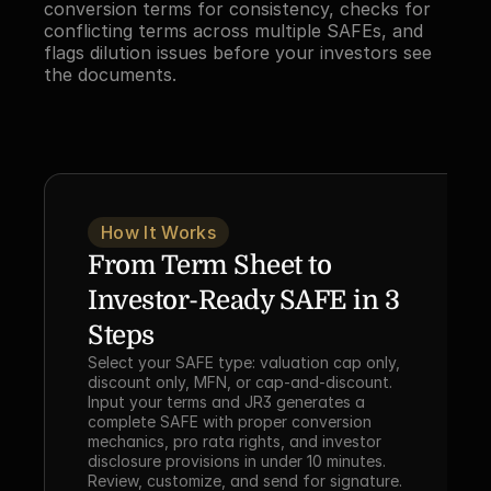
conversion terms for consistency, checks for 
conflicting terms across multiple SAFEs, and 
flags dilution issues before your investors see 
the documents.
How It Works
From Term Sheet to 
Investor-Ready SAFE in 3 
Steps
Select your SAFE type: valuation cap only, 
discount only, MFN, or cap-and-discount. 
Input your terms and JR3 generates a 
complete SAFE with proper conversion 
mechanics, pro rata rights, and investor 
disclosure provisions in under 10 minutes. 
Review, customize, and send for signature. 