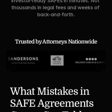
investor-ready SAFEs in minutes. Not 
thousands in legal fees and weeks of 
back-and-forth.
Trusted by Attorneys Nationwide
What Mistakes in 
SAFE Agreements 