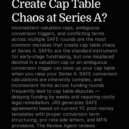
Create Cap Table 
Chaos at Series A?
Inconsistent valuation caps, ambiguous 
conversion triggers, and conflicting terms 
across multiple SAFE rounds are the most 
common mistakes that create cap table chaos 
at Series A. SAFEs are the standard instrument 
for early-stage fundraising, but one misplaced 
decimal in a valuation cap or an ambiguous 
conversion trigger can blow up your cap table 
when you raise your Series A. SAFE conversion 
calculations are inherently complex, and 
inconsistent terms across funding rounds 
frequently lead to cap table disputes — 
delaying funding by weeks and requiring costly 
legal remediation. JR3 generates SAFE 
agreements based on current YC post-money 
templates with proper conversion term 
structuring, pro rata side letters, and MFN 
provisions. The Review Agent reviews 