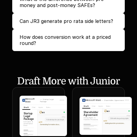
money and post-money SAFEs?
Can JR3 generate pro rata side letters?
How does conversion work at a priced 
round?
Draft More with Junior
Microsoft
—
Startup Legal
Microsoft Word
—
Shareholder Agreement
Word
Package
Draft
Chat
Inputs
Rules
Draft
Chat
Inputs
Rules
JR3
Shareholder
JR3
Startup
Agreement
Legal
You
You
Voting Rights &
Package
SHA with drag-along rights
Full startup doc package
Transfer Provisions
JR3
Formation &
JR3
Adding transfer provisions...
Governance
Generating formation docs...
Docs