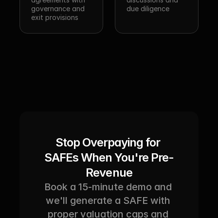
governance and 
due diligence
exit provisions
Stop Overpaying for 
SAFEs When You're Pre-
Revenue
Book a 15-minute demo and 
we'll generate a SAFE with 
proper valuation caps and 