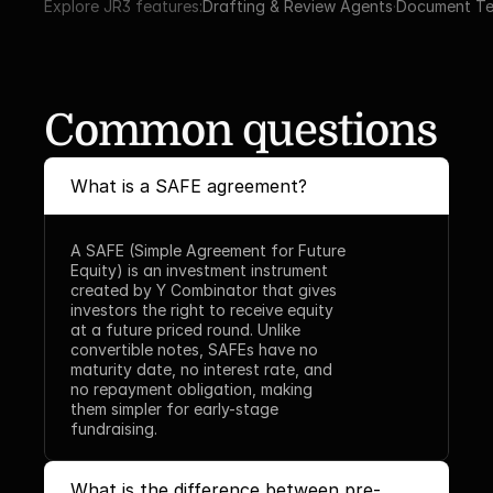
Explore JR3 features:
Drafting & Review Agents
·
Document Te
Common questions
What is a SAFE agreement?
A SAFE (Simple Agreement for Future 
Equity) is an investment instrument 
created by Y Combinator that gives 
investors the right to receive equity 
at a future priced round. Unlike 
convertible notes, SAFEs have no 
maturity date, no interest rate, and 
no repayment obligation, making 
them simpler for early-stage 
fundraising.
What is the difference between pre-