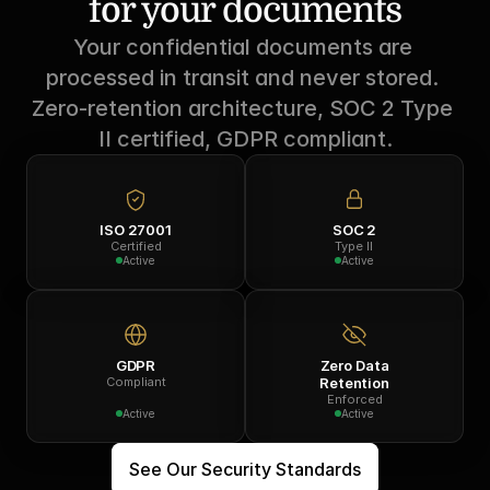
for your documents
Your confidential documents are 
processed in transit and never stored. 
Zero-retention architecture, SOC 2 Type 
II certified, GDPR compliant.
ISO 27001
SOC 2
Certified
Type II
Active
Active
GDPR
Zero Data
Compliant
Retention
Enforced
Active
Active
See Our Security Standards