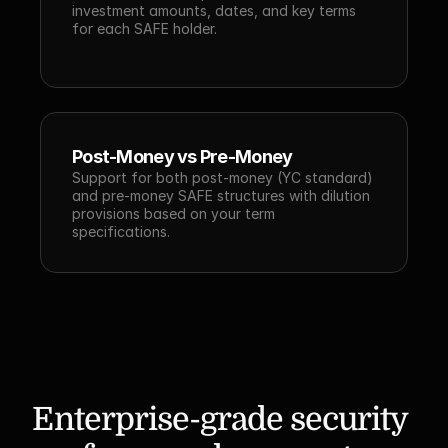
investment amounts, dates, and key terms 
for each SAFE holder.
Post-Money vs Pre-Money
Support for both post-money (YC standard) 
and pre-money SAFE structures with dilution 
provisions based on your term 
specifications.
Enterprise-grade security 