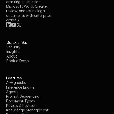
drafting, built inside 
Microsoft Word. Create, 
review, and refine legal 
documents with enterprise-
grade AI.
Quick Links
Security
Insights
About
Book a Demo
Features
AI-Agnostic
Inference Engine
Agents
Prompt Sequencing
Document Types
Review & Revision
Knowledge Management