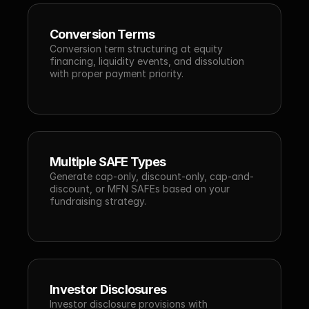
Conversion Terms
Conversion term structuring at equity 
financing, liquidity events, and dissolution 
with proper payment priority.
Multiple SAFE Types
Generate cap-only, discount-only, cap-and-
discount, or MFN SAFEs based on your 
fundraising strategy.
Investor Disclosures
Investor disclosure provisions with 