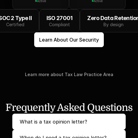
Active
Active
SOC 2 Type II
ISO 27001
Zero Data Retentio
Certified
Compliant
By design
Learn About Our Security
Learn more about Tax Law Practice Area
Frequently Asked Questions
What is a tax opinion letter?
When do I need a tax opinion letter?