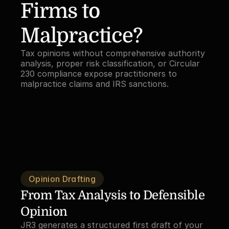
Firms to 
Malpractice?
Tax opinions without comprehensive authority 
analysis, proper risk classification, or Circular 
230 compliance expose practitioners to 
malpractice claims and IRS sanctions.
Opinion Drafting
From Tax Analysis to Defensible 
Opinion
JR3 generates a structured first draft of your 