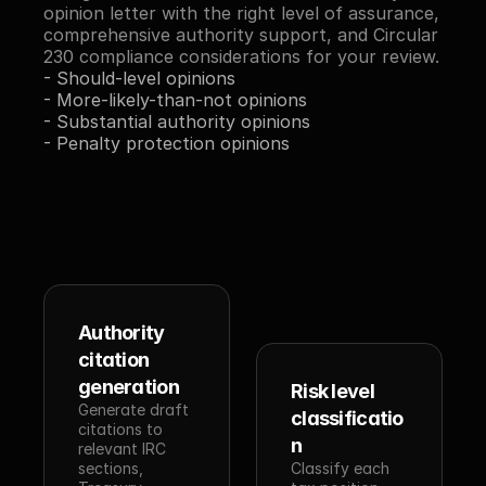
opinion letter with the right level of assurance, 
comprehensive authority support, and Circular 
230 compliance considerations for your review.
- Should-level opinions
- More-likely-than-not opinions
- Substantial authority opinions
- Penalty protection opinions
Authority 
citation 
generation
Risk level 
Generate draft 
classificatio
citations to 
n
relevant IRC 
sections, 
Classify each 