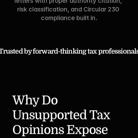
letters with proper authority citation, 
risk classification, and Circular 230 
compliance built in.
Trusted by forward-thinking tax professional
Why Do 
Unsupported Tax 
Opinions Expose 