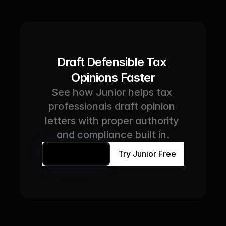
Draft Defensible Tax 
Opinions Faster
See how Junior helps tax 
professionals draft opinion 
letters with proper authority 
and compliance built in.
Book a Demo
Try Junior Free