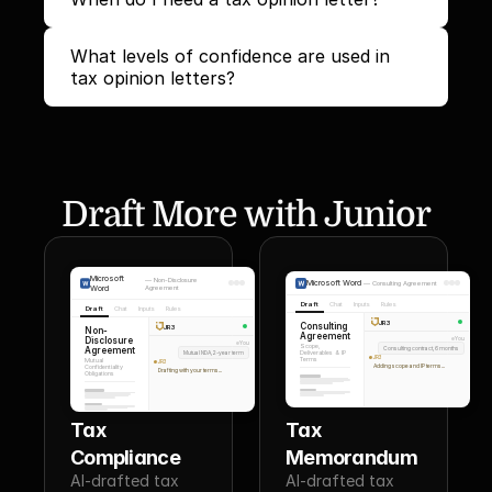
What levels of confidence are used in 
tax opinion letters?
Draft More with Junior
Microsoft
—
Non-Disclosure
Microsoft Word
—
Consulting Agreement
Word
Agreement
Draft
Chat
Inputs
Rules
Draft
Chat
Inputs
Rules
JR3
Consulting
JR3
Non-
Agreement
Disclosure
You
You
Scope,
Agreement
Consulting contract, 6 months
Mutual NDA, 2-year term
Deliverables & IP
JR3
Terms
Mutual
JR3
Adding scope and IP terms...
Confidentiality
Drafting with your terms...
Obligations
Tax 
Tax 
Compliance
Memorandum
AI-drafted tax 
AI-drafted tax 