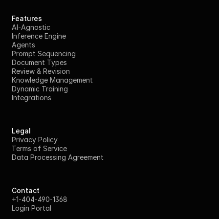
Features
AI-Agnostic
Inference Engine
Agents
Prompt Sequencing
Document Types
Review & Revision
Knowledge Management
Dynamic Training
Integrations
Legal
Privacy Policy
Terms of Service
Data Processing Agreement
Contact
+1-404-490-1368
Login Portal