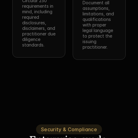
Circular 230 
Document all 
requirements in 
assumptions, 
mind, including 
limitations, and 
required 
qualifications 
disclosures, 
with proper 
disclaimers, and 
legal language 
practitioner due 
to protect the 
diligence 
issuing 
standards.
practitioner.
Security & Compliance