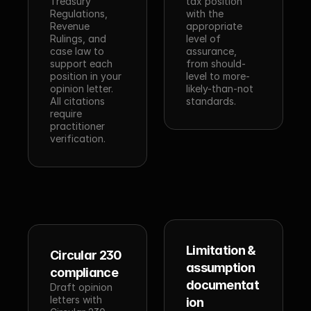
Treasury 
tax position 
Regulations, 
with the 
Revenue 
appropriate 
Rulings, and 
level of 
case law to 
assurance, 
support each 
from should-
position in your 
level to more-
opinion letter. 
likely-than-not 
All citations 
standards.
require 
practitioner 
verification.
Limitation & 
Circular 230 
assumption 
compliance
documentat
Draft opinion 
letters with 
ion