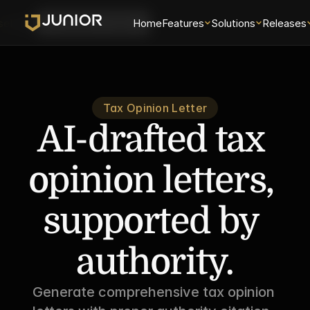
se
Login
Home
Features
Solutions
Releases
Schedule a Demo
Tax Opinion Letter
AI-drafted tax 
opinion letters, 
supported by 
authority.
Generate comprehensive tax opinion 