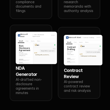
compliance 
research 
documents and 
memoranda with 
filings
authority analysis
Microsoft
—
Non-Disclosure
Word
Agreement
Microsoft Word
—
Contract Drafting
Draft
Chat
Inputs
Rules
Draft
Chat
Inputs
Rules
JR3
Non-
JR3
Contract
Disclosure
You
Drafting
Agreement
You
Mutual NDA, 2-year term
Template-
Draft from our template
Mutual
JR3
Based
Confidentiality
JR3
Generation
Drafting with your terms...
Obligations
Pulling approved language...
NDA 
Contract 
Generator
Review
AI-drafted non-
AI-powered 
disclosure 
contract review 
agreements in 
and risk analysis
minutes