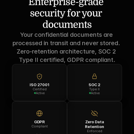
Enterprise-grade 
security for your 
documents
Your confidential documents are 
processed in transit and never stored. 
Zero-retention architecture, SOC 2 
Type II certified, GDPR compliant.
ISO 27001
SOC 2
Certified
Type II
Active
Active
GDPR
Zero Data
Compliant
Retention
Enforced