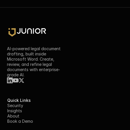
AI-powered legal document 
drafting, built inside 
Microsoft Word. Create, 
review, and refine legal 
documents with enterprise-
grade AI.
Quick Links
Security
Insights
About
Book a Demo