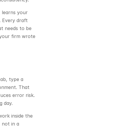
 learns your 
 Every draft 
t needs to be 
 your firm wrote 
ab, type a 
ronment. That 
ces error risk. 
g day.
ork inside the 
not in a 