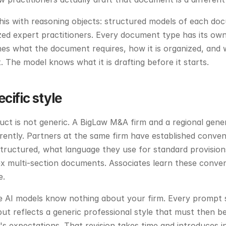
his with reasoning objects: structured models of each do
zed expert practitioners. Every document type has its own
nes what the document requires, how it is organized, and w
 The model knows what it is drafting before it starts.
cific style
ct is not generic. A BigLaw M&A firm and a regional genera
rently. Partners at the same firm have established conven
tructured, what language they use for standard provision
x multi-section documents. Associates learn these conven
e.
 AI models know nothing about your firm. Every prompt s
ut reflects a generic professional style that must then be 
s expectations. That revision takes time and introduces i