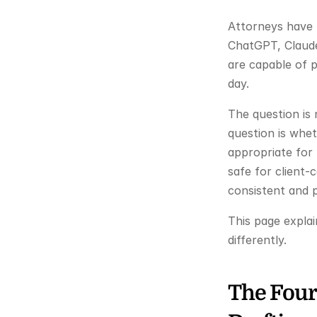
Attorneys have m
ChatGPT, Claude,
are capable of 
day.
The question is
question is whet
appropriate for 
safe for client-
consistent and p
This page explai
differently.
The Four