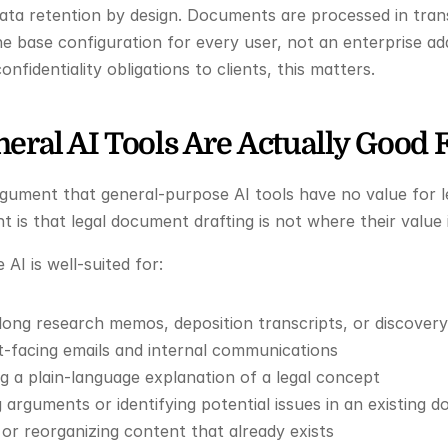
ta retention by design. Documents are processed in transi
the base configuration for every user, not an enterprise ad
nfidentiality obligations to clients, this matters.
eral AI Tools Are Actually Good 
rgument that general-purpose AI tools have no value for l
 is that legal document drafting is not where their value i
AI is well-suited for:
long research memos, deposition transcripts, or discove
nt-facing emails and internal communications
ng a plain-language explanation of a legal concept
 arguments or identifying potential issues in an existing 
or reorganizing content that already exists