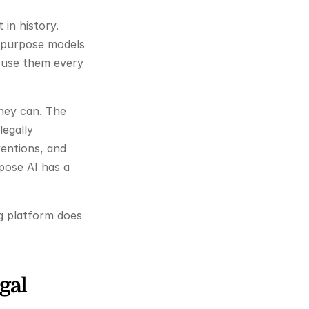
in history. 
-purpose models 
use them every 
hey can. The 
egally 
entions, and 
pose AI has a 
g platform does 
al 