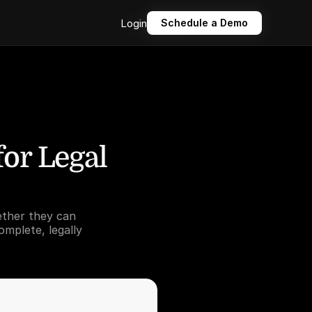
Login
Login
Schedule a Demo
Schedule a Demo
or Legal 
ther they can 
mplete, legally 