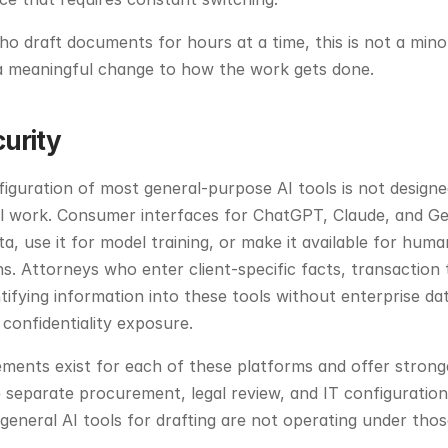
o draft documents for hours at a time, this is not a mino
s a meaningful change to how the work gets done.
curity
iguration of most general-purpose AI tools is not designed
al work. Consumer interfaces for ChatGPT, Claude, and Ge
a, use it for model training, or make it available for huma
ns. Attorneys who enter client-specific facts, transaction 
ntifying information into these tools without enterprise da
confidentiality exposure.
ments exist for each of these platforms and offer stronge
 separate procurement, legal review, and IT configuration
general AI tools for drafting are not operating under tho