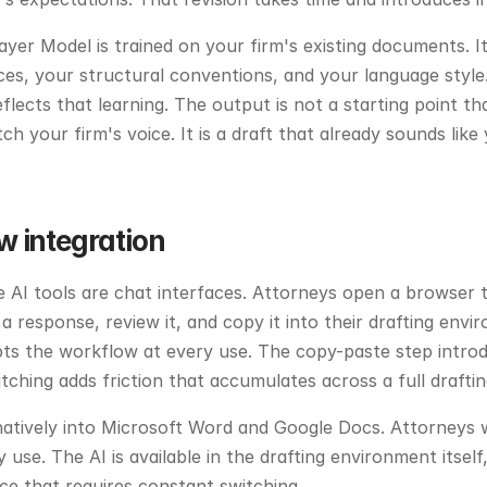
ayer Model is trained on your firm's existing documents. It
es, your structural conventions, and your language style.
lects that learning. The output is not a starting point tha
ch your firm's voice. It is a draft that already sounds like
w integration
AI tools are chat interfaces. Attorneys open a browser t
a response, review it, and copy it into their drafting envi
ts the workflow at every use. The copy-paste step introdu
ching adds friction that accumulates across a full draftin
atively into Microsoft Word and Google Docs. Attorneys w
 use. The AI is available in the drafting environment itself, 
ce that requires constant switching.