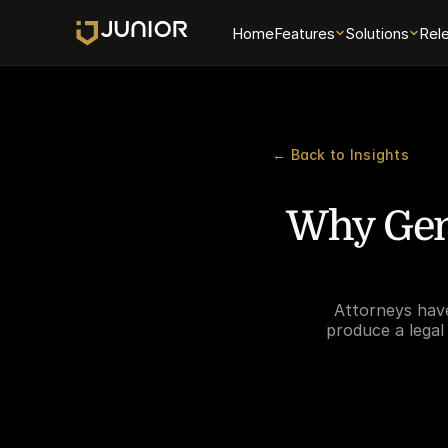
Home
Home
Features
Features
Solutions
Solutions
Rel
Rel
← Back to Insights
Why Gene
Attorneys have
produce a legal