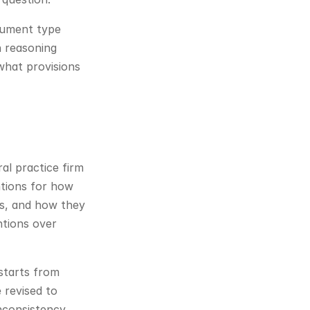
cument type 
 reasoning 
hat provisions 
l practice firm 
tions for how 
s, and how they 
tions over 
tarts from 
revised to 
nconsistency.