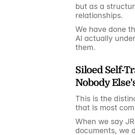
but as a structur
relationships.
We have done the
AI actually unde
them.
Siloed Self-T
Nobody Else'
This is the distin
that is most co
When we say JR3 
documents, we do