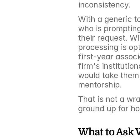
inconsistency.
With a generic to
who is prompting
their request. Wit
processing is opt
first-year associ
firm's instituti
would take them 
mentorship.
That is not a wra
ground up for ho
What to Ask 