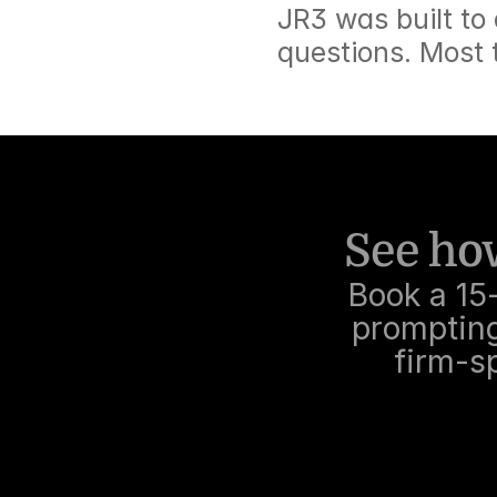
JR3 was built to
questions. Most 
See how
Book a 15
prompting,
firm-sp