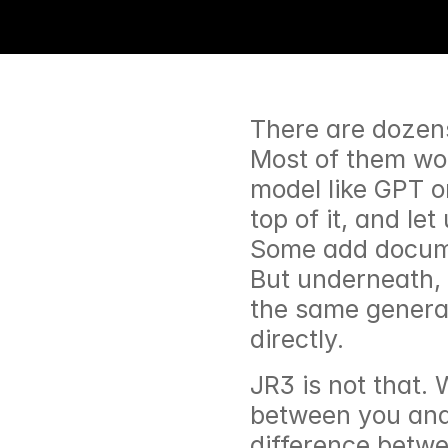
There are dozens 
Most of them wor
model like GPT o
top of it, and le
Some add docume
But underneath, 
the same genera
directly.
JR3 is not that. W
between you and 
difference betwe