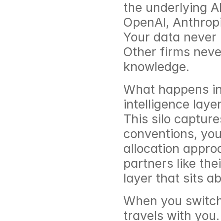
the underlying A
OpenAI, Anthropi
Your data never 
Other firms never
knowledge.
What happens ins
intelligence layer
This silo capture
conventions, you
allocation appro
partners like the
layer that sits 
When you switch 
travels with you.