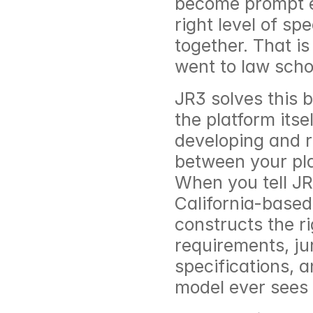
become prompt en
right level of spe
together. That is
went to law scho
JR3 solves this b
the platform its
developing and re
between your pla
When you tell JR
California-based
constructs the ri
requirements, jur
specifications, 
model ever sees i