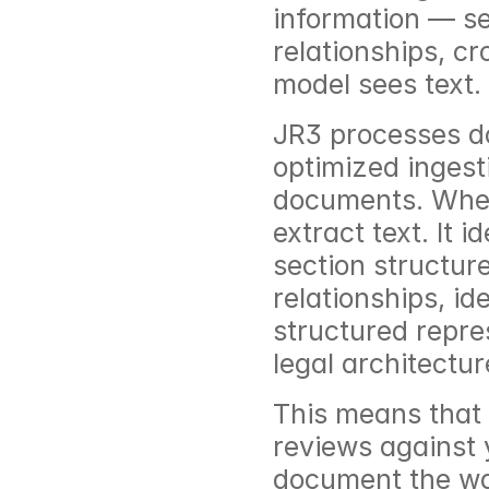
information — se
relationships, cr
model sees text.
JR3 processes do
optimized ingesti
documents. When 
extract text. It 
section structure
relationships, id
structured repre
legal architectur
This means that 
reviews against 
document the way