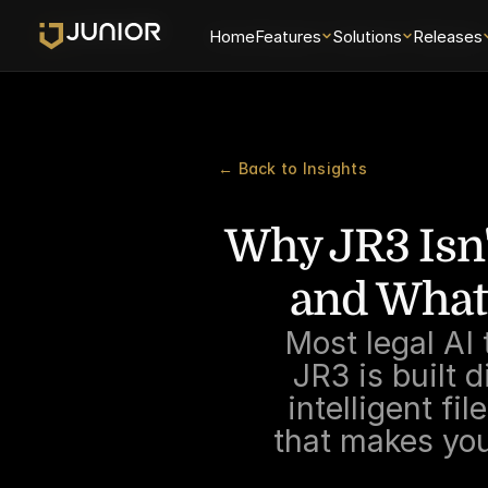
Home
Home
Features
Features
Solutions
Solutions
Releases
Releases
← Back to Insights
Why JR3 Isn'
and What
Most legal AI
JR3 is built 
intelligent fi
that makes you