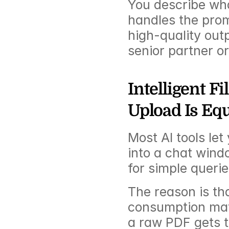
You describe wha
handles the promp
high-quality outp
senior partner or
Intelligent F
Upload Is Eq
Most AI tools le
into a chat wind
for simple queries
The reason is th
consumption mat
a raw PDF gets t