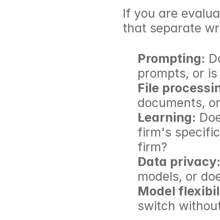
If you are evalua
that separate wr
Prompting:
 D
prompts, or is
File processi
documents, or 
Learning:
 Doe
firm's specifi
firm?
Data privacy
models, or does
Model flexibil
switch without