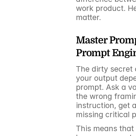
work product. He
matter.
Master Prompt
Prompt Engi
The dirty secret o
your output depen
prompt. Ask a va
the wrong framin
instruction, get 
missing critical 
This means that t