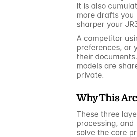
It is also cumul
more drafts you 
sharper your JR3
A competitor usin
preferences, or 
their documents.
models are shared
private.
Why This Arc
These three layer
processing, and s
solve the core pr