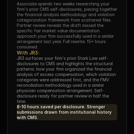
Associate spends two weeks researching your 
firm's prior CMS self-disclosures, piecing together 
the financial analysis methodology and violation 
categorization framework from scattered files. 
Partner review reveals the draft missed the 
specific fair market value documentation 
approach your firm successfully used in a similar 
arrangement last year. Full rewrite. 15+ hours 
consumed.
With JR3:
JR3 surfaces your firm's prior Stark Law self-
disclosures to CMS and highlights the structural 
patterns: how your firm organized the financial 
analysis of excess compensation, which violation 
categories were addressed first, and the FMV 
reconciliation methodology used in a similar 
physician compensation arrangement. Self-
disclosure ready for partner review in half the 
time.
8-10 hours saved per disclosure. Stronger 
submissions drawn from institutional history 
with CMS.