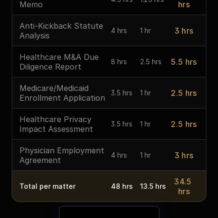
Memo
hrs
Anti-Kickback Statute 
3 hrs
4 hrs
1 hr
Analysis
Healthcare M&A Due 
5.5 hrs
8 hrs
2.5 hrs
Diligence Report
Medicare/Medicaid 
2.5 hrs
3.5 hrs
1 hr
Enrollment Application
Healthcare Privacy 
2.5 hrs
3.5 hrs
1 hr
Impact Assessment
Physician Employment 
3 hrs
4 hrs
1 hr
Agreement
34.5 
Total per matter
48 hrs
13.5 hrs
hrs
See Your Time Savings