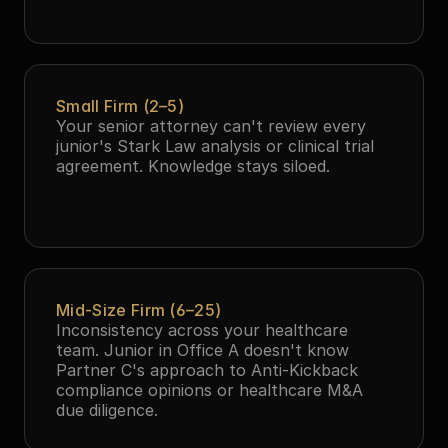
Small Firm (2–5)
Your senior attorney can't review every 
junior's Stark Law analysis or clinical trial 
agreement. Knowledge stays siloed.
Mid-Size Firm (6–25)
Inconsistency across your healthcare 
team. Junior in Office A doesn't know 
Partner C's approach to Anti-Kickback 
compliance opinions or healthcare M&A 
due diligence.