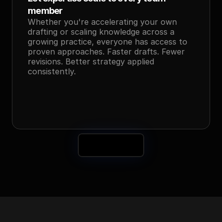
member
Whether you're accelerating your own 
drafting or scaling knowledge across a 
growing practice, everyone has access to 
proven approaches. Faster drafts. Fewer 
revisions. Better strategy applied 
consistently.
Book a Demo