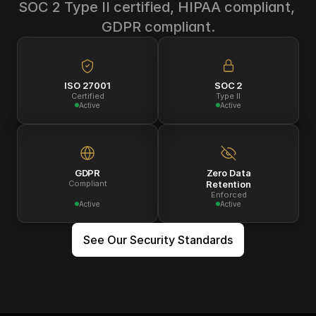
SOC 2 Type II certified, HIPAA compliant, 
GDPR compliant.
ISO 27001
SOC 2
Certified
Type II
Active
Active
GDPR
Zero Data
Compliant
Retention
Enforced
Active
Active
See Our Security Standards