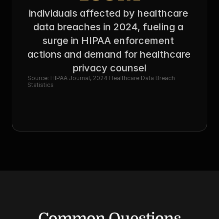
individuals affected by healthcare 
data breaches in 2024, fueling a 
surge in HIPAA enforcement 
actions and demand for healthcare 
privacy counsel
Source: HIPAA Journal, 2024 Healthcare Data Breach 
Statistics
Common Questions