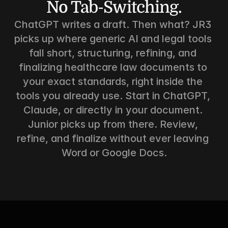
No Tab-Switching.
ChatGPT writes a draft. Then what? JR3 
picks up where generic AI and legal tools 
fall short, structuring, refining, and 
finalizing healthcare law documents to 
your exact standards, right inside the 
tools you already use. Start in ChatGPT, 
Claude, or directly in your document. 
Junior picks up from there. Review, 
refine, and finalize without ever leaving 
Word or Google Docs.