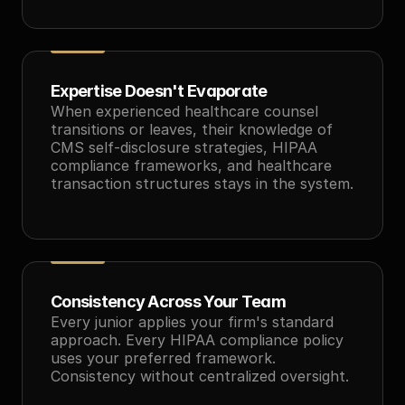
Expertise Doesn't Evaporate
When experienced healthcare counsel 
transitions or leaves, their knowledge of 
CMS self-disclosure strategies, HIPAA 
compliance frameworks, and healthcare 
transaction structures stays in the system.
Consistency Across Your Team
Every junior applies your firm's standard 
approach. Every HIPAA compliance policy 
uses your preferred framework. 
Consistency without centralized oversight.