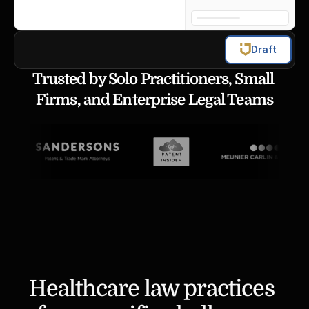
Draft
Trusted by Solo Practitioners, Small 
Firms, and Enterprise Legal Teams
Healthcare law practices 