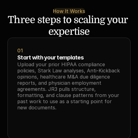
How It Works
Three steps to scaling your 
expertise
01
Start with your templates
Upload your prior HIPAA compliance 
policies, Stark Law analyses, Anti-Kickback 
opinions, healthcare M&A due diligence 
reports, and physician employment 
agreements. JR3 pulls structure, 
formatting, and clause patterns from your 
past work to use as a starting point for 
new documents.