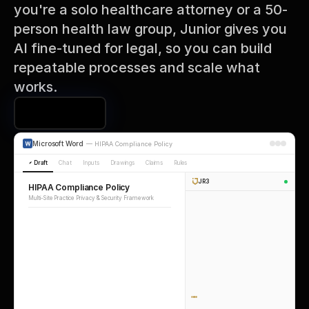
you're a solo healthcare attorney or a 50-
person health law group, Junior gives you 
AI fine-tuned for legal, so you can build 
repeatable processes and scale what 
works.
Book a Demo
Microsoft Word
—
HIPAA Compliance Policy
Draft
Chat
Inputs
Drawings
Claims
Rules
JR3
HIPAA Compliance Policy
Multi-Site Practice Privacy & Security Framework