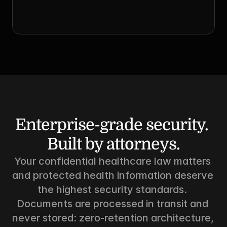
Enterprise-grade security. 
Built by attorneys.
Your confidential healthcare law matters 
and protected health information deserve 
the highest security standards. 
Documents are processed in transit and 
never stored: zero-retention architecture, 