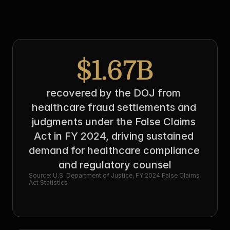
$1.67B
recovered by the DOJ from 
healthcare fraud settlements and 
judgments under the False Claims 
Act in FY 2024, driving sustained 
demand for healthcare compliance 
and regulatory counsel
Source: U.S. Department of Justice, FY 2024 False Claims 
Act Statistics