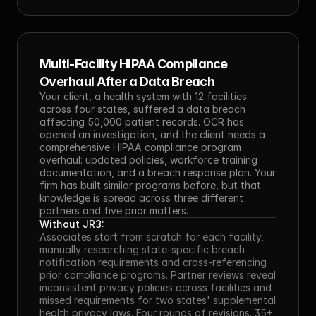
Multi-Facility HIPAA Compliance 
Overhaul After a Data Breach
Your client, a health system with 12 facilities 
across four states, suffered a data breach 
affecting 50,000 patient records. OCR has 
opened an investigation, and the client needs a 
comprehensive HIPAA compliance program 
overhaul: updated policies, workforce training 
documentation, and a breach response plan. Your 
firm has built similar programs before, but that 
knowledge is spread across three different 
partners and five prior matters.
Without JR3:
Associates start from scratch for each facility, 
manually researching state-specific breach 
notification requirements and cross-referencing 
prior compliance programs. Partner reviews reveal 
inconsistent privacy policies across facilities and 
missed requirements for two states' supplemental 
health privacy laws. Four rounds of revisions. 35+ 