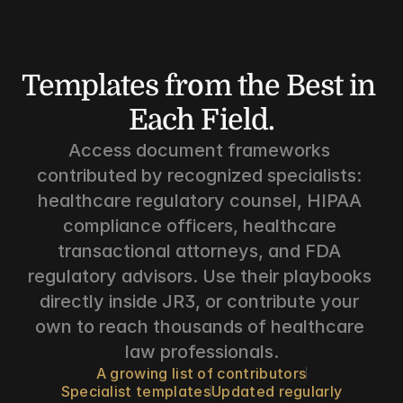
Templates from the Best in 
Each Field.
Access document frameworks 
contributed by recognized specialists: 
healthcare regulatory counsel, HIPAA 
compliance officers, healthcare 
transactional attorneys, and FDA 
regulatory advisors. Use their playbooks 
directly inside JR3, or contribute your 
own to reach thousands of healthcare 
law professionals.
A growing list of contributors
Specialist templates
Updated regularly