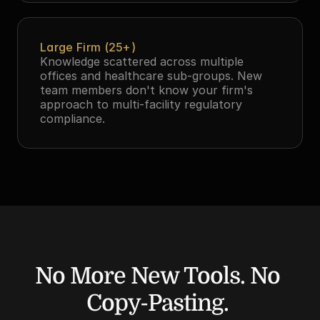
Large Firm (25+)
Knowledge scattered across multiple 
offices and healthcare sub-groups. New 
team members don't know your firm's 
approach to multi-facility regulatory 
compliance.
No More New Tools. No 
Copy-Pasting. 