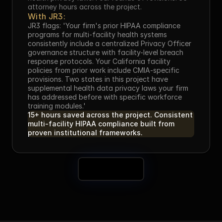
attorney hours across the project.
With JR3:
JR3 flags: 'Your firm's prior HIPAA compliance 
programs for multi-facility health systems 
consistently include a centralized Privacy Officer 
governance structure with facility-level breach 
response protocols. Your California facility 
policies from prior work include CMIA-specific 
provisions. Two states in this project have 
supplemental health data privacy laws your firm 
has addressed before with specific workforce 
training modules.'
15+ hours saved across the project. Consistent 
multi-facility HIPAA compliance built from 
proven institutional frameworks.
Book a Demo