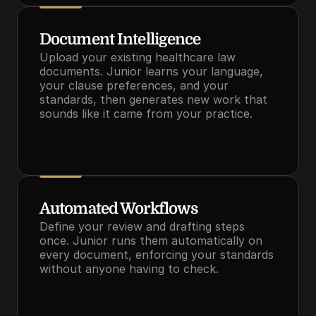
Document Intelligence
Upload your existing healthcare law 
documents. Junior learns your language, 
your clause preferences, and your 
standards, then generates new work that 
sounds like it came from your practice.
Automated Workflows
Define your review and drafting steps 
once. Junior runs them automatically on 
every document, enforcing your standards 
without anyone having to check.