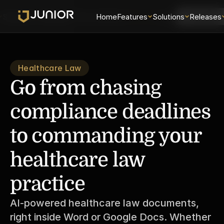
Solutions
Releases
Security
Home
About
Features
Universe
Solutions
Login
Releases
Schedule 
Healthcare Law
Go from chasing 
compliance deadlines 
to commanding your 
healthcare law 
practice
AI-powered healthcare law documents, 
right inside Word or Google Docs. Whether 