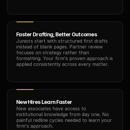
Faster Drafting, Better Outcomes
Juniors start with structured first drafts 
instead of blank pages. Partner review 
focuses on strategy rather than 
formatting. Your firm's proven approach is 
applied consistently across every matter.
New Hires Learn Faster
New associates have access to 
institutional knowledge from day one. No 
painful redline cycles needed to learn your 
firm's approach.