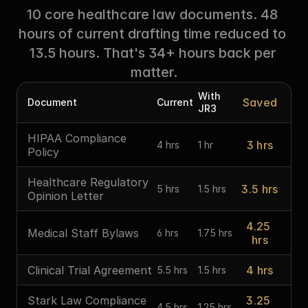
10 core healthcare law documents. 48 
hours of current drafting time reduced to 
13.5 hours. That's 34+ hours back per 
matter.
With 
Saved
Document
Current
JR3
HIPAA Compliance 
3 hrs
4 hrs
1 hr
Policy
Healthcare Regulatory 
3.5 hrs
5 hrs
1.5 hrs
Opinion Letter
4.25 
Medical Staff Bylaws
6 hrs
1.75 hrs
hrs
Clinical Trial Agreement
4 hrs
5.5 hrs
1.5 hrs
Stark Law Compliance 
3.25 
4.5 hrs
1.25 hrs