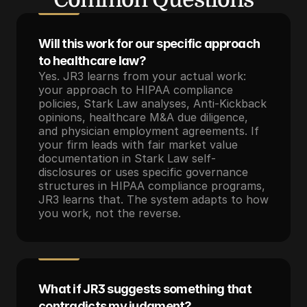
Will this work for our specific approach 
to healthcare law?
Yes. JR3 learns from your actual work: 
your approach to HIPAA compliance 
policies, Stark Law analyses, Anti-Kickback 
opinions, healthcare M&A due diligence, 
and physician employment agreements. If 
your firm leads with fair market value 
documentation in Stark Law self-
disclosures or uses specific governance 
structures in HIPAA compliance programs, 
JR3 learns that. The system adapts to how 
you work, not the reverse.
What if JR3 suggests something that 
contradicts my judgment?