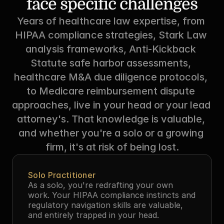
face specific challenges
Years of healthcare law expertise, from 
HIPAA compliance strategies, Stark Law 
analysis frameworks, Anti-Kickback 
Statute safe harbor assessments, 
healthcare M&A due diligence protocols, 
to Medicare reimbursement dispute 
approaches, live in your head or your lead 
attorney's. That knowledge is valuable, 
and whether you're a solo or a growing 
firm, it's at risk of being lost.
Solo Practitioner
As a solo, you're redrafting your own 
work. Your HIPAA compliance instincts and 
regulatory navigation skills are valuable, 
and entirely trapped in your head.