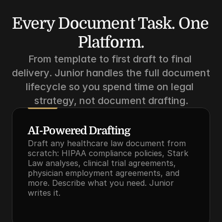
Every Document Task. One 
Platform.
From template to first draft to final 
delivery. Junior handles the full document 
lifecycle so you spend time on legal 
strategy, not document drafting.
AI-Powered Drafting
Draft any healthcare law document from 
scratch: HIPAA compliance policies, Stark 
Law analyses, clinical trial agreements, 
physician employment agreements, and 
more. Describe what you need. Junior 
writes it.