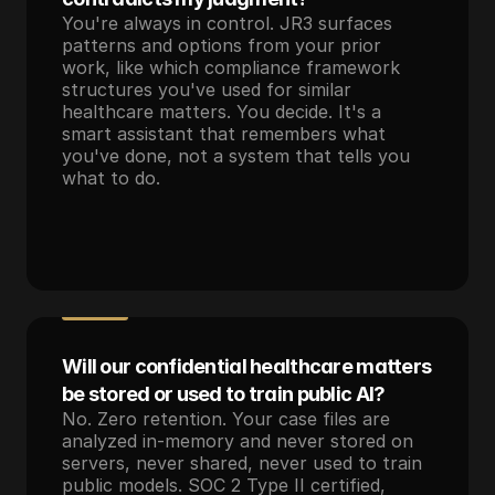
You're always in control. JR3 surfaces 
patterns and options from your prior 
work, like which compliance framework 
structures you've used for similar 
healthcare matters. You decide. It's a 
smart assistant that remembers what 
you've done, not a system that tells you 
what to do.
Will our confidential healthcare matters 
be stored or used to train public AI?
No. Zero retention. Your case files are 
analyzed in-memory and never stored on 
servers, never shared, never used to train 
public models. SOC 2 Type II certified, 