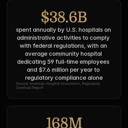
$38.6B
spent annually by U.S. hospitals on 
administrative activities to comply 
with federal regulations, with an 
average community hospital 
dedicating 59 full-time employees 
and $7.6 million per year to 
regulatory compliance alone
Source: American Hospital Association, Regulatory 
Overload Report
168M