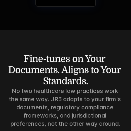
Fine-tunes on Your 
Documents. Aligns to Your 
Standards.
No two healthcare law practices work 
the same way. JR3 adapts to your firm's 
documents, regulatory compliance 
frameworks, and jurisdictional 
preferences, not the other way around.