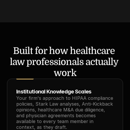
Built for how healthcare 
law professionals actually 
work
Institutional Knowledge Scales
Your firm's approach to HIPAA compliance 
policies, Stark Law analyses, Anti-Kickback 
opinions, healthcare M&A due diligence, 
and physician agreements becomes 
available to every team member in 
context, as they draft.