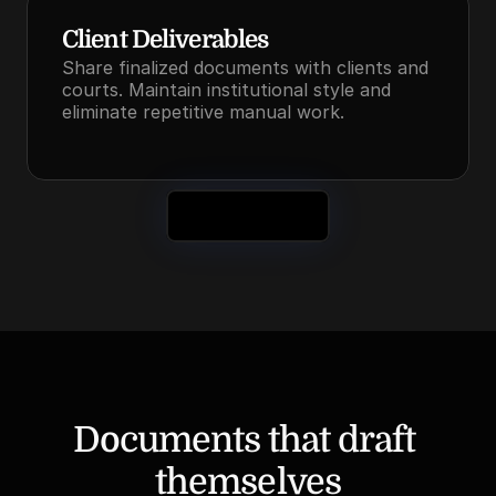
Client Deliverables
Share finalized documents with clients and 
courts. Maintain institutional style and 
eliminate repetitive manual work.
See It in Action
Documents that draft 
themselves