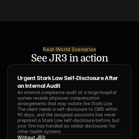
Real-World Scenarios
See JR3 in action
Urgent Stark Law Self-Disclosure After 
an Internal Audit
An internal compliance audit at a large hospital 
system reveals physician compensation 
arrangements that may violate the Stark Law. 
The client needs a self-disclosure to CMS within 
90 days, and the assigned associate has never 
prepared a Stark Law self-disclosure before, but 
your firm has handled six similar disclosures for 
other health systems.
Without JR3: