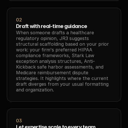
02
Draft with real-time guidance
When someone drafts a healthcare 
regulatory opinion, JR3 suggests 
structural scaffolding based on your prior 
work: your firm's preferred HIPAA 
compliance frameworks, Stark Law 
exception analysis structures, Anti-
Kickback safe harbor assessments, and 
Medicare reimbursement dispute 
strategies. It highlights where the current 
draft diverges from your usual formatting 
and organization.
03
Let expertise scale to every team 