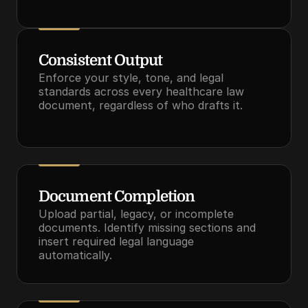
Consistent Output
Enforce your style, tone, and legal 
standards across every healthcare law 
document, regardless of who drafts it.
Document Completion
Upload partial, legacy, or incomplete 
documents. Identify missing sections and 
insert required legal language 
automatically.