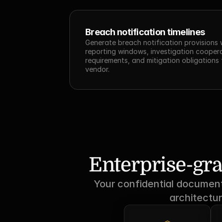
Breach notification timelines
Generate breach notification provisions w
reporting windows, investigation coopera
requirements, and mitigation obligations 
vendor.
Enterprise-gra
Your confidential documents
architectur