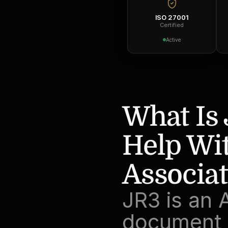
ISO 27001
Certified
Active
What Is 
Help Wit
Associa
JR3 is an 
document p