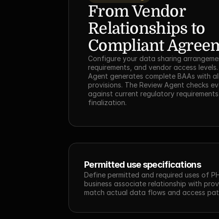
From Vendor 
Relationships to 
Compliant Agree
Configure your data sharing arrangement
requirements, and vendor access levels. 
Agent generates complete BAAs with all
provisions. The Review Agent checks ev
against current regulatory requirements
finalization.
Permitted use specifications
Define permitted and required uses of PH
business associate relationship with provi
match actual data flows and access pat