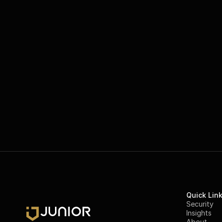
Quick Lin
Security
Insights
About