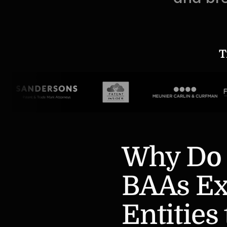
T
Why Do 
BAAs Ex
Entities 