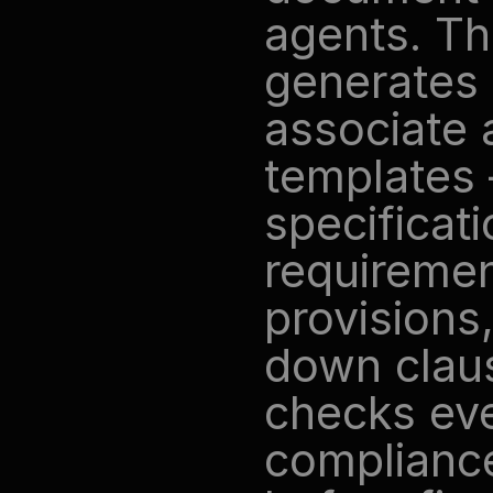
agents. Th
generates 
associate 
templates 
specificati
requirement
provisions
down claus
checks eve
complianc