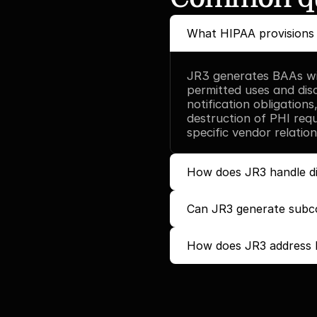
What HIPAA provisions 
JR3 generates BAAs with
permitted uses and dis
notification obligations
destruction of PHI requi
specific vendor relation
How does JR3 handle di
Can JR3 generate subc
How does JR3 address b