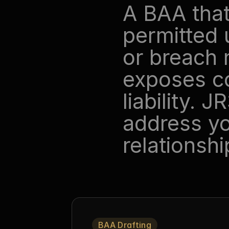
A BAA that
permitted 
or breach n
exposes cov
liability. 
address yo
relationshi
BAA Drafting