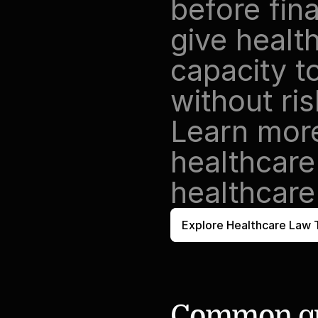
before fina
give healt
capacity t
without ri
Learn mor
healthcare
healthcare
Explore Healthcare Law 
Common qu