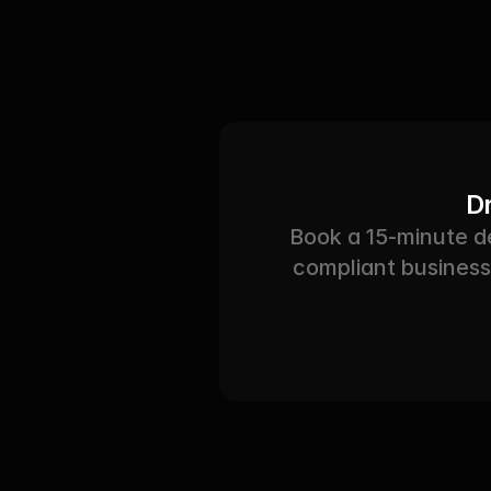
Dr
Book a 15-minute 
compliant business