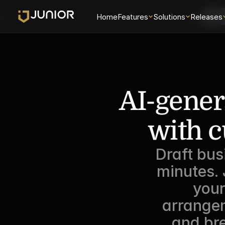
se
Home
Features
Solutions
Login
Releases
Sch
AI-gener
with c
Draft bus
minutes.
your
arrangem
and bre