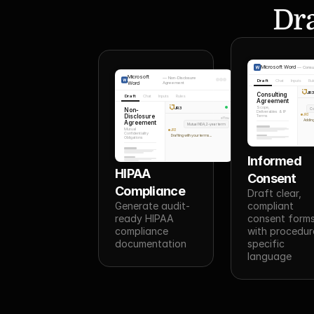
Dra
Microsoft Word
—
Consu
Microsoft
—
Non-Disclosure
Draft
Chat
Inputs
Ru
Word
Agreement
JR
Consulting
Draft
Chat
Inputs
Rules
Agreement
JR3
Scope,
Non-
Co
Deliverables & IP
Disclosure
JR3
Terms
You
Adding
Agreement
Mutual NDA, 2-year term
Mutual
JR3
Confidentiality
Drafting with your terms...
Obligations
Informed 
HIPAA 
Consent
Compliance
Draft clear, 
Generate audit-
compliant 
ready HIPAA 
consent forms
compliance 
with procedur
documentation
specific 
language