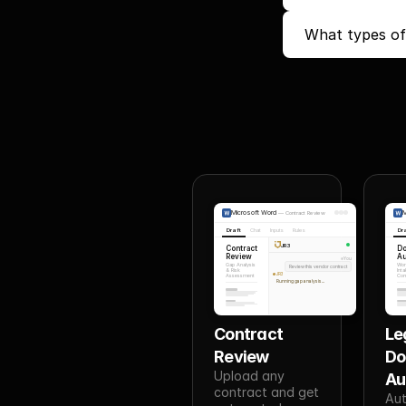
What types of
Microsoft Word
M
—
Contract Review
Draft
Chat
Inputs
Rules
Dr
JR3
Contract
D
Review
Au
You
Gap Analysis
Wor
Review this vendor contract
& Risk
Inta
JR3
Assessment
Conf
Running gap analysis...
Contract 
Leg
Review
Do
Upload any 
Au
contract and get 
Aut