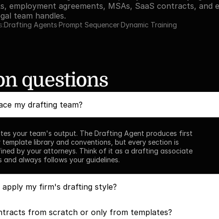
s, employment agreements, MSAs, SaaS contracts, and ev
gal team handles.
s:
Drafting Agents
·
Prompt Sequencer
·
Dynamic Training
 questions
ace my drafting team?
tes your team's output. The Drafting Agent produces first 
 template library and conventions, but every section is 
ined by your attorneys. Think of it as a drafting associate 
s and always follows your guidelines.
pply my firm's drafting style?
ntracts from scratch or only from templates?