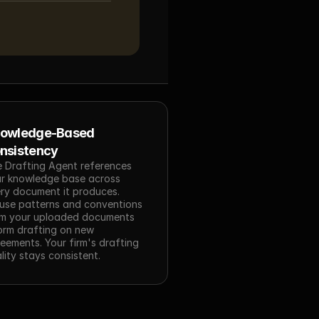
owledge-Based 
nsistency
 Drafting Agent references 
r knowledge base across 
ry document it produces. 
use patterns and conventions 
m your uploaded documents 
orm drafting on new 
eements. Your firm's drafting 
lity stays consistent.