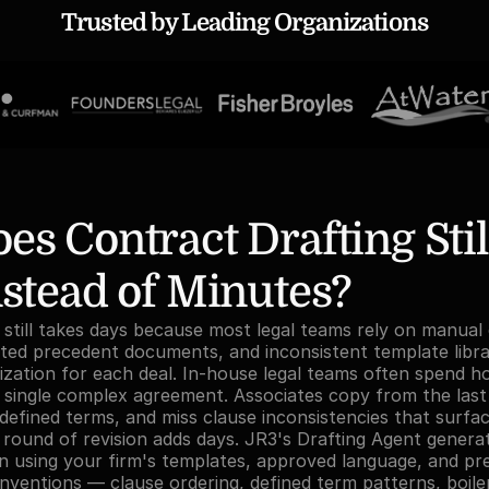
Trusted by Leading Organizations
s Contract Drafting Still
stead of Minutes?
 still takes days because most legal teams rely on manual
ed precedent documents, and inconsistent template librari
zation for each deal. In-house legal teams often spend h
 single complex agreement. Associates copy from the last
defined terms, and miss clause inconsistencies that surfac
 round of revision adds days. JR3's Drafting Agent generat
n using your firm's templates, approved language, and pref
onventions — clause ordering, defined term patterns, boiler