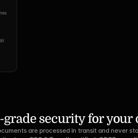
ies 
 
it 
-grade security for you
ocuments are processed in transit and never sto