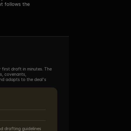
 follows the 
irst draft in minutes. The 
s, covenants, 
d adapts to the deal's 
d drafting guidelines