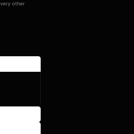
ery other 