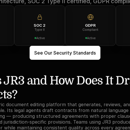
hitecture, SOC 2 Type II certified, GDPR compli
SOC 2
GDPR
Type II
Compliant
Active
Active
See Our Security Standards
 JR3 and How Does It Dra
cts?
ric document editing platform that generates, reviews, an
e. Its legal agents draft contracts from natural language 
lling — producing structured agreements with proper clause
 jurisdiction-specific provisions. Teams using JR3 produce 
er while maintaining consistent quality across every agree