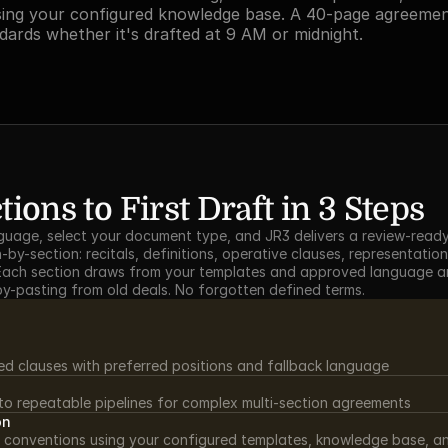
ing your configured knowledge base. A 40-page agreement
dards whether it's drafted at 9 AM or midnight.
ions to First Draft in 3 Steps
nguage, select your document type, and JR3 delivers a review-ready f
by-section: recitals, definitions, operative clauses, representation
. Each section draws from your templates and approved language an
py-pasting from old deals. No forgotten defined terms.
ed clauses with preferred positions and fallback language
nto repeatable pipelines for complex multi-section agreements
on
 conventions using your configured templates, knowledge base, an