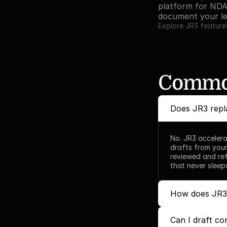
platform for NDA
document your le
Explore JR3 feature
Common
Does JR3 repl
No. JR3 accelera
drafts from your
reviewed and ref
that never sleep
How does JR3 a
Can I draft co