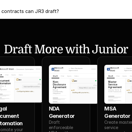
 contracts can JR3 draft?
Draft More with Junior
Microsoft
Microsoft
—
Non-Disclosure
—
Master
icrosoft Word
—
Document Automation
Word
Agreement
Word
Agreeme
aft
Chat
Inputs
Rules
Draft
Chat
Inputs
Rules
Draft
Chat
Inputs
Ru
JR3
ocument
JR3
JR
Non-
Master
tomation
Disclosure
Service
You
You
kflow &
Automate NDA workflow
Agreement
Agreement
ke
Mutual NDA, 2-year term
JR3
iguration
Mutual
Service Terms &
JR3
JR3
Configuring intake rules...
Confidentiality
SOW Framework
Drafting with your terms...
Build
Obligations
al 
NDA 
MSA 
cument 
Generator
Generator
Draft 
Create master
tomation
enforceable 
service 
omate your 