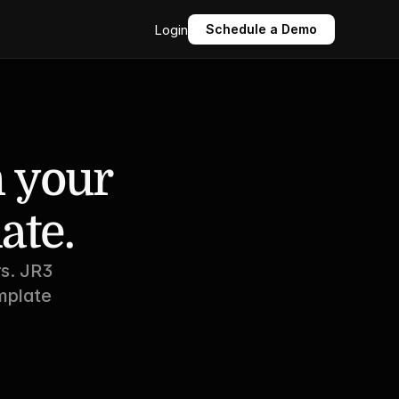
Login
Schedule a Demo
 your 
ate.
s. JR3 
plate 