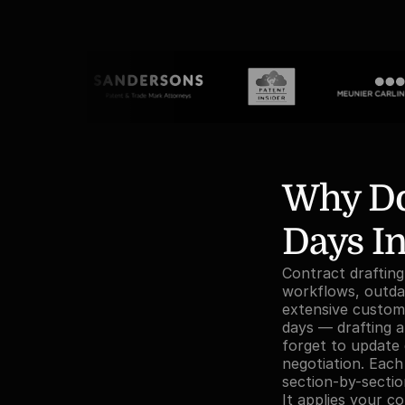
Why Doe
Days In
Contract drafting
workflows, outdat
extensive customi
days — drafting a
forget to update 
negotiation. Each
section-by-sectio
It applies your c