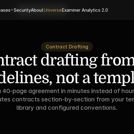
eases
Login
Security
About
Universe
Examiner Analytics 2.0
Schedule a Demo
Contract Drafting
tract drafting from
delines, not a templ
a 40-page agreement in minutes instead of hour
tes contracts section-by-section from your tem
library and configured conventions.