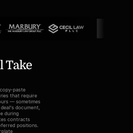
 Take 
 copy-paste 
es that require 
ours — sometimes 
 deal's document, 
e during 
es contracts 
erred positions. 
plate 