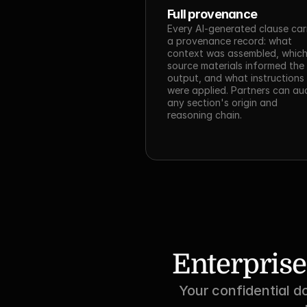
Full provenance
Every AI-generated clause carr
a provenance record: what 
context was assembled, which
source materials informed the 
output, and what instructions 
were applied. Partners can aud
any section's origin and 
reasoning chain.
Enterprise
Your confidential d