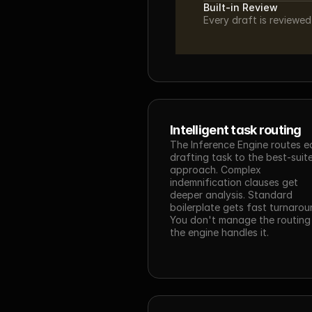
Built-in Review
Every draft is reviewe
Intelligent task routing
The Inference Engine routes e
drafting task to the best-suite
approach. Complex 
indemnification clauses get 
deeper analysis. Standard 
boilerplate gets fast turnaroun
You don't manage the routing
the engine handles it.