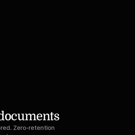
r documents
red. Zero-retention 