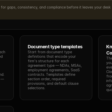
d for gaps, consistency, and compliance before it leaves your desk
Document type templates
Kn
ach 
Start from document type 
Co
d 
definitions that encode your 
The
firm's structure for each 
you
agreement type — NDAs, MSAs, 
eve
employment agreements, SaaS 
Cla
d. 
contracts. Templates define 
fro
 — 
section order, required 
inf
provisions, and default clause 
agr
selections.
qua