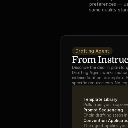
preferences — us
same quality stan
Drafting Agent
From Instruct
Describe the deal in plain la
Drafting Agent works section-
indemnification, boilerplate
specific requirements. No co
Template Library
Pulls from your approv
Prompt Sequencing
Chain drafting steps i
Convention Applicati
The agent applies your