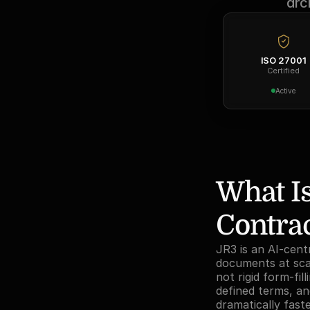
arc
ISO 27001
Certified
Active
What Is
Contra
JR3 is an AI-cent
documents at scal
not rigid form-fi
defined terms, and
dramatically fast