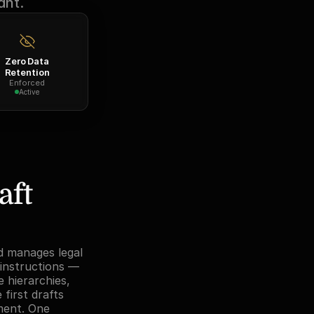
ant.
Zero Data
Retention
Enforced
Active
ft 
d manages legal 
instructions — 
 hierarchies, 
first drafts 
ment. One 