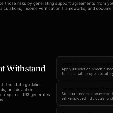
ce those risks by generating support agreements from you
alculations, income verification frameworks, and documen
State Guideline Calculatio
t Withstand 
Apply jurisdiction-specific in
formulas with proper statutor
h the state guideline 
Income Verification Fram
ds, and deviation 
Structure income documentati
e requires. JR3 generates 
self-employed individuals, an
ns.