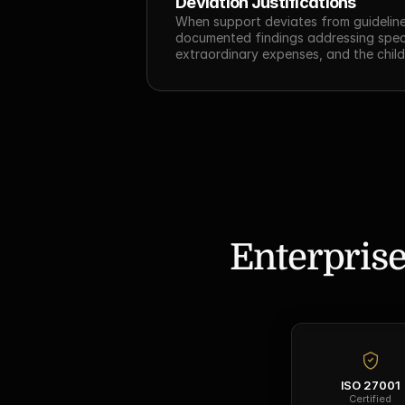
Deviation Justifications
When support deviates from guideline
documented findings addressing specif
extraordinary expenses, and the child
Enterprise
ISO 27001
Certified