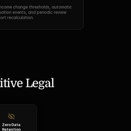
ncome change thresholds, automatic 
tion events, and periodic review 
ort recalculation.
tive Legal 
Zero Data
Retention