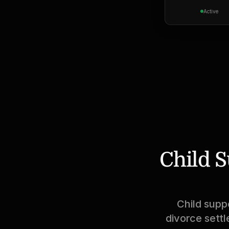
Active
Child S
Child supp
divorce settl