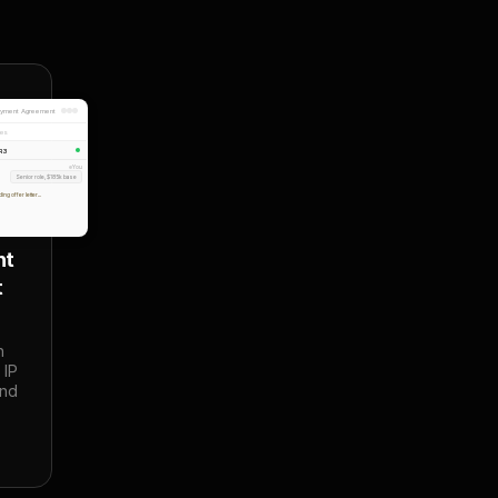
oyment Agreement
les
JR3
You
Senior role, $185k base
ding offer letter...
t 
t
 
IP 
nd 