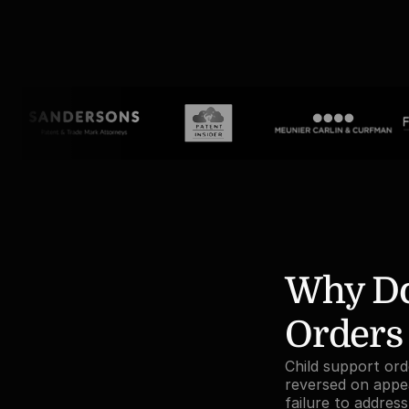
Why Do
Orders
Child support orde
reversed on appea
failure to addres