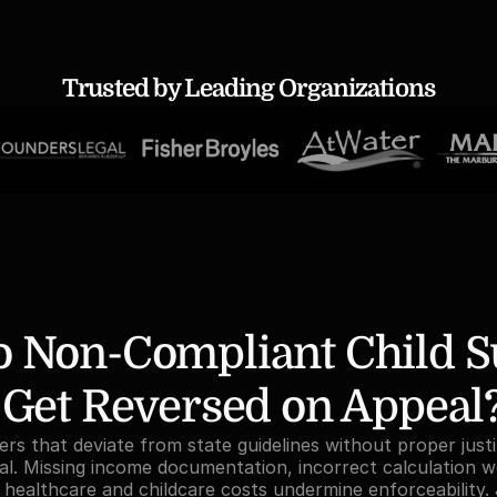
Trusted by Leading Organizations
 Non-Compliant Child Su
 Get Reversed on Appeal
rs that deviate from state guidelines without proper justif
l. Missing income documentation, incorrect calculation w
s healthcare and childcare costs undermine enforceability. 