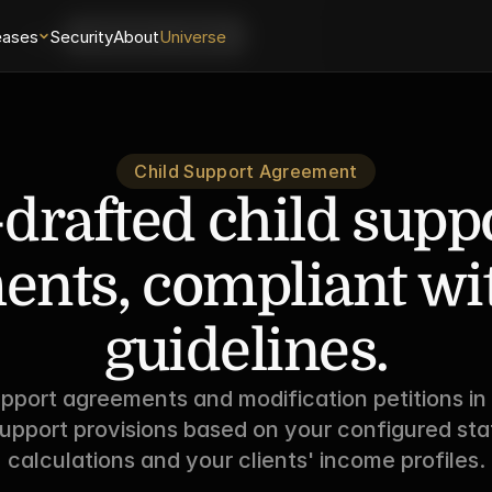
eases
Login
Security
About
Universe
Schedule a Demo
Child Support Agreement
-drafted child suppo
nts, compliant with
guidelines.
upport agreements and modification petitions in
upport provisions based on your configured stat
calculations and your clients' income profiles.