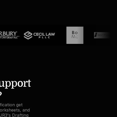
pport 
?
ication get 
orksheets, and 
JR3's Drafting 