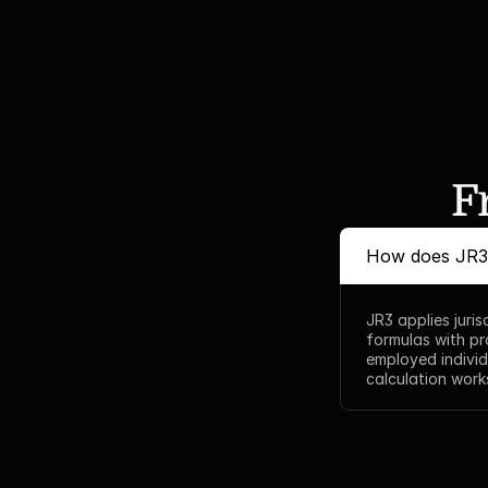
F
How does JR3 
JR3 applies juri
formulas with pr
employed individ
calculation works