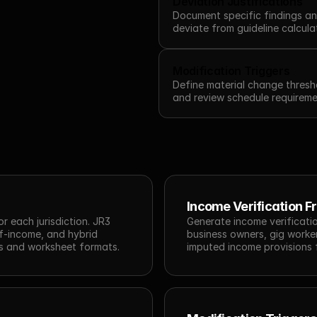
Deviation Justifications
Document specific findings an
deviate from guideline calcula
Modification Triggers
Define material change thresho
and review schedule requireme
Income Verification 
 each jurisdiction. JR3 
Generate income verificatio
-income, and hybrid 
business owners, gig worker
ns and worksheet formats.
imputed income provisions 