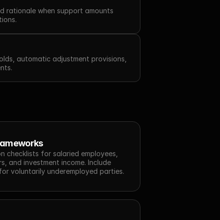
d rationale when support amounts 
tions.
lds, automatic adjustment provisions, 
nts.
Frameworks
n checklists for salaried employees, 
s, and investment income. Include 
for voluntarily underemployed parties.