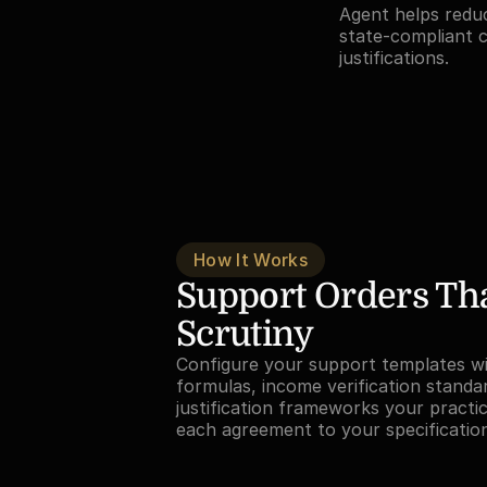
Agent helps redu
state-compliant c
justifications.
How It Works
Support Orders Tha
Scrutiny
Configure your support templates wit
formulas, income verification standar
justification frameworks your practic
each agreement to your specificatio