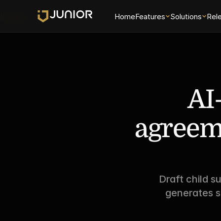
Universe
Home
Features
Solutions
Rel
AI
agreeme
Draft child s
generates s