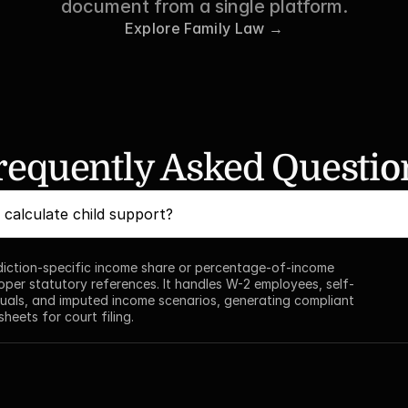
document from a single platform.
Explore Family Law →
requently Asked Questio
calculate child support?
sdiction-specific income share or percentage-of-income 
oper statutory references. It handles W-2 employees, self-
uals, and imputed income scenarios, generating compliant 
heets for court filing.