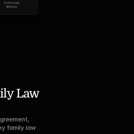
Enforced
Active
ily Law 
greement, 
y family law 