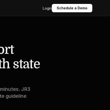
Login
Schedule a Demo
rt 
 state 
 minutes. JR3 
e guideline 