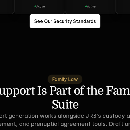
Active
Active
See Our Security Standards
Family Law
upport Is Part of the Fam
Suite
ort generation works alongside JR3's custody a
ement, and prenuptial agreement tools. Draft an