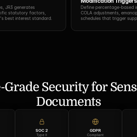
Modification Triggers
s, JR3 generates 
Define percentage-based i
ic statutory factors, 
COLA adjustments, emancipa
's best interest standard.
schedules that trigger supp
-Grade Security for Sensi
Documents
SOC 2
GDPR
Type II
Compliant