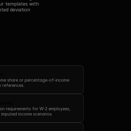
r templates with 
ted deviation 
ns
come share or percentage-of-income 
y references.
eworks
on requirements for W-2 employees, 
d imputed income scenarios.