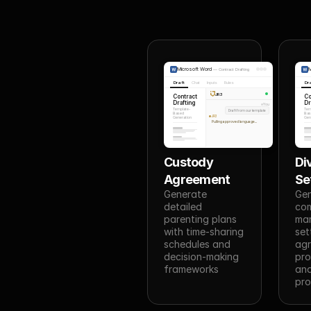
Microsoft Word
M
—
Contract Drafting
Draft
Chat
Inputs
Rules
Dr
JR3
Contract
Co
Drafting
Dr
You
Template-
Tem
Draft from our template
Based
Bas
JR3
Generation
Gen
Pulling approved language...
Custody 
Di
Agreement
Se
Generate 
Gen
detailed 
com
parenting plans 
mari
with time-sharing 
set
schedules and 
agr
decision-making 
pro
frameworks
and
pro