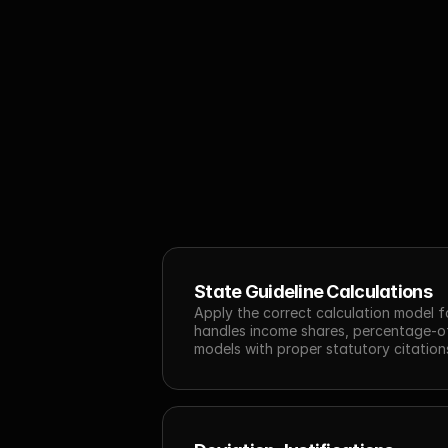
State Guideline Calculations
Apply the correct calculation model for
handles income shares, percentage-of
models with proper statutory citatio