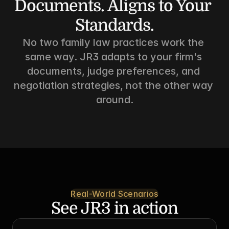
Documents. Aligns to Your 
Standards.
No two family law practices work the 
same way. JR3 adapts to your firm's 
documents, judge preferences, and 
negotiation strategies, not the other way 
around.
Real-World Scenarios
See JR3 in action