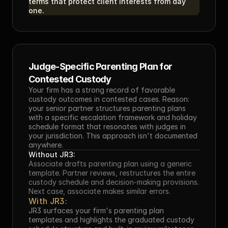
terms that protect client interests from day 
one.
Judge-Specific Parenting Plan for 
Contested Custody
Your firm has a strong record of favorable 
custody outcomes in contested cases. Reason: 
your senior partner structures parenting plans 
with a specific escalation framework and holiday 
schedule format that resonates with judges in 
your jurisdiction. This approach isn't documented 
anywhere.
Without JR3:
Associate drafts parenting plan using a generic 
template. Partner reviews, restructures the entire 
custody schedule and decision-making provisions. 
Next case, associate makes similar errors.
With JR3:
JR3 surfaces your firm's parenting plan 
templates and highlights the graduated custody 