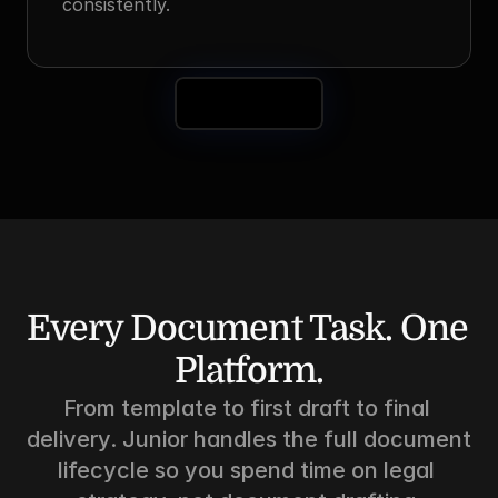
consistently.
Book a Demo
Every Document Task. One 
Platform.
From template to first draft to final 
delivery. Junior handles the full document 
lifecycle so you spend time on legal 