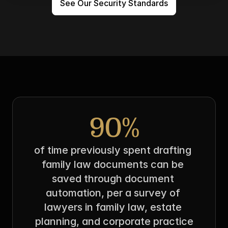
See Our Security Standards
90%
of time previously spent drafting 
family law documents can be 
saved through document 
automation, per a survey of 
lawyers in family law, estate 
planning, and corporate practice