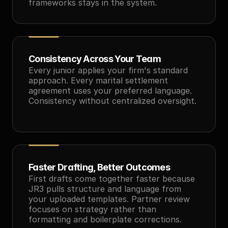
frameworks stays in the system.
Consistency Across Your Team
Every junior applies your firm's standard 
approach. Every marital settlement 
agreement uses your preferred language. 
Consistency without centralized oversight.
Faster Drafting, Better Outcomes
First drafts come together faster because 
JR3 pulls structure and language from 
your uploaded templates. Partner review 
focuses on strategy rather than 
formatting and boilerplate corrections.