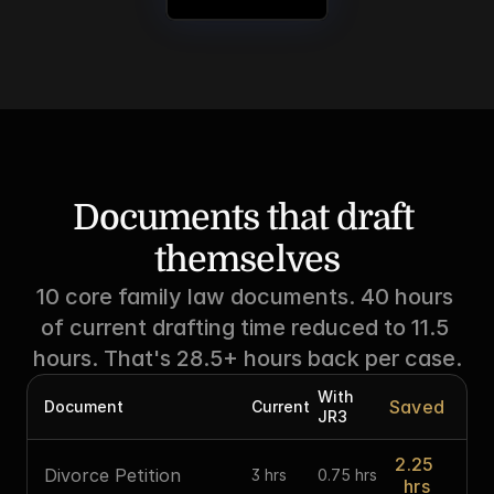
Documents that draft 
themselves
10 core family law documents. 40 hours 
of current drafting time reduced to 11.5 
hours. That's 28.5+ hours back per case.
With 
Saved
Document
Current
JR3
2.25 
Divorce Petition
3 hrs
0.75 hrs
hrs