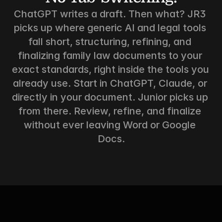
ChatGPT writes a draft. Then what? JR3 
picks up where generic AI and legal tools 
fall short, structuring, refining, and 
finalizing family law documents to your 
exact standards, right inside the tools you 
already use. Start in ChatGPT, Claude, or 
directly in your document. Junior picks up 
from there. Review, refine, and finalize 
without ever leaving Word or Google 
Docs.