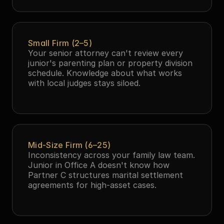
Small Firm (2–5)
Your senior attorney can't review every 
junior's parenting plan or property division 
schedule. Knowledge about what works 
with local judges stays siloed.
Mid-Size Firm (6–25)
Inconsistency across your family law team. 
Junior in Office A doesn't know how 
Partner C structures marital settlement 
agreements for high-asset cases.