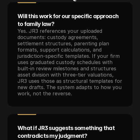
Will this work for our specific approach 
to family law?
Yes. JR3 references your uploaded 
documents: custody agreements, 
settlement structures, parenting plan 
formats, support calculations, and 
jurisdiction-specific templates. If your firm 
uses graduated custody schedules with 
built-in review milestones and structures 
asset division with three-tier valuations, 
JR3 uses those as structural templates for 
new drafts. The system adapts to how you 
work, not the reverse.
What if JR3 suggests something that 
contradicts my judgment?