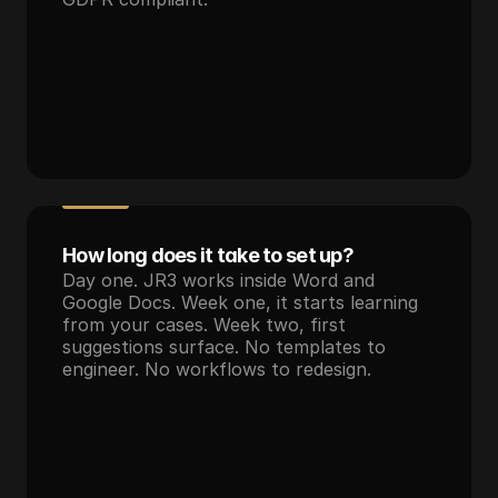
How long does it take to set up?
Day one. JR3 works inside Word and 
Google Docs. Week one, it starts learning 
from your cases. Week two, first 
suggestions surface. No templates to 
engineer. No workflows to redesign.