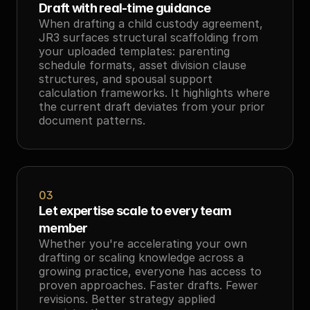
Draft with real-time guidance
When drafting a child custody agreement, 
JR3 surfaces structural scaffolding from 
your uploaded templates: parenting 
schedule formats, asset division clause 
structures, and spousal support 
calculation frameworks. It highlights where 
the current draft deviates from your prior 
document patterns.
03
Let expertise scale to every team 
member
Whether you're accelerating your own 
drafting or scaling knowledge across a 
growing practice, everyone has access to 
proven approaches. Faster drafts. Fewer 
revisions. Better strategy applied 