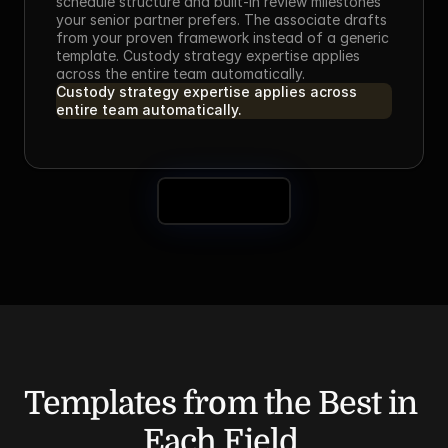
schedule structure and built-in review milestones 
your senior partner prefers. The associate drafts 
from your proven framework instead of a generic 
template. Custody strategy expertise applies 
across the entire team automatically.
Custody strategy expertise applies across 
entire team automatically.
Book a Demo
Templates from the Best in 
Each Field.