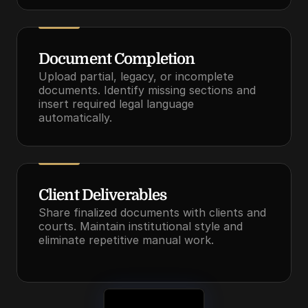
Document Completion
Upload partial, legacy, or incomplete 
documents. Identify missing sections and 
insert required legal language 
automatically.
Client Deliverables
Share finalized documents with clients and 
courts. Maintain institutional style and 
eliminate repetitive manual work.
See It in Action