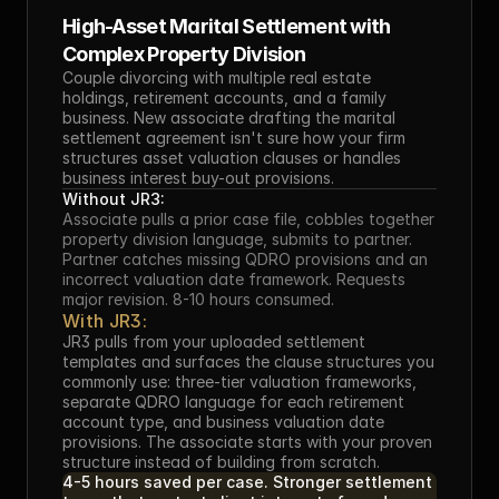
High-Asset Marital Settlement with 
Complex Property Division
Couple divorcing with multiple real estate 
holdings, retirement accounts, and a family 
business. New associate drafting the marital 
settlement agreement isn't sure how your firm 
structures asset valuation clauses or handles 
business interest buy-out provisions.
Without JR3:
Associate pulls a prior case file, cobbles together 
property division language, submits to partner. 
Partner catches missing QDRO provisions and an 
incorrect valuation date framework. Requests 
major revision. 8-10 hours consumed.
With JR3:
JR3 pulls from your uploaded settlement 
templates and surfaces the clause structures you 
commonly use: three-tier valuation frameworks, 
separate QDRO language for each retirement 
account type, and business valuation date 
provisions. The associate starts with your proven 
structure instead of building from scratch.
4-5 hours saved per case. Stronger settlement 