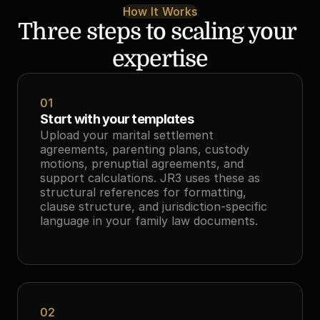
How It Works
Three steps to scaling your 
expertise
01
Start with your templates
Upload your marital settlement 
agreements, parenting plans, custody 
motions, prenuptial agreements, and 
support calculations. JR3 uses these as 
structural references for formatting, 
clause structure, and jurisdiction-specific 
language in your family law documents.
02