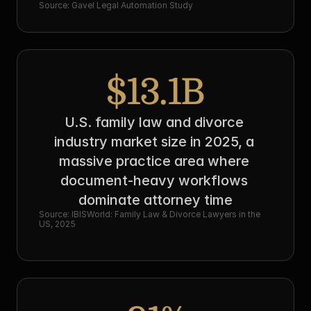
Source: Gavel Legal Automation Study
$13.1B
U.S. family law and divorce 
industry market size in 2025, a 
massive practice area where 
document-heavy workflows 
dominate attorney time
Source: IBISWorld: Family Law & Divorce Lawyers in the 
US, 2025