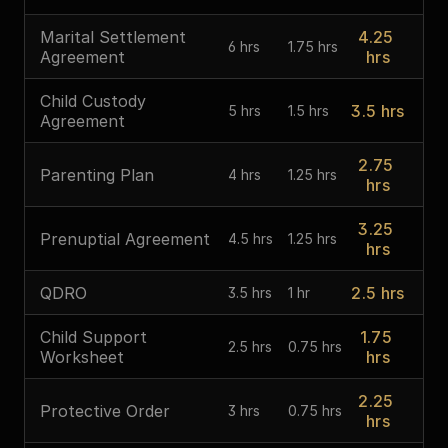
Marital Settlement 
4.25 
6 hrs
1.75 hrs
Agreement
hrs
Child Custody 
3.5 hrs
5 hrs
1.5 hrs
Agreement
2.75 
Parenting Plan
4 hrs
1.25 hrs
hrs
3.25 
Prenuptial Agreement
4.5 hrs
1.25 hrs
hrs
QDRO
2.5 hrs
3.5 hrs
1 hr
Child Support 
1.75 
2.5 hrs
0.75 hrs
Worksheet
hrs
2.25 
Protective Order
3 hrs
0.75 hrs
hrs