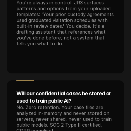
You're always in control. JR3 surfaces 
patterns and options from your uploaded 
templates: 'Your prior custody agreements 
used graduated visitation schedules with 
built-in review dates.' You decide. It's a 
drafting assistant that references what 
you've done before, not a system that 
tells you what to do.
Will our confidential cases be stored or 
used to train public AI?
No. Zero retention. Your case files are 
analyzed in-memory and never stored on 
servers, never shared, never used to train 
public models. SOC 2 Type II certified, 
GDPR compliant.