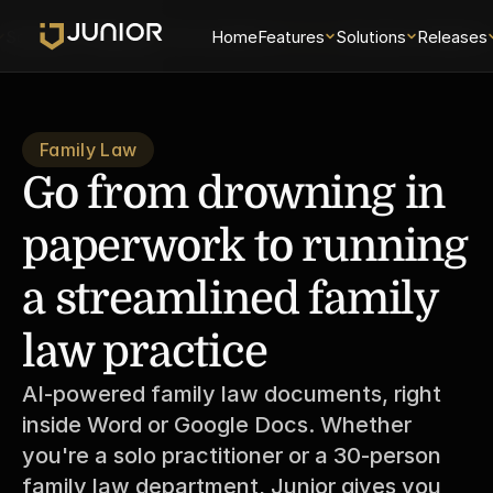
Solutions
Releases
Security
Home
About
Features
Universe
Solutions
Examiner Analytics 
Releases
Family Law
Go from drowning in 
paperwork to running 
a streamlined family 
law practice
AI-powered family law documents, right 
inside Word or Google Docs. Whether 
you're a solo practitioner or a 30-person 
family law department, Junior gives you 