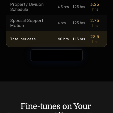
Property Division 
3.25 
4.5 hrs
1.25 hrs
Schedule
hrs
Spousal Support 
2.75 
4 hrs
1.25 hrs
Motion
hrs
28.5 
Total per case
40 hrs
11.5 hrs
hrs
See Your Time Savings
Fine-tunes on Your 