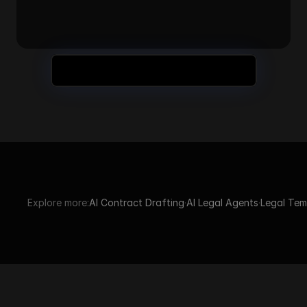
Still Have Questions? Book a Demo
Explore more:
AI Contract Drafting
·
AI Legal Agents
·
Legal Tem