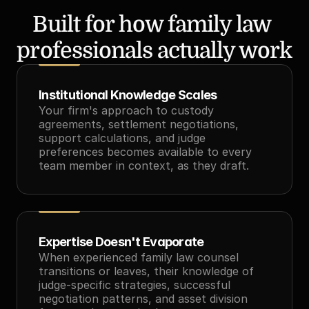
Built for how family law 
professionals actually work
Institutional Knowledge Scales
Your firm's approach to custody 
agreements, settlement negotiations, 
support calculations, and judge 
preferences becomes available to every 
team member in context, as they draft.
Expertise Doesn't Evaporate
When experienced family law counsel 
transitions or leaves, their knowledge of 
judge-specific strategies, successful 
negotiation patterns, and asset division 