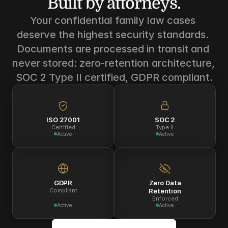
Built by attorneys.
Your confidential family law cases 
deserve the highest security standards. 
Documents are processed in transit and 
never stored: zero-retention architecture, 
SOC 2 Type II certified, GDPR compliant.
ISO 27001
SOC 2
Certified
Type II
Active
Active
GDPR
Zero Data
Compliant
Retention
Enforced
Active
Active