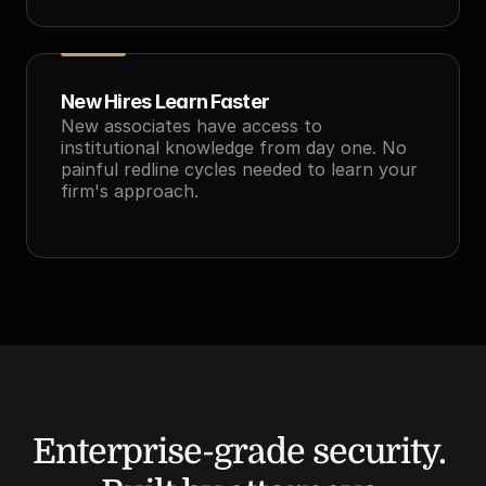
New Hires Learn Faster
New associates have access to 
institutional knowledge from day one. No 
painful redline cycles needed to learn your 
firm's approach.
Enterprise-grade security. 