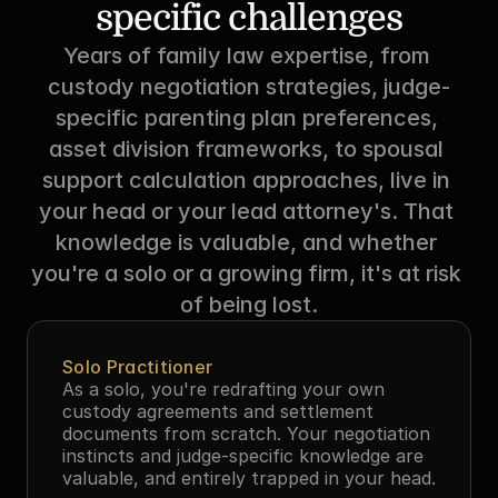
specific challenges
Years of family law expertise, from 
custody negotiation strategies, judge-
specific parenting plan preferences, 
asset division frameworks, to spousal 
support calculation approaches, live in 
your head or your lead attorney's. That 
knowledge is valuable, and whether 
you're a solo or a growing firm, it's at risk 
of being lost.
Solo Practitioner
As a solo, you're redrafting your own 
custody agreements and settlement 
documents from scratch. Your negotiation 
instincts and judge-specific knowledge are 
valuable, and entirely trapped in your head.