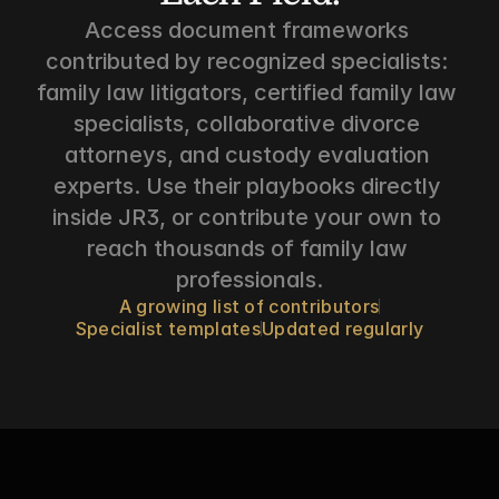
Access document frameworks 
contributed by recognized specialists: 
family law litigators, certified family law 
specialists, collaborative divorce 
attorneys, and custody evaluation 
experts. Use their playbooks directly 
inside JR3, or contribute your own to 
reach thousands of family law 
professionals.
A growing list of contributors
Specialist templates
Updated regularly