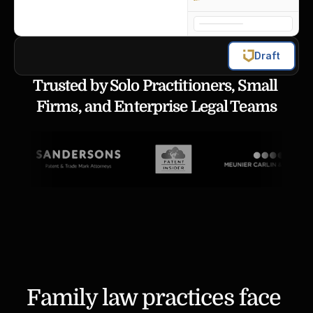
Draft
Trusted by Solo Practitioners, Small 
Firms, and Enterprise Legal Teams
Family law practices face 