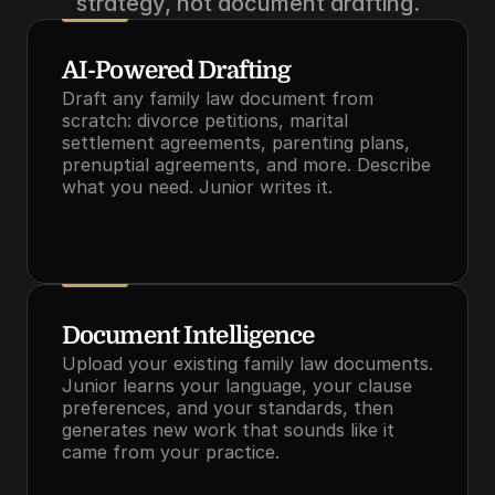
strategy, not document drafting.
AI-Powered Drafting
Draft any family law document from 
scratch: divorce petitions, marital 
settlement agreements, parenting plans, 
prenuptial agreements, and more. Describe 
what you need. Junior writes it.
Document Intelligence
Upload your existing family law documents. 
Junior learns your language, your clause 
preferences, and your standards, then 
generates new work that sounds like it 
came from your practice.