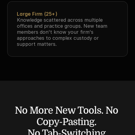
Large Firm (25+)
Knowledge scattered across multiple 
offices and practice groups. New team 
members don't know your firm's 
approaches to complex custody or 
support matters.
No More New Tools. No 
Copy-Pasting. 
No Tab-Switching.