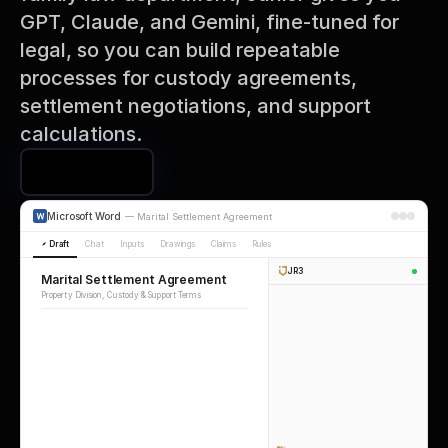
GPT, Claude, and Gemini, fine-tuned for 
legal, so you can build repeatable 
processes for custody agreements, 
settlement negotiations, and support 
calculations.
Book a Demo
Microsoft Word
—
Marital Settlement Agreement
Draft
Chat
Inputs
Drawings
Claims
Rules
JR3
Marital Settlement Agreement
Property Division, Custody & Support Terms