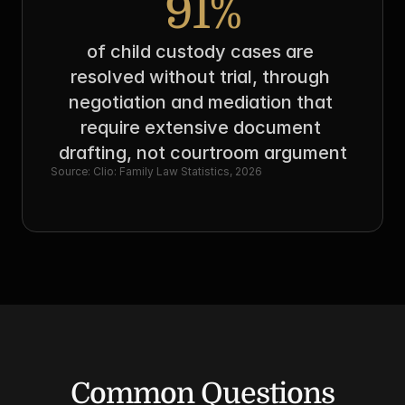
91%
of child custody cases are 
resolved without trial, through 
negotiation and mediation that 
require extensive document 
drafting, not courtroom argument
Source: Clio: Family Law Statistics, 2026
Common Questions