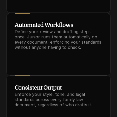
Automated Workflows
Define your review and drafting steps 
once. Junior runs them automatically on 
every document, enforcing your standards 
without anyone having to check.
Consistent Output
Enforce your style, tone, and legal 
standards across every family law 
document, regardless of who drafts it.