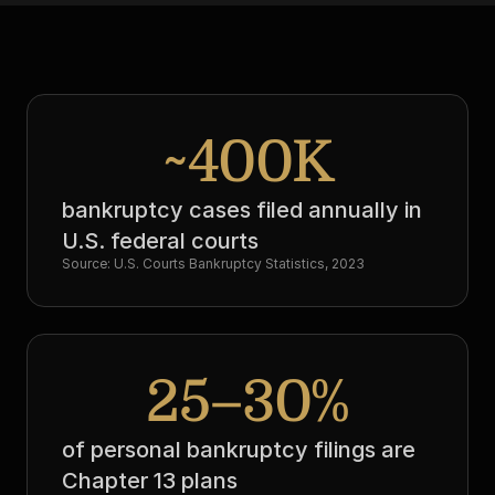
~400K
bankruptcy cases filed annually in 
U.S. federal courts
Source: U.S. Courts Bankruptcy Statistics, 2023
25–30%
of personal bankruptcy filings are 
Chapter 13 plans