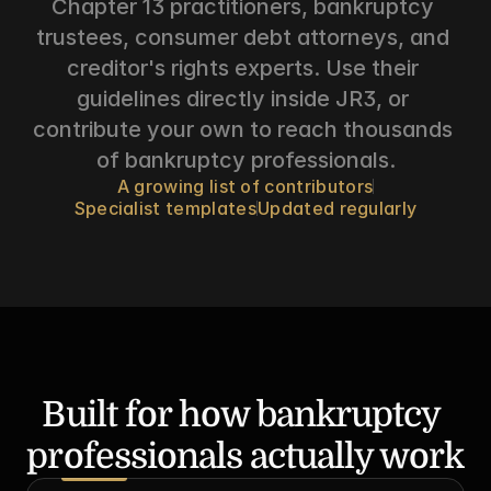
Chapter 13 practitioners, bankruptcy 
trustees, consumer debt attorneys, and 
creditor's rights experts. Use their 
guidelines directly inside JR3, or 
contribute your own to reach thousands 
of bankruptcy professionals.
A growing list of contributors
Specialist templates
Updated regularly
Built for how bankruptcy 
professionals actually work