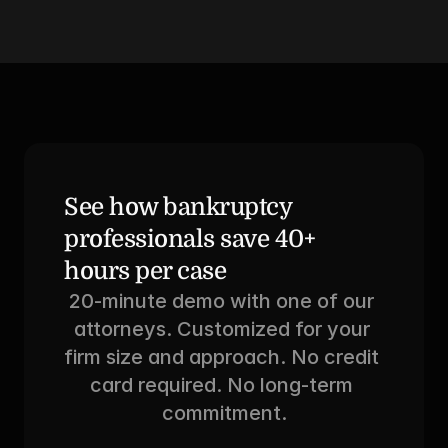
See how bankruptcy 
professionals save 40+ 
hours per case
20-minute demo with one of our 
attorneys. Customized for your 
firm size and approach. No credit 
card required. No long-term 
commitment.