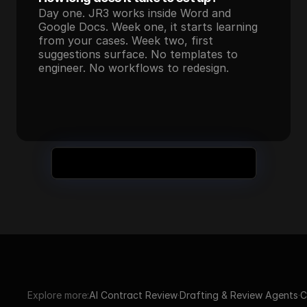
Day one. JR3 works inside Word and 
Google Docs. Week one, it starts learning 
from your cases. Week two, first 
suggestions surface. No templates to 
engineer. No workflows to redesign.
Still Have Questions? Book a Demo
Explore more:
AI Contract Review
·
Drafting & Review Agents
·
C