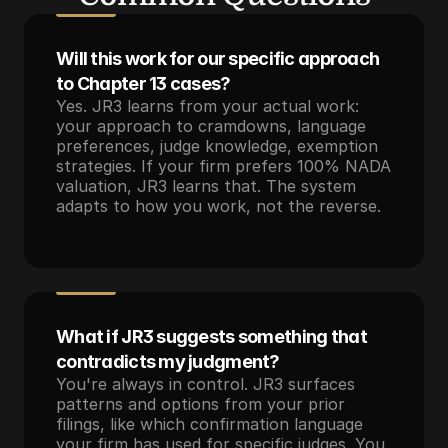
Will this work for our specific approach 
to Chapter 13 cases?
Yes. JR3 learns from your actual work: 
your approach to cramdowns, language 
preferences, judge knowledge, exemption 
strategies. If your firm prefers 100% NADA 
valuation, JR3 learns that. The system 
adapts to how you work, not the reverse.
What if JR3 suggests something that 
contradicts my judgment?
You're always in control. JR3 surfaces 
patterns and options from your prior 
filings, like which confirmation language 
your firm has used for specific judges. You 