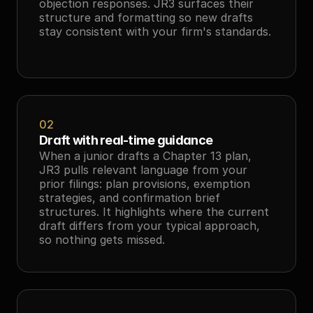
objection responses. JR3 surfaces their 
structure and formatting so new drafts 
stay consistent with your firm's standards.
02
Draft with real-time guidance
When a junior drafts a Chapter 13 plan, 
JR3 pulls relevant language from your 
prior filings: plan provisions, exemption 
strategies, and confirmation brief 
structures. It highlights where the current 
draft differs from your typical approach, 
so nothing gets missed.