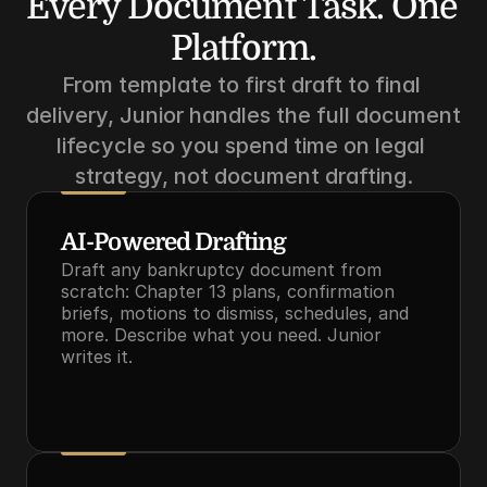
Every Document Task. One 
Platform.
From template to first draft to final 
delivery, Junior handles the full document 
lifecycle so you spend time on legal 
strategy, not document drafting.
AI-Powered Drafting
Draft any bankruptcy document from 
scratch: Chapter 13 plans, confirmation 
briefs, motions to dismiss, schedules, and 
more. Describe what you need. Junior 
writes it.