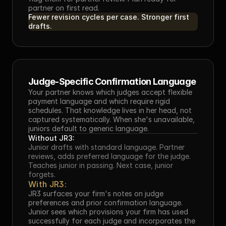
partner on first read.
Fewer revision cycles per case. Stronger first 
drafts.
Judge-Specific Confirmation Language
Your partner knows which judges accept flexible 
payment language and which require rigid 
schedules. That knowledge lives in her head, not 
captured systematically. When she's unavailable, 
juniors default to generic language.
Without JR3:
Junior drafts with standard language. Partner 
reviews, adds preferred language for the judge. 
Teaches junior in passing. Next case, junior 
forgets.
With JR3:
JR3 surfaces your firm's notes on judge 
preferences and prior confirmation language. 
Junior sees which provisions your firm has used 
successfully for each judge and incorporates the 