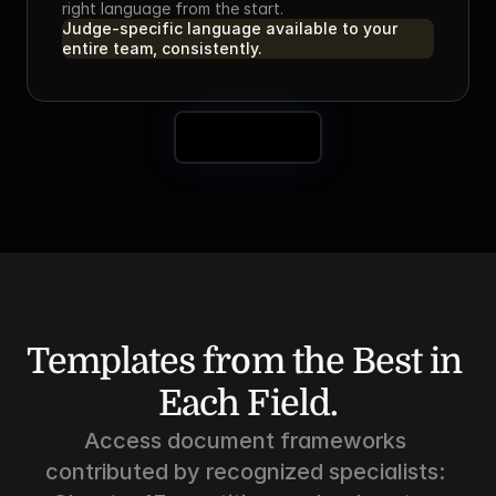
right language from the start.
Judge-specific language available to your 
entire team, consistently.
Book a Demo
Templates from the Best in 
Each Field.
Access document frameworks 
contributed by recognized specialists: 