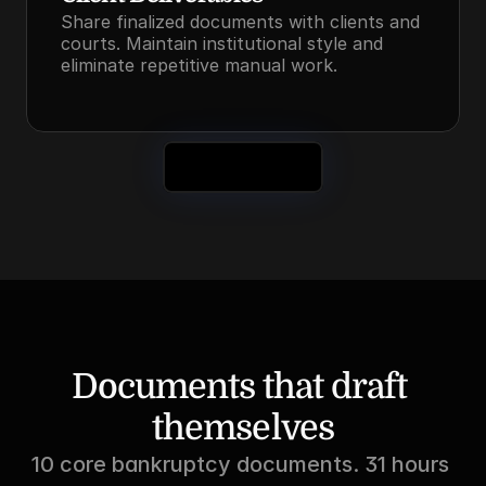
Share finalized documents with clients and 
courts. Maintain institutional style and 
eliminate repetitive manual work.
See It in Action
Documents that draft 
themselves
10 core bankruptcy documents. 31 hours 