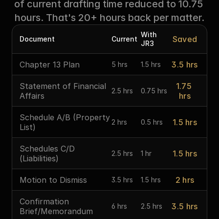
of current drafting time reduced to 10.75 
hours. That's 20+ hours back per matter.
With 
Saved
Document
Current
JR3
Chapter 13 Plan
3.5 hrs
5 hrs
1.5 hrs
Statement of Financial 
1.75 
2.5 hrs
0.75 hrs
Affairs
hrs
Schedule A/B (Property 
1.5 hrs
2 hrs
0.5 hrs
List)
Schedules C/D 
1.5 hrs
2.5 hrs
1 hr
(Liabilities)
Motion to Dismiss
2 hrs
3.5 hrs
1.5 hrs
Confirmation 
3.5 hrs
6 hrs
2.5 hrs
Brief/Memorandum