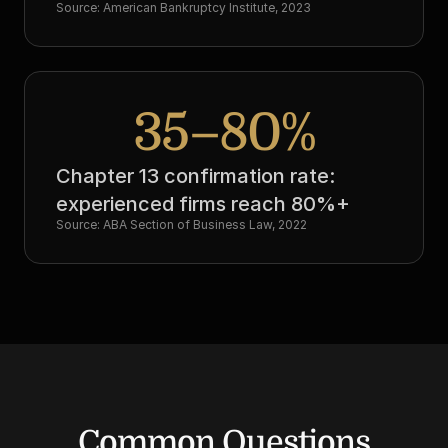
Source: American Bankruptcy Institute, 2023
35–80%
Chapter 13 confirmation rate: 
experienced firms reach 80%+
Source: ABA Section of Business Law, 2022
Common Questions