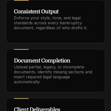
Consistent Output
Enforce your style, tone, and legal 
standards across every bankruptcy 
document, regardless of who drafts it.
Document Completion
Upload partial, legacy, or incomplete 
documents. Identify missing sections and 
insert required legal language 
automatically.
Client Deliverables