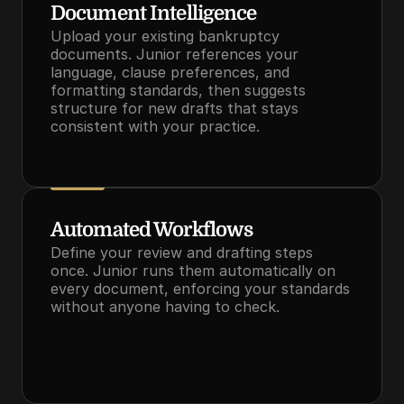
Document Intelligence
Upload your existing bankruptcy 
documents. Junior references your 
language, clause preferences, and 
formatting standards, then suggests 
structure for new drafts that stays 
consistent with your practice.
Automated Workflows
Define your review and drafting steps 
once. Junior runs them automatically on 
every document, enforcing your standards 
without anyone having to check.