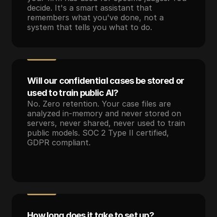
decide. It's a smart assistant that 
remembers what you've done, not a 
system that tells you what to do.
Will our confidential cases be stored or 
used to train public AI?
No. Zero retention. Your case files are 
analyzed in-memory and never stored on 
servers, never shared, never used to train 
public models. SOC 2 Type II certified, 
GDPR compliant.
How long does it take to set up?