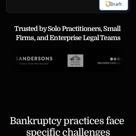
Draft
Trusted by Solo Practitioners, Small 
Firms, and Enterprise Legal Teams
Bankruptcy practices face 
specific challenges