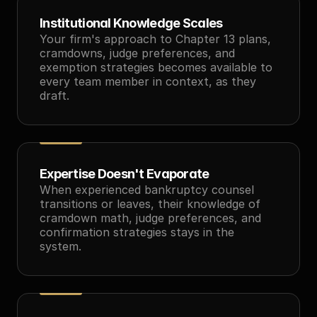
Institutional Knowledge Scales
Your firm's approach to Chapter 13 plans, 
cramdowns, judge preferences, and 
exemption strategies becomes available to 
every team member in context, as they 
draft.
Expertise Doesn't Evaporate
When experienced bankruptcy counsel 
transitions or leaves, their knowledge of 
cramdown math, judge preferences, and 
confirmation strategies stays in the 
system.