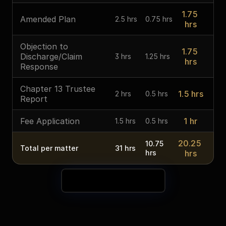
1.75 
Amended Plan
2.5 hrs
0.75 hrs
hrs
Objection to 
1.75 
Discharge/Claim 
3 hrs
1.25 hrs
hrs
Response
Chapter 13 Trustee 
1.5 hrs
2 hrs
0.5 hrs
Report
Fee Application
1 hr
1.5 hrs
0.5 hrs
20.25 
10.75 
Total per matter
31 hrs
hrs
hrs
See Your Time Savings