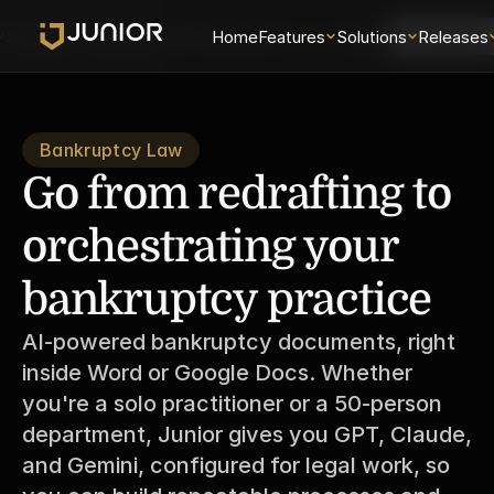
Solutions
Releases
Security
Home
About
Features
Universe
Solutions
Login
Releases
Schedule 
Bankruptcy Law
Go from redrafting to 
orchestrating your 
bankruptcy practice
AI-powered bankruptcy documents, right 
inside Word or Google Docs. Whether 
you're a solo practitioner or a 50-person 
department, Junior gives you GPT, Claude, 
and Gemini, configured for legal work, so 