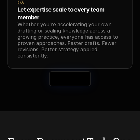
03
Let expertise scale to every team 
member
Whether you're accelerating your own 
drafting or scaling knowledge across a 
growing practice, everyone has access to 
proven approaches. Faster drafts. Fewer 
revisions. Better strategy applied 
consistently.
Book a Demo