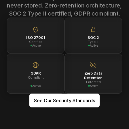
never stored. Zero-retention architecture, 
SOC 2 Type II certified, GDPR compliant.
ISO 27001
SOC 2
Certified
Type II
Active
Active
GDPR
Zero Data
Compliant
Retention
Enforced
Active
Active
See Our Security Standards