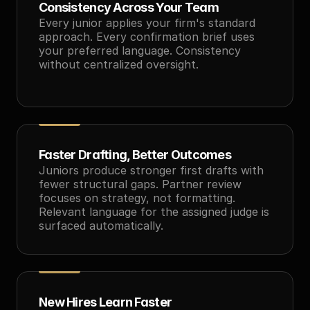
Consistency Across Your Team
Every junior applies your firm's standard 
approach. Every confirmation brief uses 
your preferred language. Consistency 
without centralized oversight.
Faster Drafting, Better Outcomes
Juniors produce stronger first drafts with 
fewer structural gaps. Partner review 
focuses on strategy, not formatting. 
Relevant language for the assigned judge is 
surfaced automatically.
New Hires Learn Faster