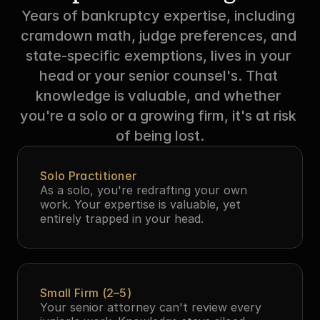
Years of bankruptcy expertise, including 
cramdown math, judge preferences, and 
state-specific exemptions, lives in your 
head or your senior counsel's. That 
knowledge is valuable, and whether 
you're a solo or a growing firm, it's at risk 
of being lost.
Solo Practitioner
As a solo, you're redrafting your own 
work. Your expertise is valuable, yet 
entirely trapped in your head.
Small Firm (2–5)
Your senior attorney can't review every 