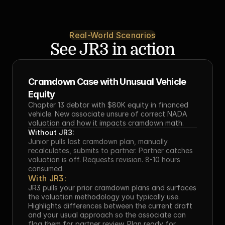
Real-World Scenarios
See JR3 in action
Cramdown Case with Unusual Vehicle 
Equity
Chapter 13 debtor with $80K equity in financed 
vehicle. New associate unsure of correct NADA 
valuation and how it impacts cramdown math.
Without JR3:
Junior pulls last cramdown plan, manually 
recalculates, submits to partner. Partner catches 
valuation is off. Requests revision. 8-10 hours 
consumed.
With JR3:
JR3 pulls your prior cramdown plans and surfaces 
the valuation methodology you typically use. 
Highlights differences between the current draft 
and your usual approach so the associate can 
flag them for partner review. Plan ready for 