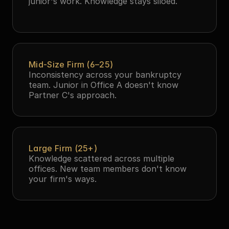
junior's work. Knowledge stays siloed.
Mid-Size Firm (6–25)
Inconsistency across your bankruptcy 
team. Junior in Office A doesn't know 
Partner C's approach.
Large Firm (25+)
Knowledge scattered across multiple 
offices. New team members don't know 
your firm's ways.