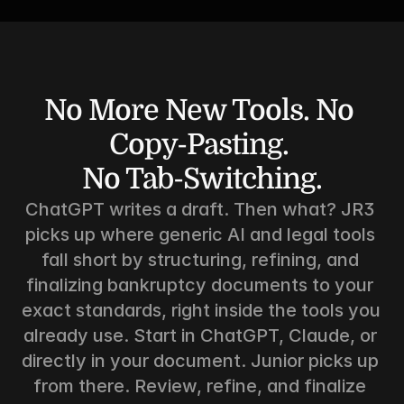
No More New Tools. No 
Copy-Pasting. 
No Tab-Switching.
ChatGPT writes a draft. Then what? JR3 
picks up where generic AI and legal tools 
fall short by structuring, refining, and 
finalizing bankruptcy documents to your 
exact standards, right inside the tools you 
already use. Start in ChatGPT, Claude, or 
directly in your document. Junior picks up 
from there. Review, refine, and finalize 