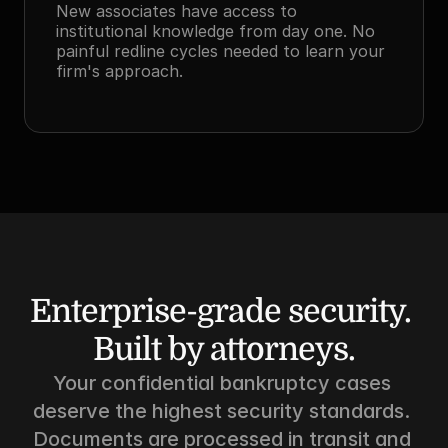
New associates have access to 
institutional knowledge from day one. No 
painful redline cycles needed to learn your 
firm's approach.
Enterprise-grade security. 
Built by attorneys.
Your confidential bankruptcy cases 
deserve the highest security standards. 
Documents are processed in transit and 