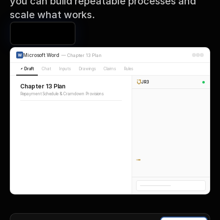
you can build repeatable processes and 
scale what works.
Book a Demo
Microsoft Word
—
Chapter 13 Plan
Draft
Chat
Inputs
Drawings
Claims
Rules
JR3
Chapter 13 Plan
Repayment Schedule & Cramdown Provisions