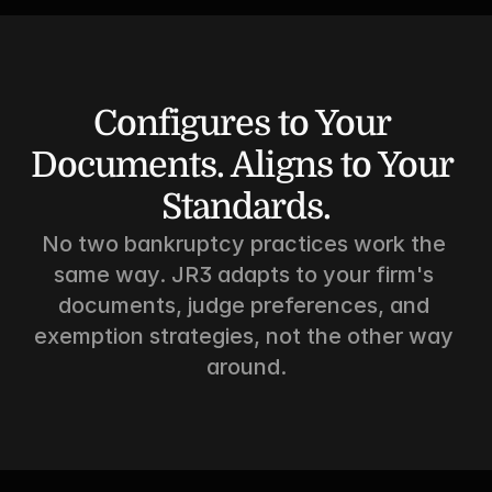
Configures to Your 
Documents. Aligns to Your 
Standards.
No two bankruptcy practices work the 
same way. JR3 adapts to your firm's 
documents, judge preferences, and 
exemption strategies, not the other way 
around.