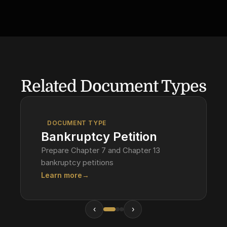
Related Document Types
DOCUMENT TYPE
Bankruptcy Petition
Prepare Chapter 7 and Chapter 13
bankruptcy petitions
Learn more
→
‹
›