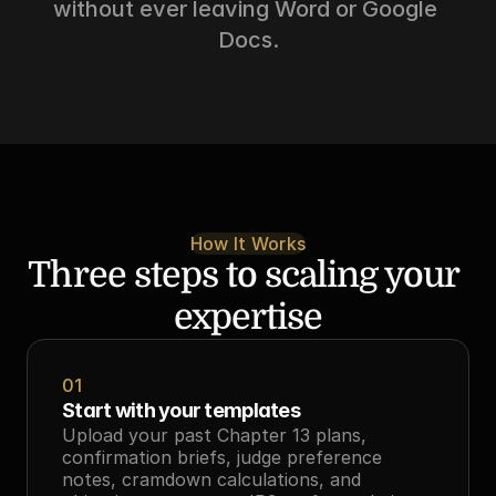
without ever leaving Word or Google 
Docs.
How It Works
Three steps to scaling your 
expertise
01
Start with your templates
Upload your past Chapter 13 plans, 
confirmation briefs, judge preference 
notes, cramdown calculations, and 