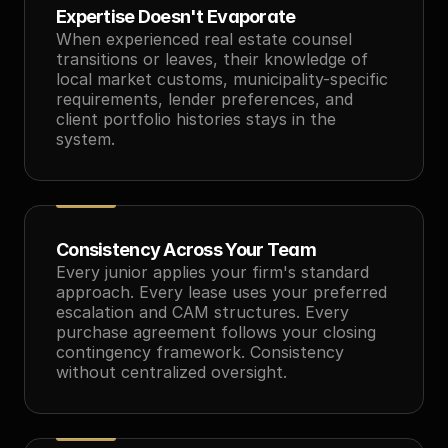
Expertise Doesn't Evaporate
When experienced real estate counsel 
transitions or leaves, their knowledge of 
local market customs, municipality-specific 
requirements, lender preferences, and 
client portfolio histories stays in the 
system.
Consistency Across Your Team
Every junior applies your firm's standard 
approach. Every lease uses your preferred 
escalation and CAM structures. Every 
purchase agreement follows your closing 
contingency framework. Consistency 
without centralized oversight.