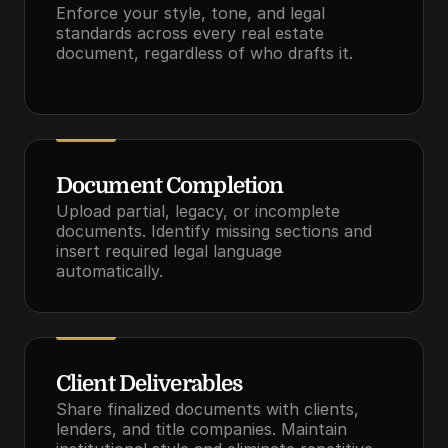
Enforce your style, tone, and legal 
standards across every real estate 
document, regardless of who drafts it.
Document Completion
Upload partial, legacy, or incomplete 
documents. Identify missing sections and 
insert required legal language 
automatically.
Client Deliverables
Share finalized documents with clients, 
lenders, and title companies. Maintain 