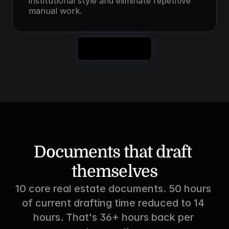
institutional style and eliminate repetitive 
manual work.
See It in Action
Documents that draft 
themselves
10 core real estate documents. 50 hours 
of current drafting time reduced to 14 
hours. That's 36+ hours back per 