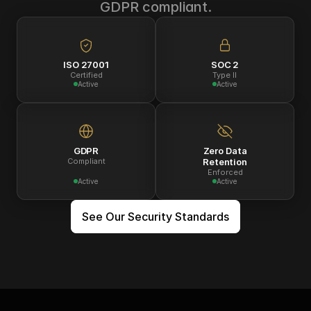
GDPR compliant.
ISO 27001
SOC 2
Certified
Type II
Active
Active
GDPR
Zero Data
Compliant
Retention
Enforced
Active
Active
See Our Security Standards