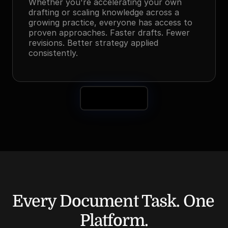
Whether you're accelerating your own 
drafting or scaling knowledge across a 
growing practice, everyone has access to 
proven approaches. Faster drafts. Fewer 
revisions. Better strategy applied 
consistently.
Book a Demo
Every Document Task. One 
Platform.