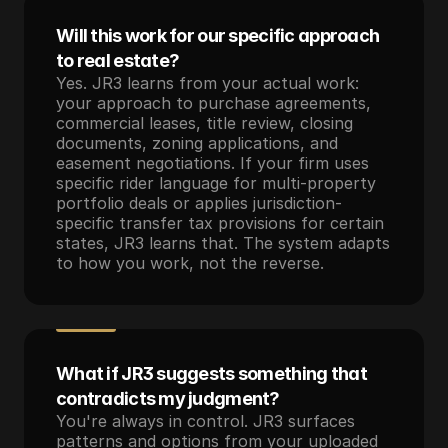
Will this work for our specific approach 
to real estate?
Yes. JR3 learns from your actual work: 
your approach to purchase agreements, 
commercial leases, title review, closing 
documents, zoning applications, and 
easement negotiations. If your firm uses 
specific rider language for multi-property 
portfolio deals or applies jurisdiction-
specific transfer tax provisions for certain 
states, JR3 learns that. The system adapts 
to how you work, not the reverse.
What if JR3 suggests something that 
contradicts my judgment?
You're always in control. JR3 surfaces 
patterns and options from your uploaded 