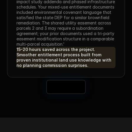
impact study addenda and phased infrastructure 
schedules. Your mixed-use entitlement documents 
included environmental covenant language that 
satisfied the state DEP for a similar brownfield 
remediation. The shared utility easement across 
parcels 2 and 3 may require a subordination 
agreement; your prior documents used a tri-party 
easement modification structure in a comparable 
multi-parcel acquisition.'
15-20 hours saved across the project. 
Smoother entitlement process built from 
proven institutional land use knowledge with 
no planning commission surprises.
Book a Demo