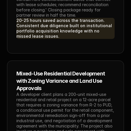
with lease schedules; recommend reconciliation 
before closing.' Closing package ready for 
partner review in half the time.
20-25 hours saved across the transaction. 
Consistent due diligence built on institutional 
portfolio acquisition knowledge with no 
missed lease issues.
Mixed-Use Residential Development 
with Zoning Variance and Land Use 
Approvals
A developer client plans a 200-unit mixed-use 
residential and retail project on a 12-acre parcel 
that requires a zoning variance from R-2 to PUD, 
a conditional use permit for the retail component, 
environmental remediation sign-off from a prior 
industrial use, and negotiation of a development 
agreement with the municipality. The project also 