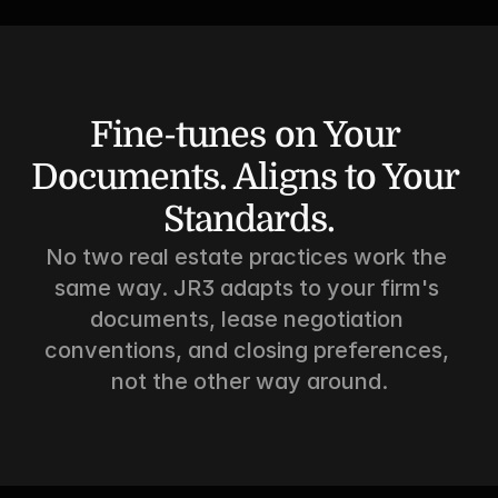
Fine-tunes on Your 
Documents. Aligns to Your 
Standards.
No two real estate practices work the 
same way. JR3 adapts to your firm's 
documents, lease negotiation 
conventions, and closing preferences, 
not the other way around.