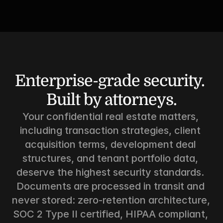
Enterprise-grade security. 
Built by attorneys.
Your confidential real estate matters, 
including transaction strategies, client 
acquisition terms, development deal 
structures, and tenant portfolio data, 
deserve the highest security standards. 
Documents are processed in transit and 
never stored: zero-retention architecture, 
SOC 2 Type II certified, HIPAA compliant, 