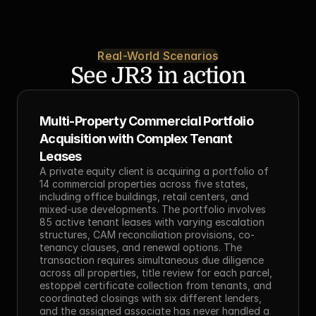
Real-World Scenarios
See JR3 in action
Multi-Property Commercial Portfolio 
Acquisition with Complex Tenant 
Leases
A private equity client is acquiring a portfolio of 
14 commercial properties across five states, 
including office buildings, retail centers, and 
mixed-use developments. The portfolio involves 
85 active tenant leases with varying escalation 
structures, CAM reconciliation provisions, co-
tenancy clauses, and renewal options. The 
transaction requires simultaneous due diligence 
across all properties, title review for each parcel, 
estoppel certificate collection from tenants, and 
coordinated closings with six different lenders, 
and the assigned associate has never handled a 