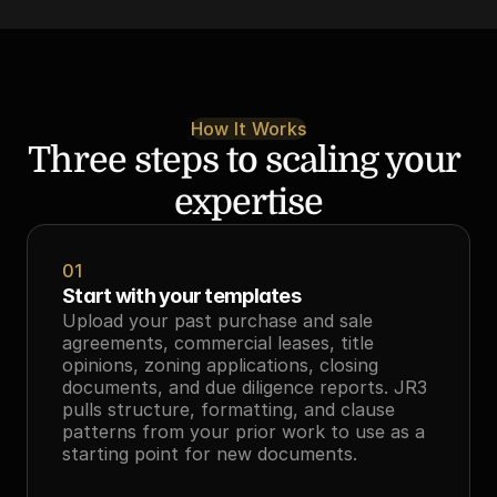
How It Works
Three steps to scaling your 
expertise
01
Start with your templates
Upload your past purchase and sale 
agreements, commercial leases, title 
opinions, zoning applications, closing 
documents, and due diligence reports. JR3 
pulls structure, formatting, and clause 
patterns from your prior work to use as a 
starting point for new documents.