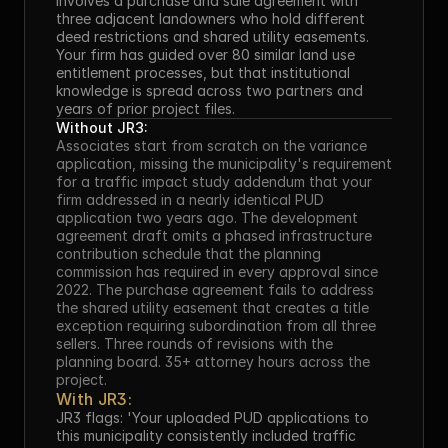
involves a purchase and sale agreement with 
three adjacent landowners who hold different 
deed restrictions and shared utility easements. 
Your firm has guided over 80 similar land use 
entitlement processes, but that institutional 
knowledge is spread across two partners and 
years of prior project files.
Without JR3:
Associates start from scratch on the variance 
application, missing the municipality's requirement 
for a traffic impact study addendum that your 
firm addressed in a nearly identical PUD 
application two years ago. The development 
agreement draft omits a phased infrastructure 
contribution schedule that the planning 
commission has required in every approval since 
2022. The purchase agreement fails to address 
the shared utility easement that creates a title 
exception requiring subordination from all three 
sellers. Three rounds of revisions with the 
planning board. 35+ attorney hours across the 
project.
With JR3:
JR3 flags: 'Your uploaded PUD applications to 
this municipality consistently included traffic 