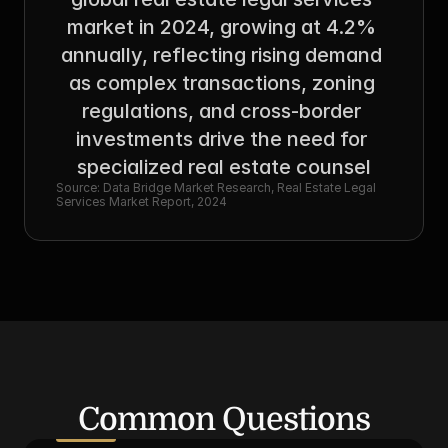
market in 2024, growing at 4.2% 
annually, reflecting rising demand 
as complex transactions, zoning 
regulations, and cross-border 
investments drive the need for 
specialized real estate counsel
Source: Data Bridge Market Research, Real Estate Legal 
Services Market Report, 2024
Common Questions