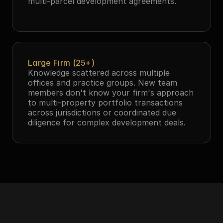
multi-parcel development agreements.
Large Firm (25+)
Knowledge scattered across multiple 
offices and practice groups. New team 
members don't know your firm's approach 
to multi-property portfolio transactions 
across jurisdictions or coordinated due 
diligence for complex development deals.