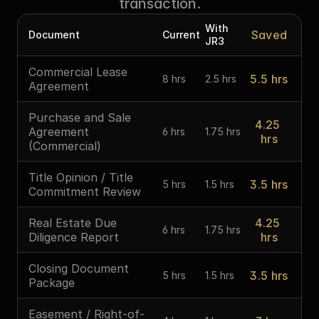
transaction.
With 
Saved
Document
Current
JR3
Commercial Lease 
5.5 hrs
8 hrs
2.5 hrs
Agreement
Purchase and Sale 
4.25 
Agreement 
6 hrs
1.75 hrs
hrs
(Commercial)
Title Opinion / Title 
3.5 hrs
5 hrs
1.5 hrs
Commitment Review
Real Estate Due 
4.25 
6 hrs
1.75 hrs
Diligence Report
hrs
Closing Document 
3.5 hrs
5 hrs
1.5 hrs
Package
Easement / Right-of-