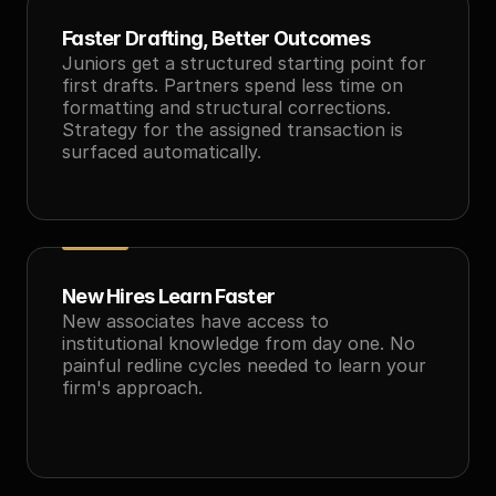
Faster Drafting, Better Outcomes
Juniors get a structured starting point for 
first drafts. Partners spend less time on 
formatting and structural corrections. 
Strategy for the assigned transaction is 
surfaced automatically.
New Hires Learn Faster
New associates have access to 
institutional knowledge from day one. No 
painful redline cycles needed to learn your 
firm's approach.