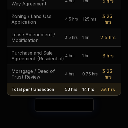
3 hrs
4 hrs
1 hr
Way Agreement
Zoning / Land Use 
3.25 
4.5 hrs
1.25 hrs
Application
hrs
Lease Amendment / 
2.5 hrs
3.5 hrs
1 hr
Modification
Purchase and Sale 
3 hrs
4 hrs
1 hr
Agreement (Residential)
Mortgage / Deed of 
3.25 
4 hrs
0.75 hrs
Trust Review
hrs
36 hrs
Total per transaction
50 hrs
14 hrs
See Your Time Savings