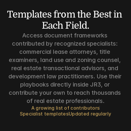
Templates from the Best in 
Each Field.
Access document frameworks 
contributed by recognized specialists: 
commercial lease attorneys, title 
examiners, land use and zoning counsel, 
real estate transactional advisors, and 
development law practitioners. Use their 
playbooks directly inside JR3, or 
contribute your own to reach thousands 
of real estate professionals.
A growing list of contributors
Specialist templates
Updated regularly