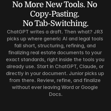
No More New Tools. No 
Copy-Pasting. 
No Tab-Switching.
ChatGPT writes a draft. Then what? JR3 
picks up where generic AI and legal tools 
fall short, structuring, refining, and 
finalizing real estate documents to your 
exact standards, right inside the tools you 
already use. Start in ChatGPT, Claude, or 
directly in your document. Junior picks up 
from there. Review, refine, and finalize 
without ever leaving Word or Google 
Docs.