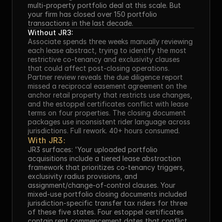
multi-property portfolio deal at this scale. But 
your firm has closed over 150 portfolio 
transactions in the last decade.
Without JR3:
Associate spends three weeks manually reviewing 
each lease abstract, trying to identify the most 
restrictive co-tenancy and exclusivity clauses 
that could affect post-closing operations. 
Partner review reveals the due diligence report 
missed a reciprocal easement agreement on the 
anchor retail property that restricts use changes, 
and the estoppel certificates conflict with lease 
terms on four properties. The closing document 
packages use inconsistent rider language across 
jurisdictions. Full rework. 40+ hours consumed.
With JR3:
JR3 surfaces: 'Your uploaded portfolio 
acquisitions include a tiered lease abstraction 
framework that prioritizes co-tenancy triggers, 
exclusivity radius provisions, and 
assignment/change-of-control clauses. Your 
mixed-use portfolio closing documents included 
jurisdiction-specific transfer tax riders for three 
of these five states. Four estoppel certificates 
contain rent commencement dates that conflict 