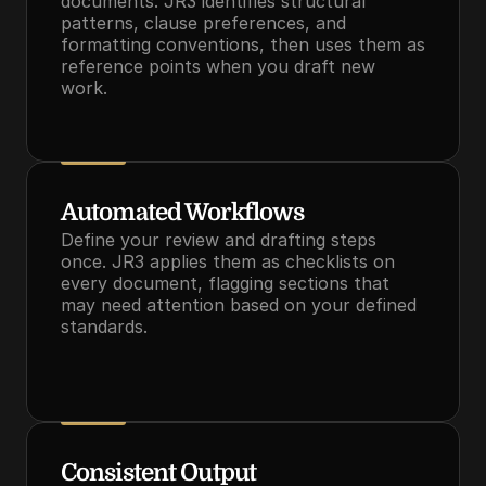
documents. JR3 identifies structural 
patterns, clause preferences, and 
formatting conventions, then uses them as 
reference points when you draft new 
work.
Automated Workflows
Define your review and drafting steps 
once. JR3 applies them as checklists on 
every document, flagging sections that 
may need attention based on your defined 
standards.
Consistent Output