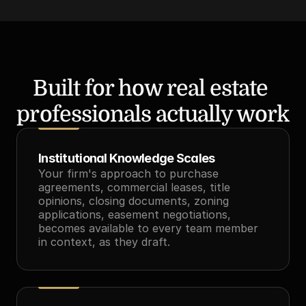
Built for how real estate 
professionals actually work
Institutional Knowledge Scales
Your firm's approach to purchase 
agreements, commercial leases, title 
opinions, closing documents, zoning 
applications, easement negotiations, 
becomes available to every team member 
in context, as they draft.