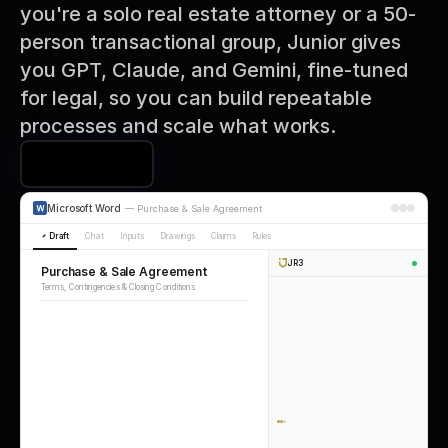
you're a solo real estate attorney or a 50-
person transactional group, Junior gives 
you GPT, Claude, and Gemini, fine-tuned 
for legal, so you can build repeatable 
processes and scale what works.
Book a Demo
Microsoft Word
—
Purchase & Sale Agreement
Draft
Chat
Inputs
Drawings
Claims
Rules
JR3
Purchase & Sale Agreement
Terms, Contingencies & Closing Conditions