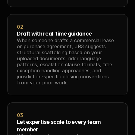
02
Draft with real-time guidance
When someone drafts a commercial lease 
or purchase agreement, JR3 suggests 
structural scaffolding based on your 
uploaded documents: rider language 
patterns, escalation clause formats, title 
exception handling approaches, and 
jurisdiction-specific closing conventions 
from your prior work.
03
Let expertise scale to every team 
member