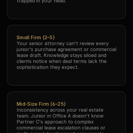
trapped in your head.
Small Firm (2–5)
Your senior attorney can't review every 
junior's purchase agreement or commercial 
lease draft. Knowledge stays siloed and 
clients notice when deal terms lack the 
sophistication they expect.
Mid-Size Firm (6–25)
Inconsistency across your real estate 
team. Junior in Office A doesn't know 
Partner C's approach to complex 
commercial lease escalation clauses or 