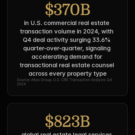
$370B
in U.S. commercial real estate 
transaction volume in 2024, with 
Q4 deal activity surging 33.6% 
quarter-over-quarter, signaling 
accelerating demand for 
transactional real estate counsel 
across every property type
Source: Altus Group, U.S. CRE Transaction Analysis Q4 
2024
$823B
global real estate legal services 