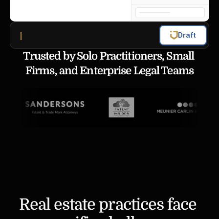
Draft
Trusted by Solo Practitioners, Small 
Firms, and Enterprise Legal Teams
Real estate practices face 