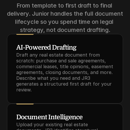
From template to first draft to final 
delivery. Junior handles the full document 
lifecycle so you spend time on legal 
strategy, not document drafting.
AI-Powered Drafting
Draft any real estate document from 
scratch: purchase and sale agreements, 
commercial leases, title opinions, easement 
agreements, closing documents, and more. 
Describe what you need and JR3 
generates a structured first draft for your 
review.
Document Intelligence
Upload your existing real estate 