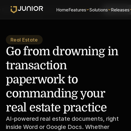
Solutions
Releases
Security
Home
About
Features
Universe
Solutions
Login
Releases
Schedule 
Real Estate
Go from drowning in 
transaction 
paperwork to 
commanding your 
real estate practice
AI-powered real estate documents, right 
inside Word or Google Docs. Whether 