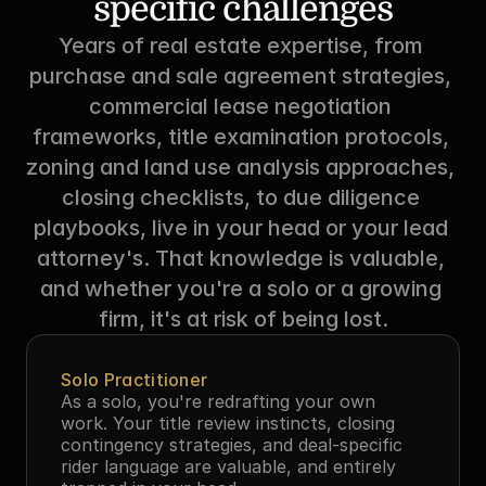
specific challenges
Years of real estate expertise, from 
purchase and sale agreement strategies, 
commercial lease negotiation 
frameworks, title examination protocols, 
zoning and land use analysis approaches, 
closing checklists, to due diligence 
playbooks, live in your head or your lead 
attorney's. That knowledge is valuable, 
and whether you're a solo or a growing 
firm, it's at risk of being lost.
Solo Practitioner
As a solo, you're redrafting your own 
work. Your title review instincts, closing 
contingency strategies, and deal-specific 
rider language are valuable, and entirely 