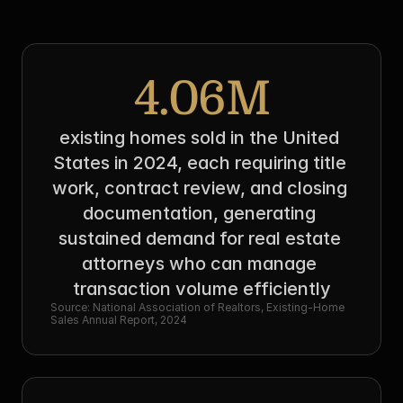
4.06M
existing homes sold in the United 
States in 2024, each requiring title 
work, contract review, and closing 
documentation, generating 
sustained demand for real estate 
attorneys who can manage 
transaction volume efficiently
Source: National Association of Realtors, Existing-Home 
Sales Annual Report, 2024