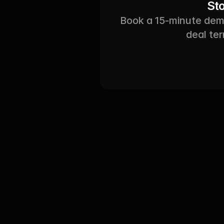
St
Book a 15-minute demo
deal ter