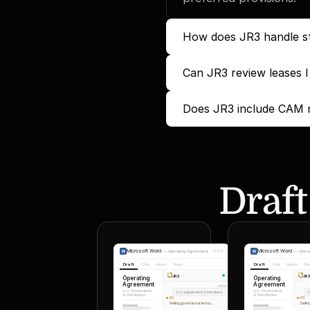
How does JR3 handle st
Can JR3 review leases I
Does JR3 include CAM re
Draft
Microsoft Word
Microsoft Word
—
Operating Agreement
—
Opera
Draft
Chat
Inputs
Rules
Draft
Chat
Inputs
Ru
JR3
JR
Operating
Operating
Agreement
Agreement
You
LLC Governance
LLC Governance
LLC agreement, 3 members
L
& Distribution
& Distribution
JR3
JR3
Setting governance terms...
Settin