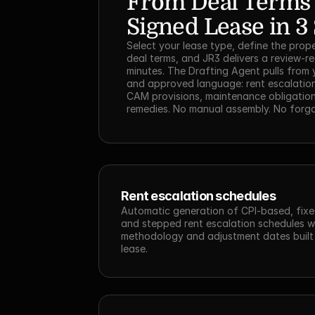
From Deal Terms t
Signed Lease in 3
Select your lease type, define the prope
deal terms, and JR3 delivers a review-re
minutes. The Drafting Agent pulls from 
and approved language: rent escalation
CAM provisions, maintenance obligation
remedies. No manual assembly. No forgo
Rent escalation schedules
Automatic generation of CPI-based, fixe
and stepped rent escalation schedules wi
methodology and adjustment dates built i
lease.