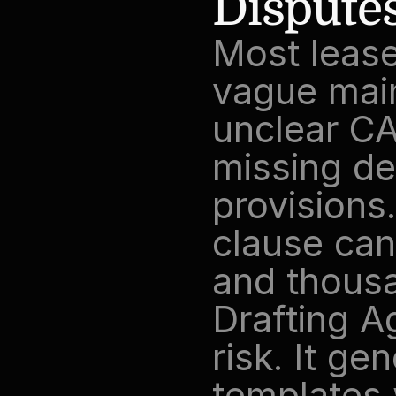
Dispute
Most lease
vague main
unclear CA
missing de
provisions
clause can 
and thousan
Drafting A
risk. It ge
templates w