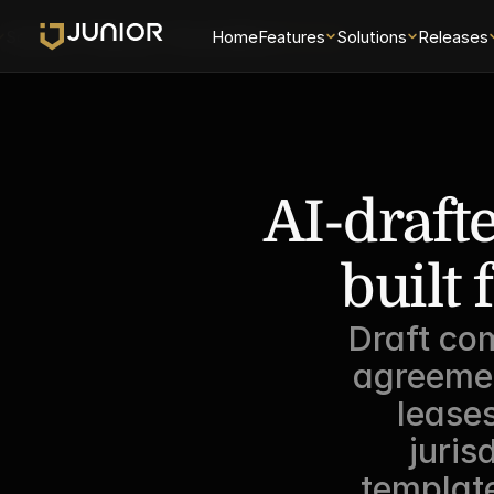
Solutions
Releases
Security
Home
About
Features
Universe
Solutions
Releases
AI-draft
built 
Draft com
agreemen
lease
juris
template