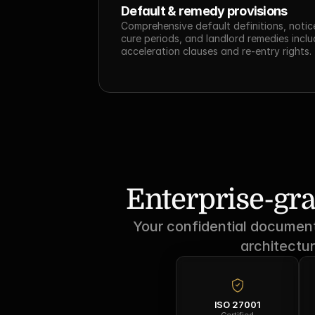
Default & remedy provisions
Comprehensive default definitions, notice
cure periods, and landlord remedies includ
acceleration clauses and re-entry rights.
Enterprise-gra
Your confidential documents
architectur
ISO 27001