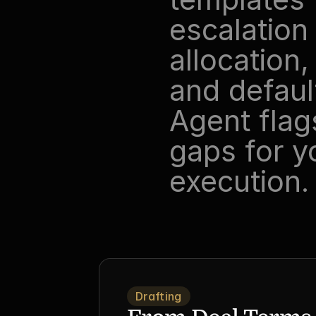
escalation
allocation,
and defaul
Agent flags
gaps for y
execution.
Drafting