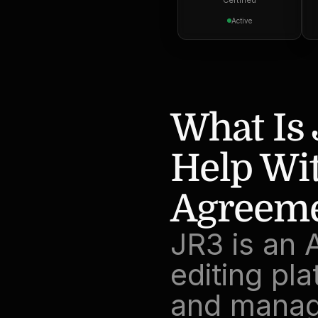
Certified
Active
What Is 
Help Wit
Agreeme
JR3 is an 
editing pla
and manag