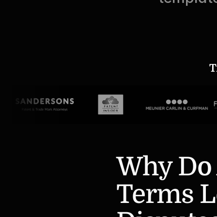
T
Why Do 
Terms Le