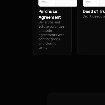
Purchase 
Deed of Tr
Draft deeds o
Agreement
Generate real 
estate purchase 
and sale 
agreements with 
contingencies 
and closing 
terms