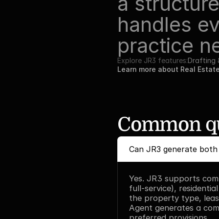
a structure
handles ev
practice n
Explore JR3 features:
Drafting
Learn more about Real Estat
Common qu
Can JR3 generate both 
Yes. JR3 supports comme
full-service), residenti
the property type, leas
Agent generates a com
preferred provisions.