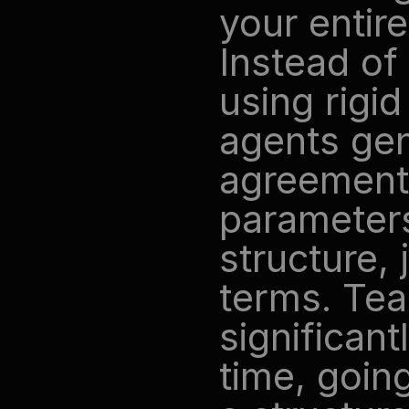
your entire
Instead of 
using rigid
agents gen
agreements
parameters
structure, 
terms. Tea
significant
time, goin