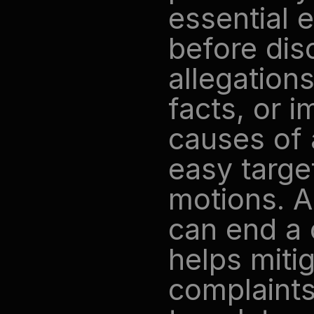
essential 
before dis
allegations
facts, or i
causes of 
easy target
motions. A 
can end a 
helps mitig
complaints