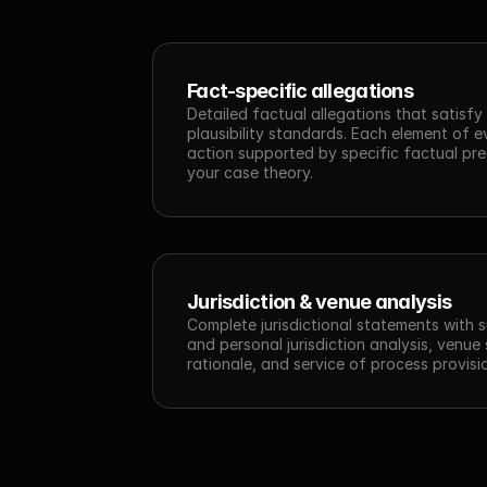
Fact-specific allegations
Detailed factual allegations that satisfy
plausibility standards. Each element of e
action supported by specific factual pre
your case theory.
Jurisdiction & venue analysis
Complete jurisdictional statements with s
and personal jurisdiction analysis, venue 
rationale, and service of process provisi