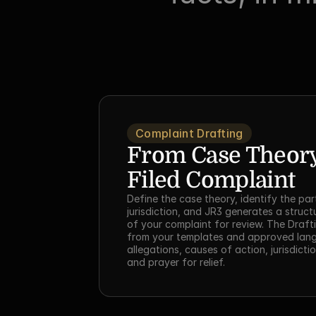
Complaint Drafting
From Case Theory 
Filed Complaint
Define the case theory, identify the part
jurisdiction, and JR3 generates a structu
of your complaint for review. The Drafti
from your templates and approved lang
allegations, causes of action, jurisdicti
and prayer for relief.