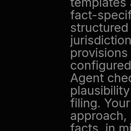
templates 
fact-specif
structured 
jurisdictio
provisions 
configured
Agent chec
plausibili
filing. You
approach, 
facts, in m