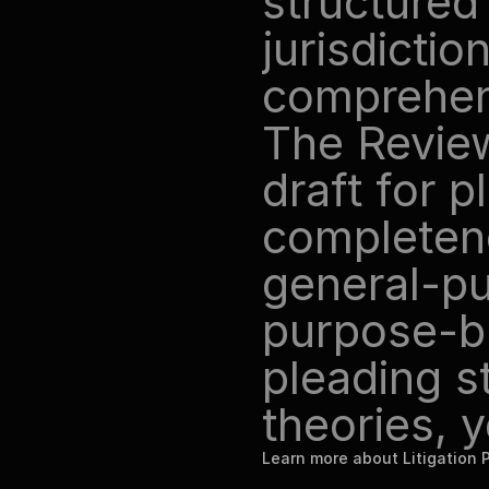
structured 
jurisdictio
comprehensi
The Review
draft for pl
completenes
general-pu
purpose-bui
pleading s
theories, 
Learn more about Litigation 