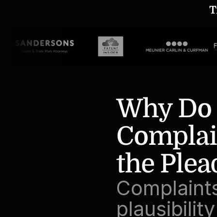
T
Why Do D
Complain
the Plea
Complaints
plausibilit