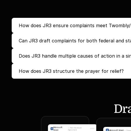
How does JR3 ensure complaints meet Twombly/Iqb
Can JR3 draft complaints for both federal and st
Does JR3 handle multiple causes of action in a si
How does JR3 structure the prayer for relief?
Dra
Microsoft
—
Non-Disclosure
Word
Agreement
Microsoft Word
—
Consu