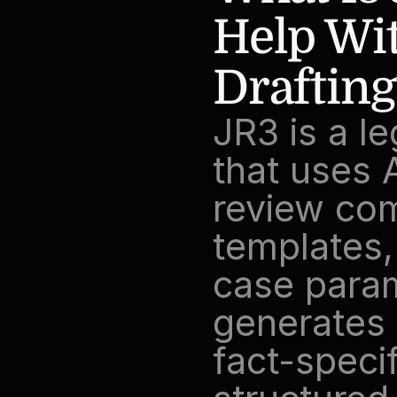
Help Wit
Drafting
JR3 is a l
that uses A
review com
templates,
case param
generates 
fact-specif