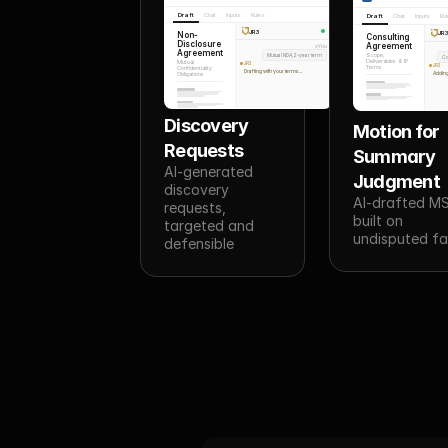
Draft
Chat
Inputs
Rules
Draft
Chat
Inputs
Ru
JR3
JR
Non-
Consulting
Disclosure
Agreement
You
Agreement
Scope,
Mutual NDA, 2-year term
Co
Deliverables & IP
Mutual
JR3
JR3
Terms
Confidentiality
Drafting with your terms...
Adding
Obligations
Discovery 
Motion for 
Requests
Summary 
AI-generated 
Judgment
discovery 
AI-drafted MS
requests, 
built on 
targeted and 
undisputed fa
defensible