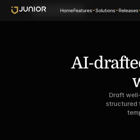
Login
Home
Features
Solutions
Releases
Schedule a Demo
AI-drafte
w
Draft well
structured 
temp