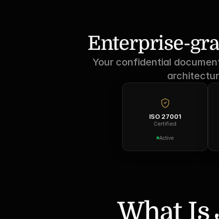
Enterprise-gra
Your confidential documents
architectur
ISO 27001
Certified
Active
What Is 