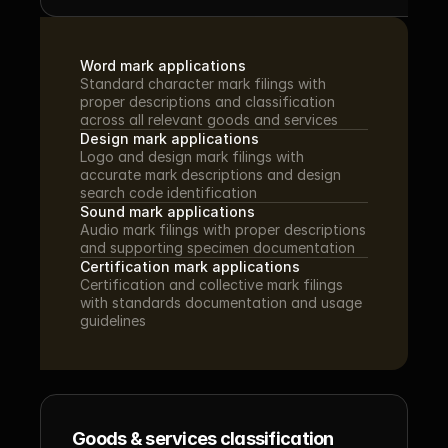
Word mark applications
Standard character mark filings with 
proper descriptions and classification 
across all relevant goods and services
Design mark applications
Logo and design mark filings with 
accurate mark descriptions and design 
search code identification
Sound mark applications
Audio mark filings with proper descriptions 
and supporting specimen documentation
Certification mark applications
Certification and collective mark filings 
with standards documentation and usage 
guidelines
Goods & services classification