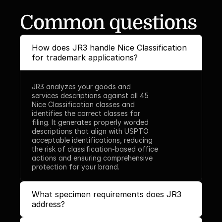
Common questions
How does JR3 handle Nice Classification 
for trademark applications?
JR3 analyzes your goods and 
services descriptions against all 45 
Nice Classification classes and 
identifies the correct classes for 
filing. It generates properly worded 
descriptions that align with USPTO 
acceptable identifications, reducing 
the risk of classification-based office 
actions and ensuring comprehensive 
protection for your brand.
What specimen requirements does JR3 
address?