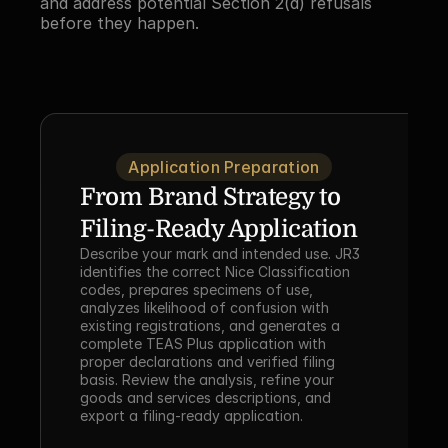
and address potential Section 2(d) refusals 
before they happen.
Application Preparation
From Brand Strategy to 
Filing-Ready Application
Describe your mark and intended use. JR3 
identifies the correct Nice Classification 
codes, prepares specimens of use, 
analyzes likelihood of confusion with 
existing registrations, and generates a 
complete TEAS Plus application with 
proper declarations and verified filing 
basis. Review the analysis, refine your 
goods and services descriptions, and 
export a filing-ready application.