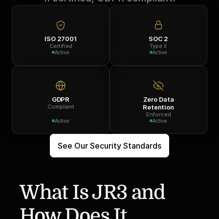
ISO 27001
SOC 2
Certified
Type II
Active
Active
GDPR
Zero Data
Compliant
Retention
Enforced
Active
Active
See Our Security Standards
What Is JR3 and 
How Does It 