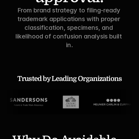
From brand strategy to filing-ready 
trademark applications with proper 
classification, specimens, and 
likelihood of confusion analysis built 
in.
Trusted by Leading Organizations