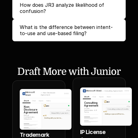
How does JR3 analyze likelihood of 
confusion?
What is the difference between intent-
to-use and use-based filing?
Draft More with Junior
Microsoft Word
—
Consulting Agreement
Microsoft
—
Non-Disclosure
Word
Agreement
Draft
Chat
Inputs
Rules
Draft
Chat
Inputs
Rules
JR3
Consulting
Agreement
JR3
Non-
You
Scope,
Disclosure
Consulting contract, 6 months
Deliverables & IP
You
Agreement
JR3
Terms
Mutual NDA, 2-year term
Adding scope and IP terms...
Mutual
JR3
Confidentiality
Drafting with your terms...
Obligations
IP License 
Trademark 