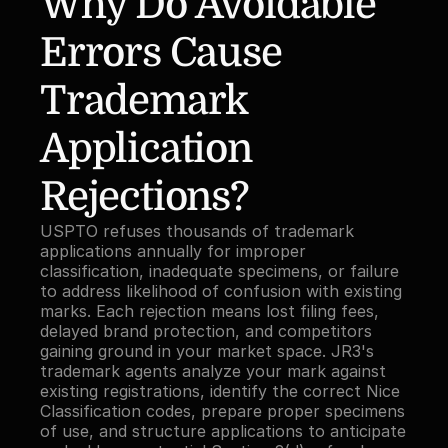
Why Do Avoidable 
Errors Cause 
Trademark 
Application 
Rejections?
USPTO refuses thousands of trademark 
applications annually for improper 
classification, inadequate specimens, or failure 
to address likelihood of confusion with existing 
marks. Each rejection means lost filing fees, 
delayed brand protection, and competitors 
gaining ground in your market space. JR3's 
trademark agents analyze your mark against 
existing registrations, identify the correct Nice 
Classification codes, prepare proper specimens 
of use, and structure applications to anticipate 