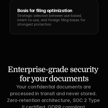
Basis for filing optimization
Strategic selection between use-based, 
intent-to-use, and foreign filing bases for 
strongest protection.
Enterprise-grade security 
for your documents
Your confidential documents are 
processed in transit and never stored. 
Zero-retention architecture, SOC 2 Type 
II certified, GDPR compliant.