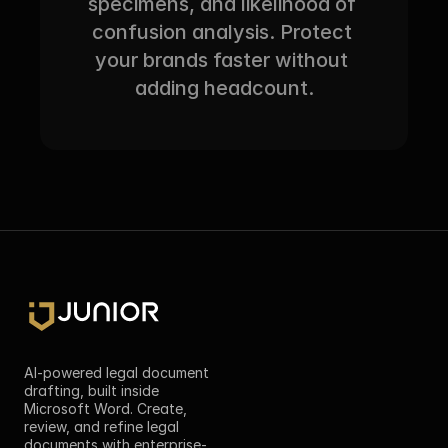
specimens, and likelihood of 
confusion analysis. Protect 
your brands faster without 
adding headcount.
AI-powered legal document 
drafting, built inside 
Microsoft Word. Create, 
review, and refine legal 
documents with enterprise-