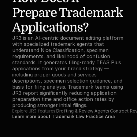
Prepare Trademark 
Applications?
JR3 is an AI-centric document editing platform 
with specialized trademark agents that 
understand Nice Classification, specimen 
requirements, and likelihood of confusion 
standards. It generates filing-ready TEAS Plus 
applications from your brand strategy — 
including proper goods and services 
descriptions, specimen selection guidance, and 
basis for filing analysis. Trademark teams using 
JR3 report significantly reducing application 
preparation time and office action rates by 
producing stronger initial filings.
Explore JR3 features:
Drafting & Review Agents
·
Contract Re
Learn more about Trademark Law Practice Area