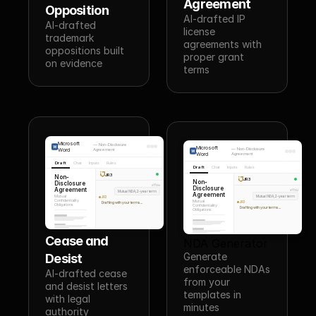
Agreement
Opposition
AI-drafted IP 
AI-drafted 
license 
trademark 
agreements with 
oppositions built 
proper grant 
on evidence
terms
Microsoft
—
Non-Disclosure
Microsoft
—
Non-Disclosure
Word
Agreement
Word
Agreement
Draft
Chat
Inputs
Rules
Draft
Chat
Inputs
Rules
JR3
Non-
JR3
Non-
Disclosure
You
Disclosure
Agreement
You
Mutual NDA, 2-year term
Agreement
Mutual NDA, 2-year term
Mutual
JR3
Confidentiality
Mutual
JR3
Drafting with your terms...
Obligations
Confidentiality
Drafting with your terms...
Obligations
Cease and 
NDA Generator
Generate 
Desist
enforceable NDAs 
AI-drafted cease 
from your 
and desist letters 
templates in 
with legal 
minutes
authority