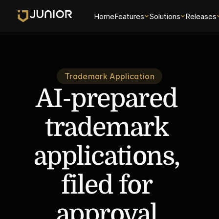
Home
Features
Solutions
Releases
Trademark Application
AI-prepared 
trademark 
applications, 
filed for 
approval.