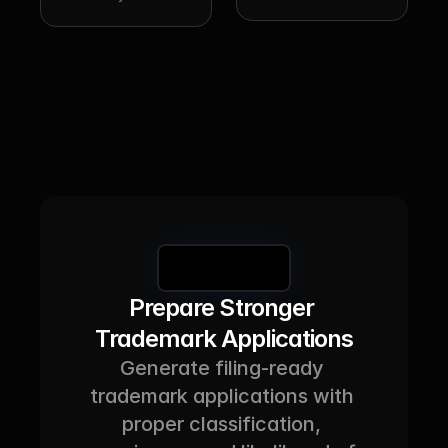
Book a Demo
Prepare Stronger 
Trademark Applications
Generate filing-ready 
trademark applications with 
proper classification, 