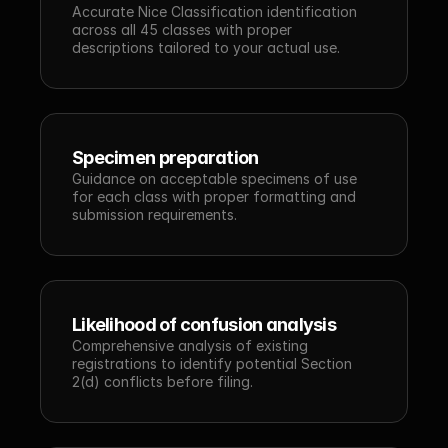
Accurate Nice Classification identification 
across all 45 classes with proper 
descriptions tailored to your actual use.
Specimen preparation
Guidance on acceptable specimens of use 
for each class with proper formatting and 
submission requirements.
Likelihood of confusion analysis
Comprehensive analysis of existing 
registrations to identify potential Section 
2(d) conflicts before filing.