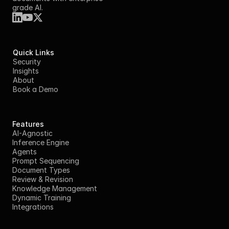
grade AI.
Quick Links
Security
Insights
About
Book a Demo
Features
AI-Agnostic
Inference Engine
Agents
Prompt Sequencing
Document Types
Review & Revision
Knowledge Management
Dynamic Training
Integrations