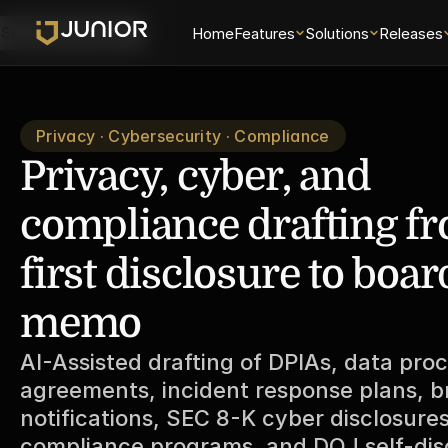
Home
Features
Solutions
Releases
Schedule a Demo
Privacy · Cybersecurity · Compliance
Privacy, cyber, and 
compliance drafting fr
first disclosure to board
memo
AI-Assisted drafting of DPIAs, data proc
agreements, incident response plans, b
notifications, SEC 8-K cyber disclosures,
compliance programs, and DOJ self-disc