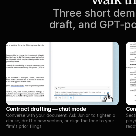
Three short demo
draft, and GPT-po
Contract drafting — chat mode
Con
Converse with your document. Ask Junior to tighten a 
Sect
clause, draft a new section, or align the tone to your 
playb
firm's prior filings.
read