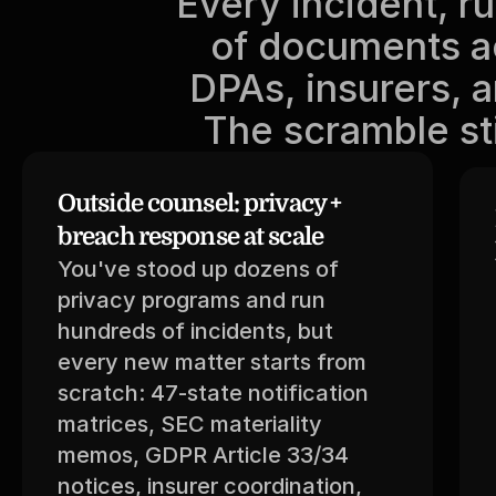
Every incident, r
of documents ac
DPAs, insurers, a
The scramble sti
Outside counsel: privacy + 
breach response at scale
You've stood up dozens of 
privacy programs and run 
hundreds of incidents, but 
every new matter starts from 
scratch: 47-state notification 
matrices, SEC materiality 
memos, GDPR Article 33/34 
notices, insurer coordination, 