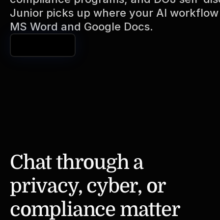
Junior picks up where your AI workflow l
MS Word and Google Docs. 
Book a Demo
Chat through a 
privacy, cyber, or 
compliance matter