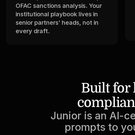
OFAC sanctions analysis. Your 
institutional playbook lives in 
senior partners' heads, not in 
every draft.
Built for
complian
Junior is an AI-ce
prompts to you