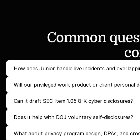
Common questi
co
How does Junior handle live incidents and overlappi
Will our privileged work product or client personal d
Can it draft SEC Item 1.05 8-K cyber disclosures?
Does it help with DOJ voluntary self-disclosures?
What about privacy program design, DPAs, and cros