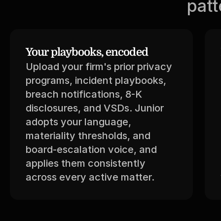
patt
Your playbooks, encoded
Upload your firm's prior privacy 
programs, incident playbooks, 
breach notifications, 8-K 
disclosures, and VSDs. Junior 
adopts your language, 
materiality thresholds, and 
board-escalation voice, and 
applies them consistently 
across every active matter.