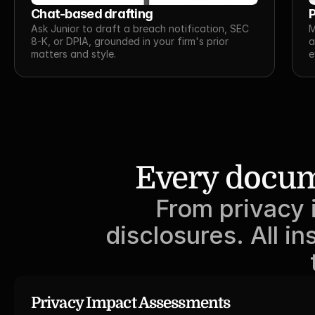
Chat-based drafting
P
Ask Junior to draft a breach notification, SEC 
M
8-K, or DPIA, grounded in your firm's prior 
a
matters and style.
e
Every docum
From privacy 
disclosures. All 
Privacy Impact Assessments