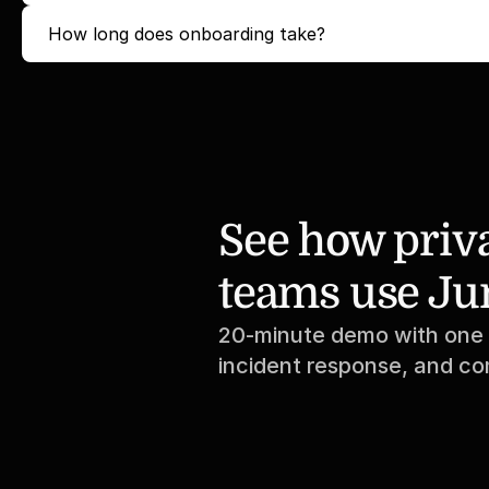
How long does onboarding take?
See how priva
teams use Ju
20-minute demo with one o
incident response, and c