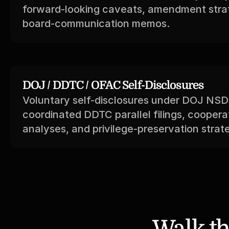
forward-looking caveats, amendment strat
board-communication memos.
DOJ / DDTC / OFAC Self-Disclosures
Voluntary self-disclosures under DOJ NSD p
coordinated DDTC parallel filings, cooperat
analyses, and privilege-preservation strat
Walk th