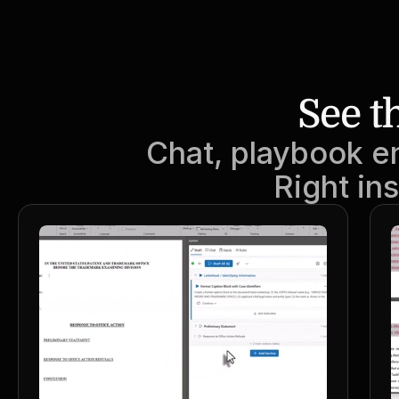
See t
Chat, playbook e
Right in