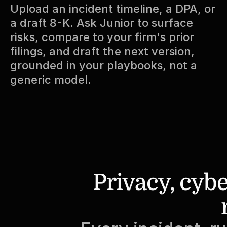
Upload an incident timeline, a DPA, or 
a draft 8-K. Ask Junior to surface 
risks, compare to your firm's prior 
filings, and draft the next version, 
grounded in your playbooks, not a 
generic model.
Privacy, cybe