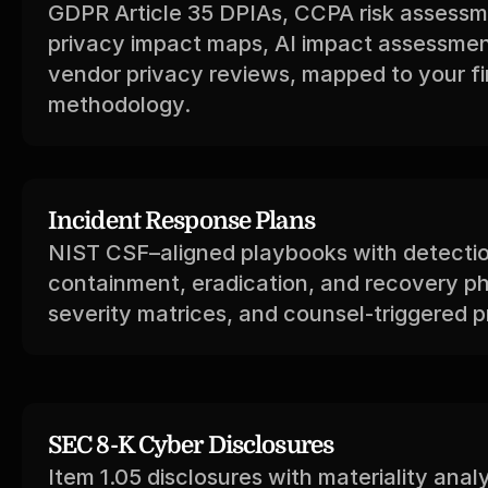
GDPR Article 35 DPIAs, CCPA risk assessme
privacy impact maps, AI impact assessmen
vendor privacy reviews, mapped to your fir
methodology.
Incident Response Plans
NIST CSF–aligned playbooks with detectio
containment, eradication, and recovery ph
severity matrices, and counsel-triggered pr
SEC 8-K Cyber Disclosures
Item 1.05 disclosures with materiality analy