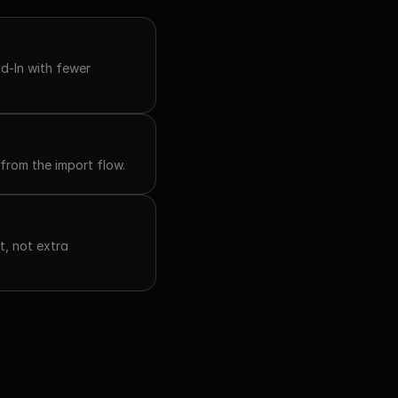
-In with fewer 
from the import flow.
, not extra 