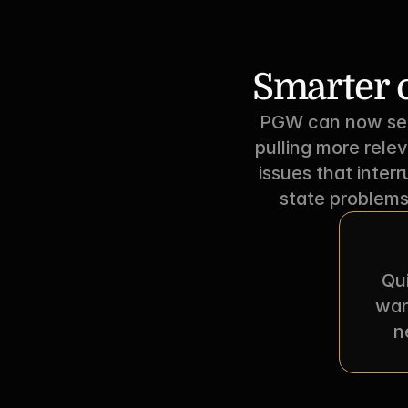
Smarter c
PGW can now sear
pulling more rele
issues that inter
state problems
Qui
wan
n