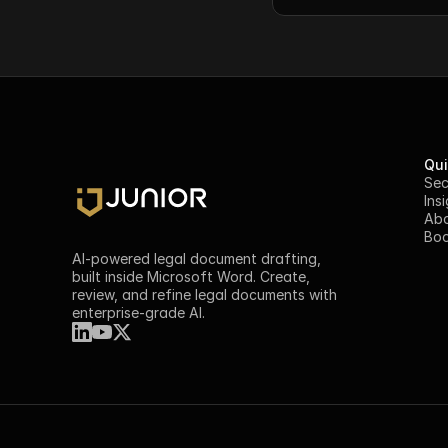
Qui
Sec
Ins
Ab
Boo
AI-powered legal document drafting, 
built inside Microsoft Word. Create, 
review, and refine legal documents with 
enterprise-grade AI.