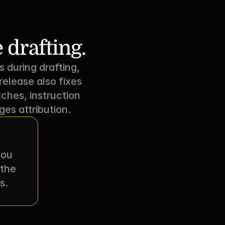
 drafting.
uring drafting, 
elease also fixes 
ches, instruction 
es attribution.
ou 
the 
s.