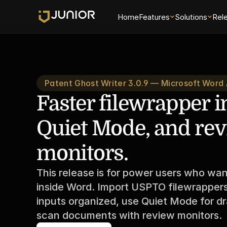
Home
Features
Solutions
Rel
Patent Ghost Writer 3.0.9 — Microsoft Word
Faster filewrapper i
Quiet Mode, and rev
monitors.
This release is for power users who wan
inside Word. Import USPTO filewrappers 
inputs organized, use Quiet Mode for dr
scan documents with review monitors.