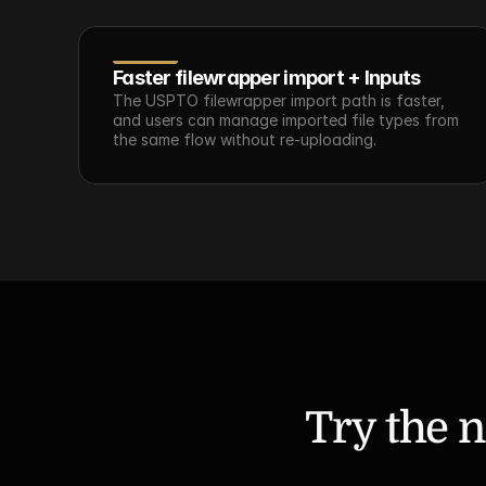
Faster filewrapper import + Inputs
The USPTO filewrapper import path is faster, 
and users can manage imported file types from 
the same flow without re-uploading.
Try the n