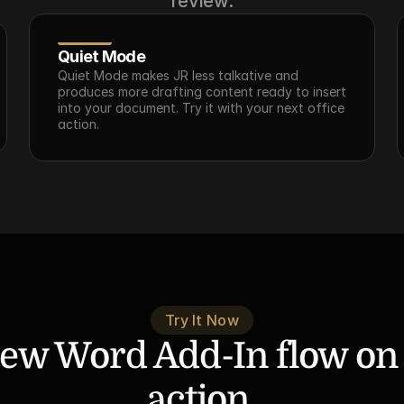
review.
Quiet Mode
Quiet Mode makes JR less talkative and 
produces more drafting content ready to insert 
into your document. Try it with your next office 
action.
Try It Now
ew Word Add-In flow on a
action.