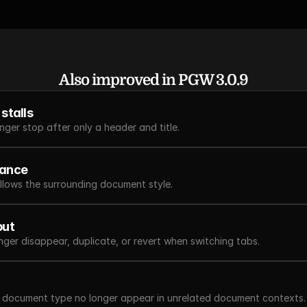
Also improved in PGW 3.0.9
stalls
ger stop after only a header and title.
tance
llows the surrounding document style.
put
onger disappear, duplicate, or revert when switching tabs.
e document type no longer appear in unrelated document contexts.