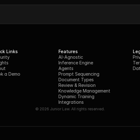
ck Links
Features
Leg
urity
AI-Agnostic
Pri
ights
Inference Engine
Ter
out
Agents
Dat
k a Demo
Prompt Sequencing
Document Types
Review & Revision
Knowledge Management
Dynamic Training
Integrations
© 2026 Junior Law. All rights reserved.