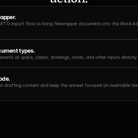
rapper.
SPTO import flow to bring filewrapper documents into the Word Add
ocument types.
ments as specs, claims, drawings, notes, and other inputs directly 
ode.
on drafting content and keep the answer focused on insertable text