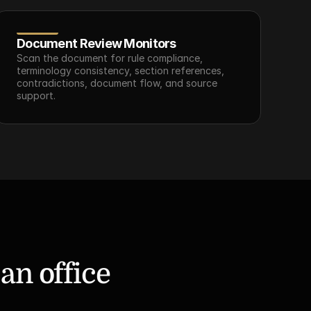
Document Review Monitors
Scan the document for rule compliance, 
terminology consistency, section references, 
contradictions, document flow, and source 
support.
n office 