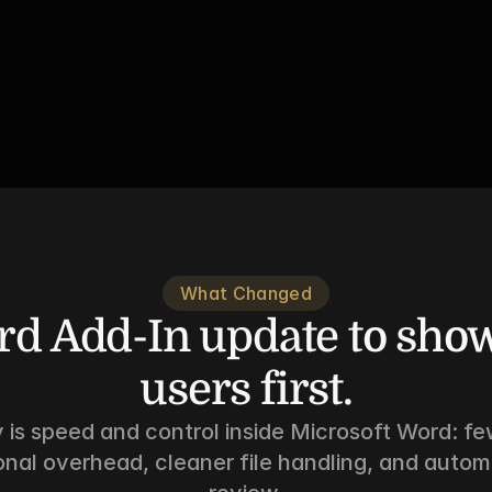
What Changed
d Add-In update to show
users first.
 is speed and control inside Microsoft Word: few
onal overhead, cleaner file handling, and auto