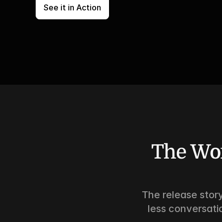
See it in Action
The Wor
The release story
less conversati