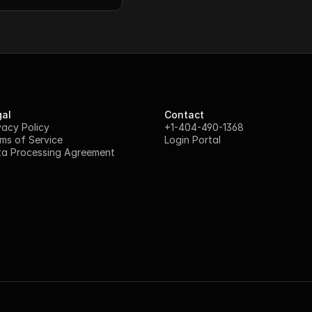
al
Contact
vacy Policy
+1-404-490-1368
ms of Service
Login Portal
a Processing Agreement