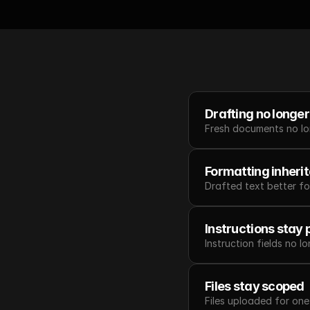
Drafting no longer 
Fresh documents no lon
Formatting inheri
Drafted text better fo
Instructions stay 
Instruction fields no l
Files stay scoped
Files uploaded for on