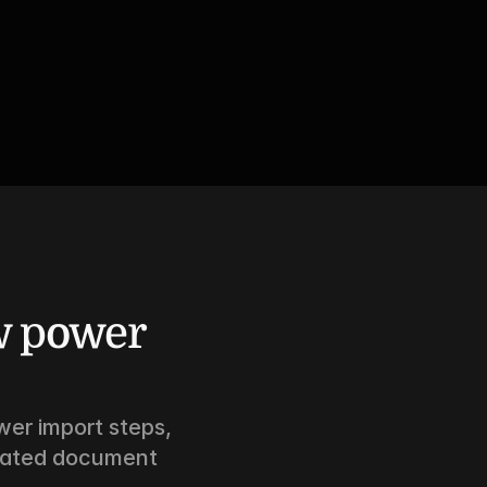
 power 
er import steps, 
mated document 