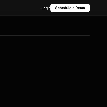
Login
Schedule a Demo
Click to expand