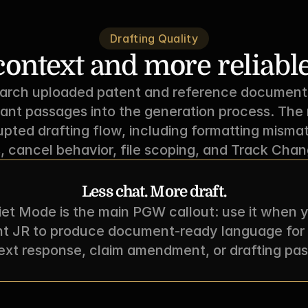
Drafting Quality
ontext and more reliable
ch uploaded patent and reference documents d
vant passages into the generation process. The r
rupted drafting flow, including formatting mismat
, cancel behavior, file scoping, and Track Chang
Less chat. More draft.
et Mode is the main PGW callout: use it when y
t JR to produce document-ready language for 
ext response, claim amendment, or drafting pas