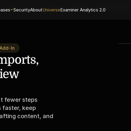
May 27 Releases
Universe 1.0.8
PGW 3.0.9 Word Add-In
eases
Security
About
Universe
Examiner Analytics 2.0
 Add-In
mports, 
iew 
t fewer steps 
faster, keep 
afting content, and 