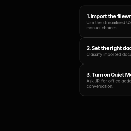
1. Import the filew
Use the streamlined U
manual choices.
2. Set the right d
Classify imported docu
3. Turn on Quiet M
Ask JR for office acti
conversation.