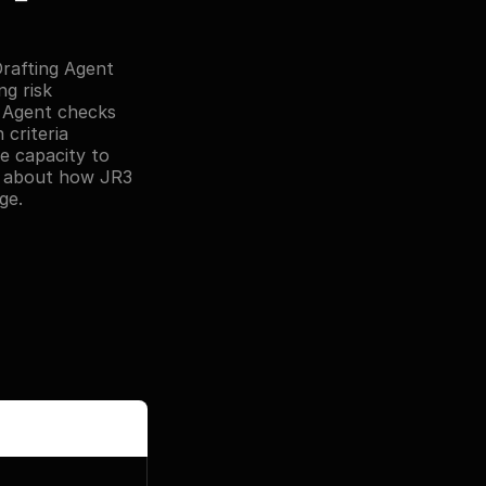
rafting Agent 
 risk 
 Agent checks 
riteria 
e capacity to 
e about how JR3 
ge.