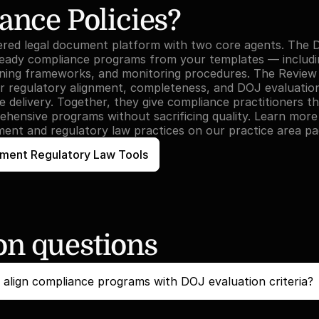
ance Policies?
ered legal document platform with two core agents. The D
eady compliance programs from your templates — including
ining frameworks, and monitoring procedures. The Review
 regulatory alignment, completeness, and DOJ evaluation c
 delivery. Together, they give compliance practitioners th
ehensive programs without sacrificing quality. Learn mor
ent and regulatory law practices on our practice area pa
ment Regulatory Law Tools
 questions
align compliance programs with DOJ evaluation criteria?