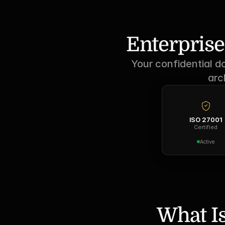
Enterprise
Your confidential d
arc
ISO 27001
Certified
Active
What Is