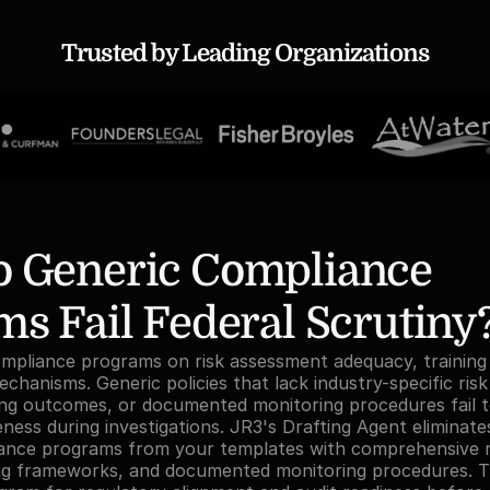
Trusted by Leading Organizations
 Generic Compliance 
s Fail Federal Scrutiny
pliance programs on risk assessment adequacy, training e
hanisms. Generic policies that lack industry-specific risk 
ing outcomes, or documented monitoring procedures fail t
ess during investigations. JR3's Drafting Agent eliminates t
ance programs from your templates with comprehensive ri
ing frameworks, and documented monitoring procedures. T