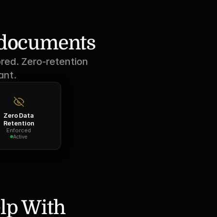
r documents
red. Zero-retention 
ant.
Zero Data
Retention
Enforced
Active
lp With 