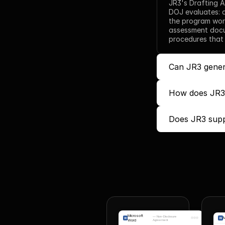
JR3's Drafting A
DOJ evaluates: 
the program work
assessment docum
procedures that
Can JR3 gener
How does JR3 
Does JR3 supp
Microsoft
—
Non-Disclosure
M
Word
Agreement