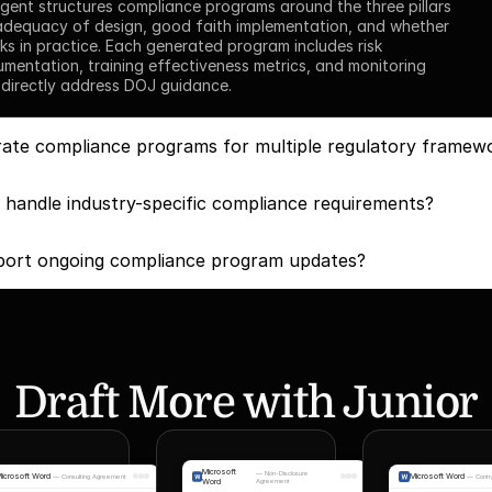
gent structures compliance programs around the three pillars 
adequacy of design, good faith implementation, and whether 
s in practice. Each generated program includes risk 
entation, training effectiveness metrics, and monitoring 
 directly address DOJ guidance.
ate compliance programs for multiple regulatory framew
handle industry-specific compliance requirements?
ort ongoing compliance program updates?
Draft More with Junior
Microsoft
—
Non-Disclosure
icrosoft Word
Microsoft Word
—
Consulting Agreement
—
Contr
Word
Agreement