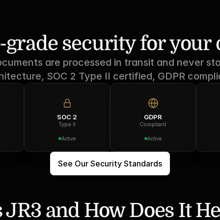
-grade security for you
ocuments are processed in transit and never sto
hitecture, SOC 2 Type II certified, GDPR compli
SOC 2
GDPR
Type II
Compliant
Active
Active
See Our Security Standards
 JR3 and How Does It He