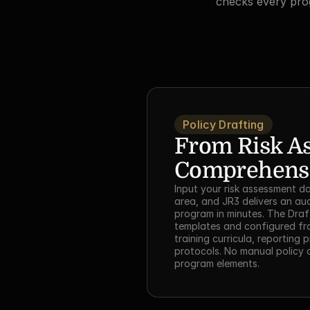
checks every prog
Policy Drafting
From Risk As
Comprehens
Input your risk assessment da
area, and JR3 delivers an au
program in minutes. The Draft
templates and configured fra
training curricula, reporting 
protocols. No manual policy a
program elements.