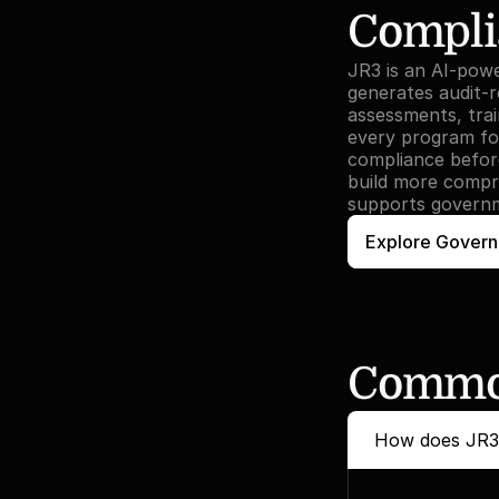
Compli
JR3 is an AI-pow
generates audit-r
assessments, tra
every program for
compliance before
build more compr
supports governm
Explore Govern
Common
How does JR3 