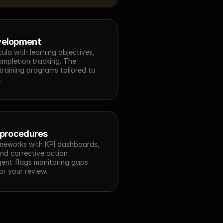
velopment
cula with learning objectives, 
mpletion tracking. The 
raining programs tailored to 
.
 procedures
meworks with KPI dashboards, 
nd corrective action 
ent flags monitoring gaps 
r your review.