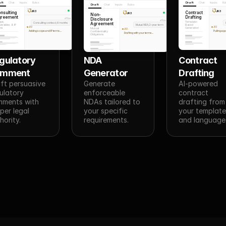
aft
Chat
Inputs
Rules
Draft
Chat
Inputs
Ru
Draft
Chat
Inputs
Rules
JR3
JR3
nsulting
Contract
JR3
Non-
greement
Drafting
Disclosure
You
You
pe,
Template-
Consulting contract, 6 months
Agreement
verables & IP
Mutual NDA, 2-year term
Based
JR3
JR3
ms
Generation
Mutual
JR3
Adding scope and IP terms...
Pulling ap
Confidentiality
Drafting with your terms...
Obligations
gulatory 
NDA 
Contract 
omment
Generator
Drafting
ft persuasive 
Generate 
AI-powered 
ulatory 
enforceable 
contract 
ments with 
NDAs tailored to 
drafting from 
per legal 
your specific 
your template
hority.
requirements.
and language