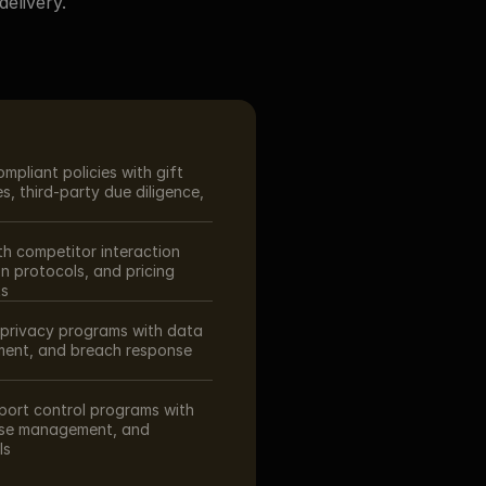
elivery.
pliant policies with gift 
, third-party due diligence, 
th competitor interaction 
n protocols, and pricing 
ts
rivacy programs with data 
ent, and breach response 
ort control programs with 
nse management, and 
ls