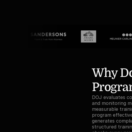
Why Do
Program
DOJ evaluates com
and monitoring mec
measurable train
program effectiven
generates compli
structured train