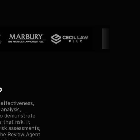
?
ffectiveness, 
analysis, 
o demonstrate 
hat risk. It 
sk assessments, 
he Review Agent 