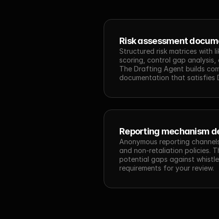
Risk assessment docum
Structured risk matrices with l
scoring, control gap analysis, a
The Drafting Agent builds comp
documentation that satisfies D
Reporting mechanism d
Anonymous reporting channels,
and non-retaliation policies. 
potential gaps against whistle
requirements for your review.