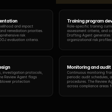
entation
Training program de
ikelihood and impact 
Role-specific training curri
nd remediation priorities. 
assessment criteria, and co
rehensive risk 
Drafting Agent generates t
OJ evaluation criteria.
organizational risk profiles
esign
Monitoring and audit
 investigation protocols, 
Continuous monitoring fra
The Review Agent flags 
periodic audit schedules, a
blower protection 
procedures. The Review Ag
across compliance areas fo