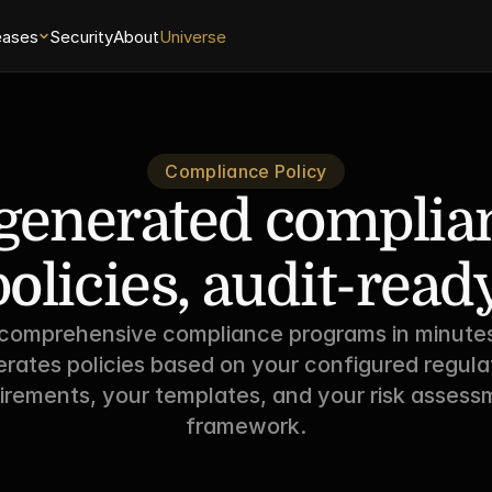
eases
Security
About
Universe
Compliance Policy
generated complian
policies, audit-ready
 comprehensive compliance programs in minutes
rates policies based on your configured regulat
irements, your templates, and your risk assessm
framework.