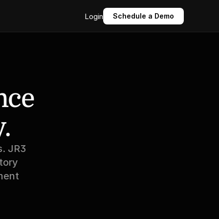
Login
Schedule a Demo
ce 
.
. JR3 
ory 
ent 