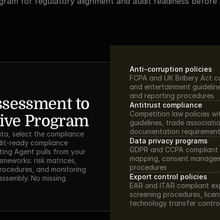
ram for regulatory alignment and audit readiness before d
Anti-corruption policies
FCPA and UK Bribery Act com
and entertainment guidelines
and reporting procedures
sessment to 
Antitrust compliance
Competition law policies wi
ive Program
guidelines, trade associatio
documentation requiremen
ta, select the compliance 
Data privacy programs
dit-ready compliance 
GDPR and CCPA compliant p
ing Agent pulls from your 
mapping, consent managem
meworks: risk matrices, 
procedures
procedures, and monitoring 
Export control policies
ssembly. No missing 
EAR and ITAR compliant exp
screening procedures, lice
technology transfer contro