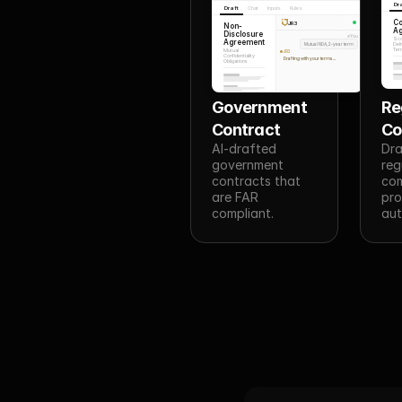
Dr
Draft
Chat
Inputs
Rules
Co
JR3
Non-
A
Disclosure
You
Sco
Agreement
Mutual NDA, 2-year term
Deli
Ter
Mutual
JR3
Confidentiality
Drafting with your terms...
Obligations
Government 
Re
Contract
C
AI-drafted 
Dra
government 
reg
contracts that 
com
are FAR 
pro
compliant.
aut