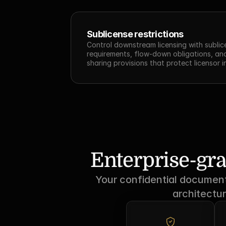
Sublicense restrictions
Control downstream licensing with sublic
requirements, flow-down obligations, an
sharing provisions that protect licensor i
Enterprise-gra
Your confidential documents
architectur