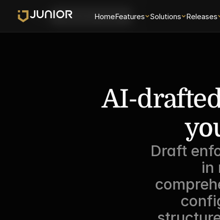
Login
Home
Features
Solutions
Releases
Schedule a Demo
AI-drafted
you
Draft enf
in
comprehe
confi
structur