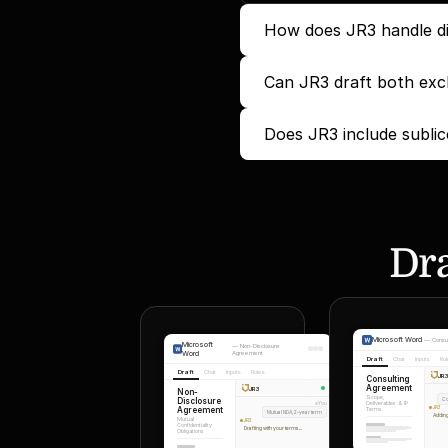
How does JR3 handle di
Can JR3 draft both excl
Does JR3 include sublic
Dra
Microsoft Word
—
Consu
Microsoft
—
Non-Disclosure
Word
Agreement
Draft
Chat
Inputs
Ru
Draft
Chat
Inputs
Rules
JR
Consulting
Agreement
JR3
Non-
Scope,
Disclosure
Co
Deliverables & IP
You
Agreement
JR3
Terms
Mutual NDA, 2-year term
Adding
Mutual
JR3
Confidentiality
Drafting with your terms...
Obligations