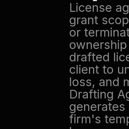
License ag
grant scope
or terminat
ownership 
drafted li
client to 
loss, and m
Drafting Ag
generates 
firm's tem