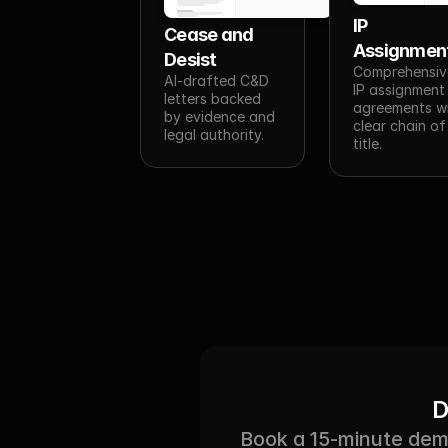
IP 
Cease and 
Assignmen
Desist
Comprehensive
AI-drafted C&D 
IP assignment 
letters backed 
agreements wi
by evidence and 
clear chain of 
legal authority.
title.
D
Book a 15-minute demo 