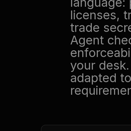
language: 
licenses, 
trade secr
Agent chec
enforceabil
your desk.
adapted to
requiremen