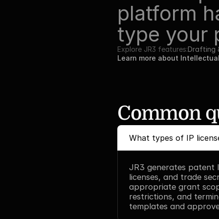
platform h
type your 
Explore JR3 features:
Drafting
Learn more about Intellectua
Common qu
What types of IP licen
JR3 generates patent li
licenses, and trade secr
appropriate grant scope
restrictions, and termin
templates and approve