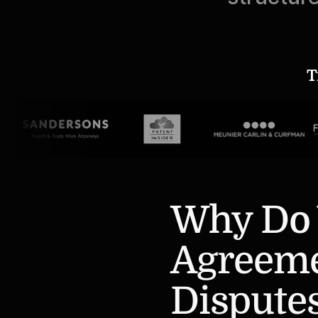
T
Why Do 
Agreemen
Dispute