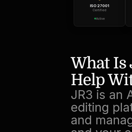
ISO 27001
Certified
Active
What Is 
Help Wit
JR3 is an 
editing pla
and manage