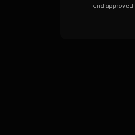
and approved l