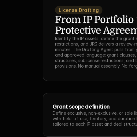
License Drafting
From IP Portfolio t
Protective Agree
Identify the IP assets, define the grant
restrictions, and JR3 delivers a review-re
minutes. The Drafting Agent pulls from 
and approved language: grant clauses, 
structures, sublicense restrictions, and t
provisions. No manual assembly. No for
Grant scope definition
Define exclusive, non-exclusive, or sole li
with field-of-use, territory, and duration l
tailored to each IP asset and deal struct