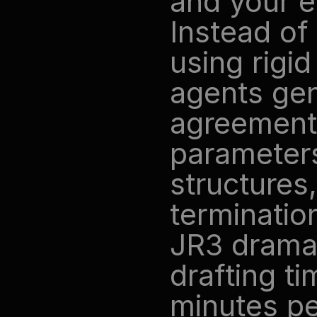
and your en
Instead of 
using rigid
agents gen
agreements
parameters
structures,
terminatio
JR3 dramat
drafting ti
minutes pe