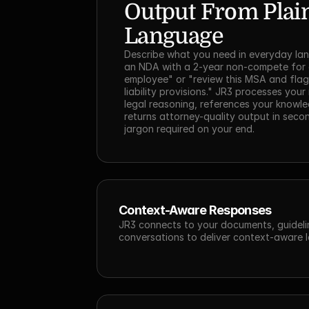
Output From Plain
Language
Describe what you need in everyday lan
an NDA with a 2-year non-compete for a
employee" or "review this MSA and flag 
liability provisions." JR3 processes your 
legal reasoning, references your knowle
returns attorney-quality output in secon
jargon required on your end.
Context-Aware Responses
JR3 connects to your documents, guidelin
conversations to deliver context-aware l