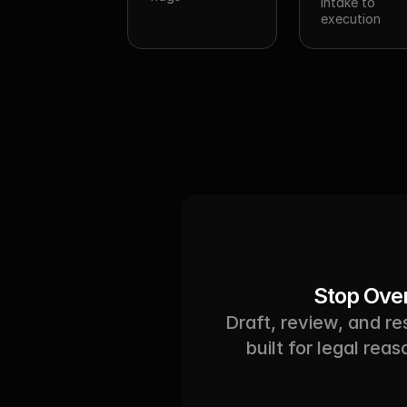
intake to 
execution
Stop Over
Draft, review, and r
built for legal rea