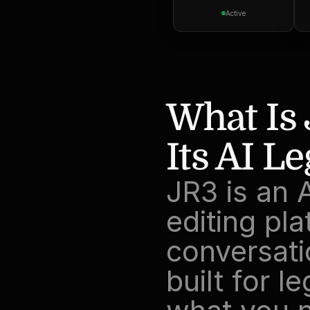
Active
What Is
Its AI L
JR3 is an 
editing pla
conversati
built for l