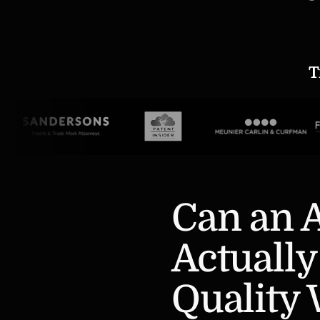
T
Can an A
Actually
Quality