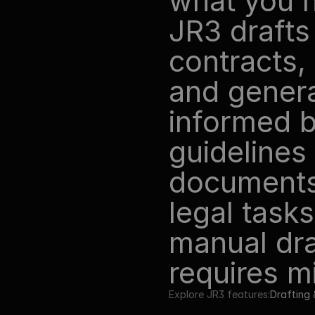
what you n
JR3 drafts
contracts, 
and genera
informed b
guidelines
documents.
legal tasks
manual draf
requires mi
Explore JR3 features:
Drafting