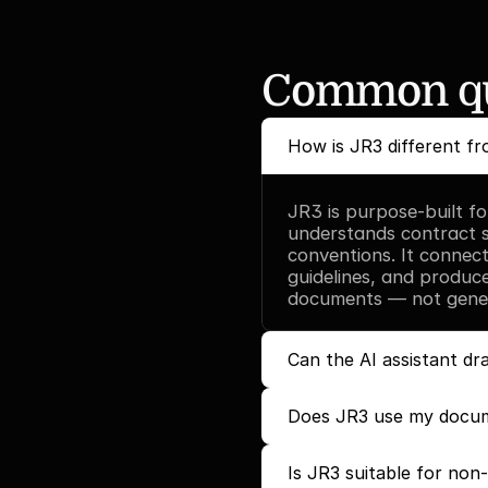
Common qu
How is JR3 different fr
JR3 is purpose-built fo
understands contract st
conventions. It connec
guidelines, and produce
documents — not generi
Can the AI assistant d
Does JR3 use my docum
Is JR3 suitable for non