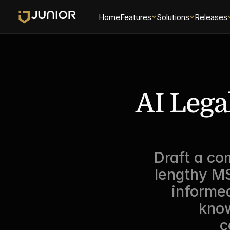
Home
Features
Solutions
Releases
AI Legal
Draft a co
lengthy MS
informed
know
c