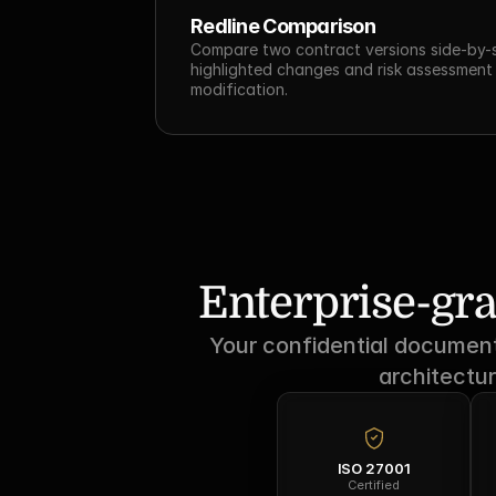
Redline Comparison
Compare two contract versions side-by-si
highlighted changes and risk assessment 
modification.
Enterprise-gra
Your confidential documents
architectur
ISO 27001
Certified