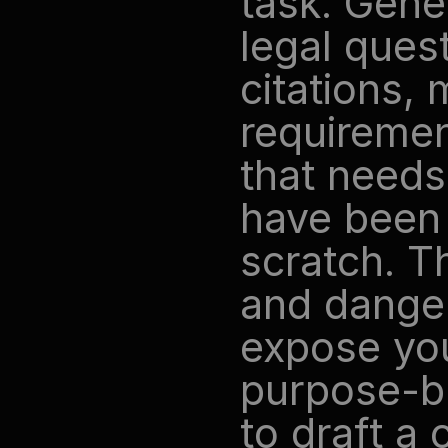
task. Gener
legal ques
citations, 
requiremen
that needs
have been f
scratch. Th
and danger
expose your
purpose-bui
to draft a 