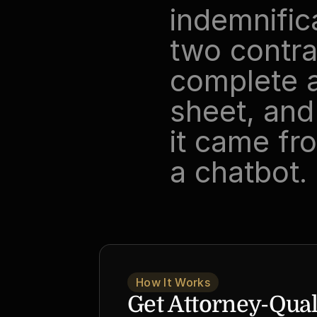
indemnific
two contra
complete a
sheet, and 
it came fro
a chatbot.
How It Works
Get Attorney-Quali