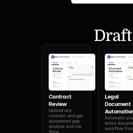
Draft
Microsoft Word
Microsoft Word
—
Contract Review
—
Docum
Draft
Chat
Inputs
Rules
Draft
Chat
Inputs
Ru
JR3
JR
Contract
Document
Review
Automation
You
Gap Analysis
Workflow &
Review this vendor contract
& Risk
Intake
JR3
JR3
Assessment
Configuration
Running gap analysis...
Config
Contract 
Legal 
Review
Document 
Upload any 
Automatio
contract and get 
Automate your
automated gap 
entire docume
analysis and risk 
workflow from
flags