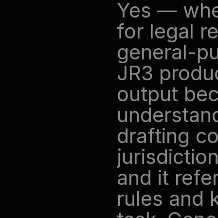
Yes — when
for legal r
general-pu
JR3 produc
output bec
understand
drafting c
jurisdictio
and it ref
rules and 