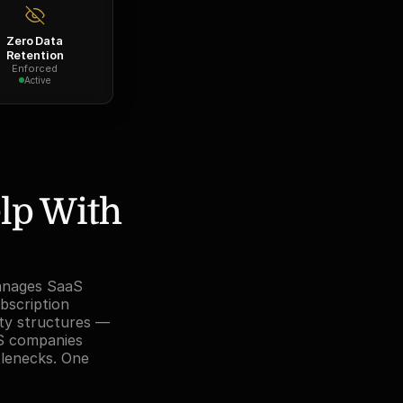
Zero Data
Retention
Enforced
Active
lp With 
anages SaaS 
bscription 
ty structures — 
S companies 
tlenecks. One 