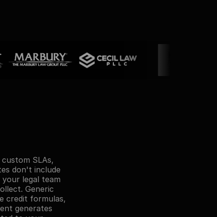
e custom SLAs, 
es don't include 
your legal team 
llect. Generic 
 credit formulas, 
ent generates 