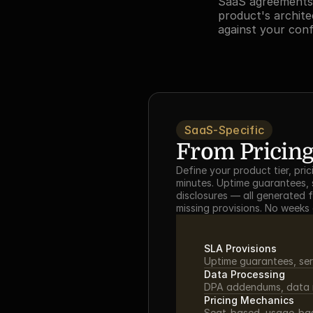
SaaS agreements 
product's archite
against your con
SaaS-Specific
From Pricing
Define your product tier, pr
minutes. Uptime guarantees, s
disclosures — all generated 
missing provisions. No weeks
SLA Provisions
Uptime guarantees, ser
Data Processing
DPA addendums, data re
Pricing Mechanics
Seat-based, usage-base