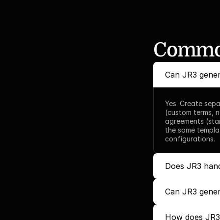
Common
Can JR3 gener
Yes. Create sepa
(custom terms, n
agreements (stan
the same templa
configurations.
Does JR3 hand
Can JR3 gener
How does JR3 