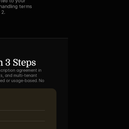
ted to your 
handling terms 
 2.
 3 Steps
cription agreement in 
s, and multi-tenant 
sed or usage-based. No 