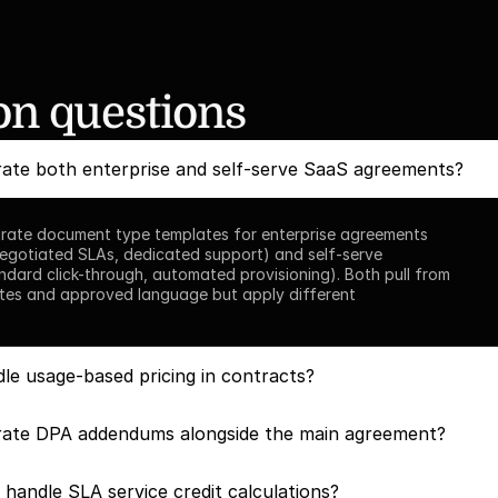
 questions
ate both enterprise and self-serve SaaS agreements?
rate document type templates for enterprise agreements 
egotiated SLAs, dedicated support) and self-serve 
dard click-through, automated provisioning). Both pull from 
tes and approved language but apply different 
le usage-based pricing in contracts?
ate DPA addendums alongside the main agreement?
handle SLA service credit calculations?