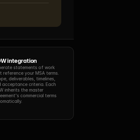
W integration
erate statements of work 
t reference your MSA terms. 
pe, deliverables, timelines, 
 acceptance criteria. Each 
 inherits the master 
eement's commercial terms 
omatically.