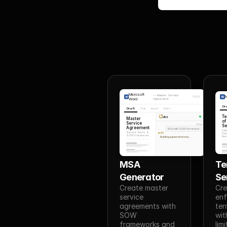
Microsoft
—
Master Service
M
Word
Agreement
Dr
Draft
Chat
Inputs
Rules
T
JR3
Master
of
Service
You
Se
Agreement
MSA with SOW framework
Liab
Service Terms &
JR3
Dis
SOW Framework
Reso
Building agreement now...
MSA 
Te
Generator
Se
Create master 
Cre
service 
enf
agreements with 
ter
SOW 
with
frameworks and 
lim