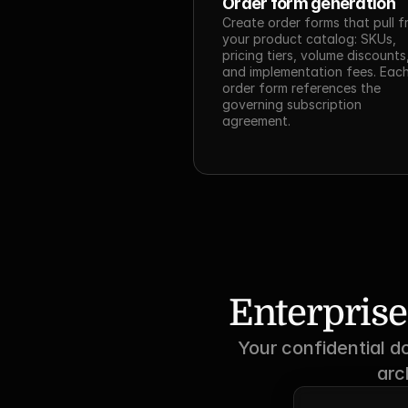
Order form generation
Create order forms that pull f
your product catalog: SKUs, 
pricing tiers, volume discounts,
and implementation fees. Each
order form references the 
governing subscription 
agreement.
Enterprise
Your confidential d
arc