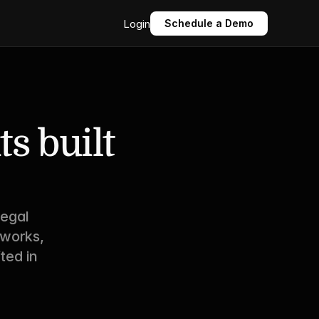
Login
Schedule a Demo
 built 
egal 
works, 
ed in 