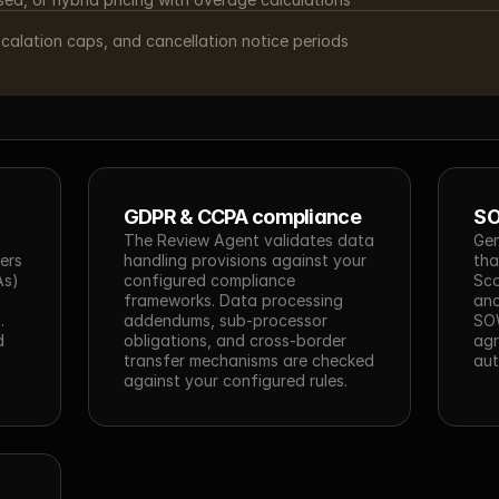
scalation caps, and cancellation notice periods
GDPR & CCPA compliance
SO
The Review Agent validates data 
Gen
ers 
handling provisions against your 
tha
s) 
configured compliance 
Sco
frameworks. Data processing 
and
 
addendums, sub-processor 
SOW
 
obligations, and cross-border 
agr
transfer mechanisms are checked 
aut
against your configured rules.