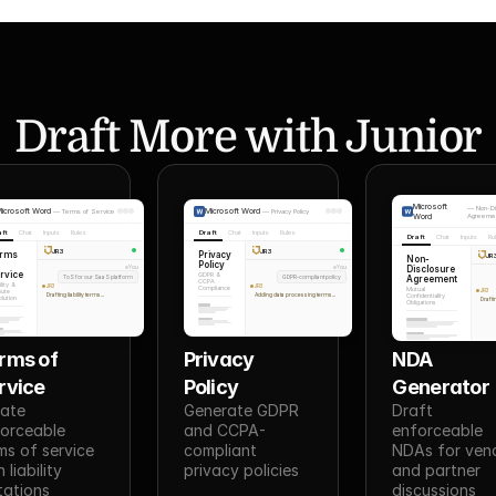
Draft More with Junior
Microsoft
—
Non-Di
icrosoft Word
Microsoft Word
—
Terms of Service
—
Privacy Policy
Word
Agreeme
aft
Chat
Inputs
Rules
Draft
Chat
Inputs
Rules
Draft
Chat
Inputs
Ru
JR3
JR3
erms
Privacy
JR
Non-
Policy
Disclosure
You
You
rvice
GDPR &
ToS for our SaaS platform
GDPR-compliant policy
Agreement
CCPA
ility &
JR3
JR3
Compliance
Mutual
pute
JR3
Drafting liability terms...
Adding data processing terms...
Confidentiality
lution
Drafti
Obligations
rms of 
Privacy 
NDA 
rvice
Policy
Generator
ate 
Generate GDPR 
Draft 
orceable 
and CCPA-
enforceable 
ms of service 
compliant 
NDAs for vend
 liability 
privacy policies
and partner 
itations
discussions