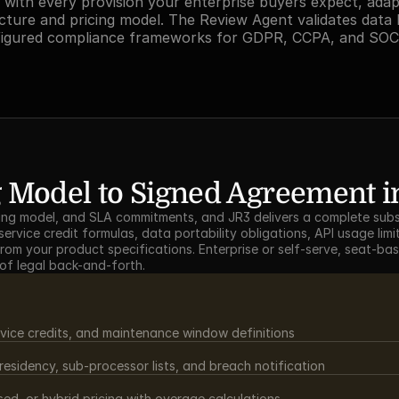
with every provision your enterprise buyers expect, adap
cture and pricing model. The Review Agent validates data 
figured compliance frameworks for GDPR, CCPA, and SOC
 Model to Signed Agreement in
icing model, and SLA commitments, and JR3 delivers a complete subs
ervice credit formulas, data portability obligations, API usage limit
from your product specifications. Enterprise or self-serve, seat-ba
 of legal back-and-forth.
vice credits, and maintenance window definitions
sidency, sub-processor lists, and breach notification
d, or hybrid pricing with overage calculations