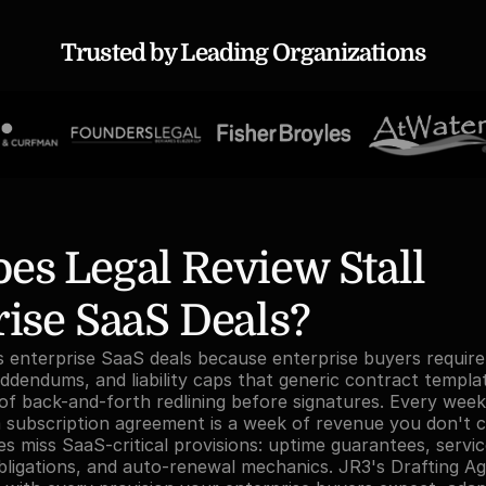
Trusted by Leading Organizations
s Legal Review Stall 
ise SaaS Deals?
ls enterprise SaaS deals because enterprise buyers requir
ddendums, and liability caps that generic contract templat
f back-and-forth redlining before signatures. Every week 
a subscription agreement is a week of revenue you don't co
s miss SaaS-critical provisions: uptime guarantees, service
obligations, and auto-renewal mechanics. JR3's Drafting Ag