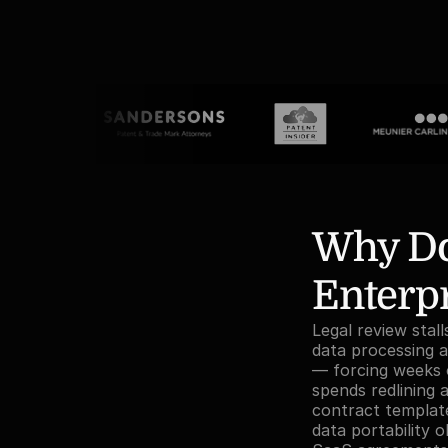
Why Doe
Enterpr
Legal review stal
data processing a
— forcing weeks o
spends redlining 
contract template
data portability 