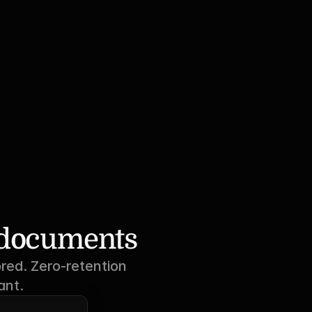
r documents
red. Zero-retention 
ant.