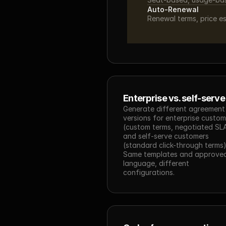
Auto-Renewal
Renewal terms, price e
Enterprise vs. self-serve
Generate different agreement 
versions for enterprise custom
(custom terms, negotiated SLA
and self-serve customers 
(standard click-through terms).
Same templates and approved
language, different 
configurations.