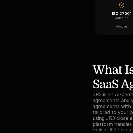
ISO 27001
Certified
Active
What Is
SaaS A
JR3 is an AI-cent
agreements and yo
agreements with p
tailored to your 
using JR3 close en
platform handle
Explore JR3 feature