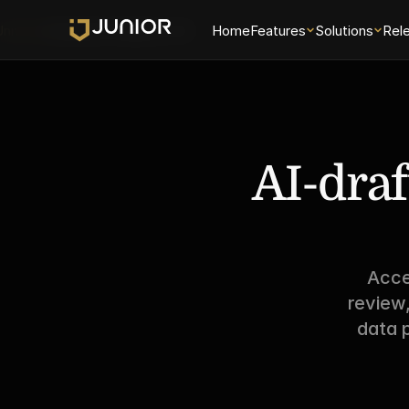
Universe
Examiner Analytics 2.0
Home
Features
Solutions
Rel
AI-draf
Acce
review
data p