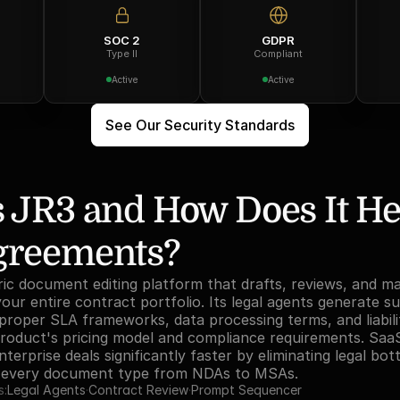
SOC 2
GDPR
Type II
Compliant
Active
Active
See Our Security Standards
 JR3 and How Does It He
greements?
ric document editing platform that drafts, reviews, and m
ur entire contract portfolio. Its legal agents generate su
roper SLA frameworks, data processing terms, and liabili
product's pricing model and compliance requirements. Saa
terprise deals significantly faster by eliminating legal bot
s every document type from NDAs to MSAs.
s:
Legal Agents
·
Contract Review
·
Prompt Sequencer