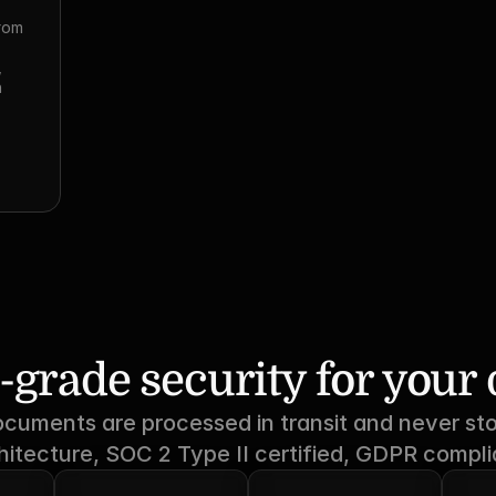
rom 
 
 
-grade security for you
ocuments are processed in transit and never sto
hitecture, SOC 2 Type II certified, GDPR compli