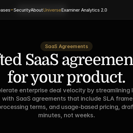
eases
Login
Security
About
Universe
Examiner Analytics 2.0
Schedule a Demo
SaaS Agreements
ted SaaS agreements
for your product.
lerate enterprise deal velocity by streamlining l
, with SaaS agreements that include SLA frame
rocessing terms, and usage-based pricing, draft
minutes, not weeks.