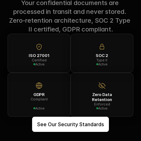
Your confidential documents are 
processed in transit and never stored. 
Zero-retention architecture, SOC 2 Type 
II certified, GDPR compliant.
ISO 27001
SOC 2
Certified
Type II
Active
Active
GDPR
Zero Data
Compliant
Retention
Enforced
Active
Active
See Our Security Standards