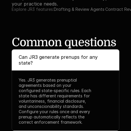
your practice needs.
Explore JR3 features:
Drafting & Review Agents
·
Contract Re
Common questions
Can JR3 generate prenups for any 
state?
Yes. JR3 generates prenuptial 
agreements based on your 
configured state-specific rules. Each 
state has different requirements for 
voluntariness, financial disclosure, 
and unconscionability standards. 
Configure your rules once and every 
prenup automatically reflects the 
correct enforcement framework.