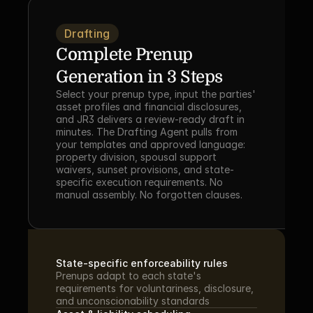
Drafting
Complete Prenup 
Generation in 3 Steps
Select your prenup type, input the parties' 
asset profiles and financial disclosures, 
and JR3 delivers a review-ready draft in 
minutes. The Drafting Agent pulls from 
your templates and approved language: 
property division, spousal support 
waivers, sunset provisions, and state-
specific execution requirements. No 
manual assembly. No forgotten clauses.
State-specific enforceability rules
Prenups adapt to each state's 
requirements for voluntariness, disclosure, 
and unconscionability standards