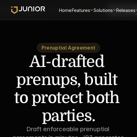
Solutions
Releases
Security
Home
About
Features
Universe
Solutions
Login
Releases
Schedule 
Prenuptial Agreement
AI-drafted 
prenups, built 
to protect both 
parties.
Draft enforceable prenuptial 