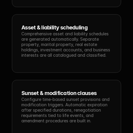
Asset & liability scheduling
Comprehensive asset and liability schedules 
are generated automatically. Separate 
property, marital property, real estate 
holdings, investment accounts, and business 
interests are all catalogued and classified.
Sunset & modification clauses
Configure time-based sunset provisions and 
modification triggers. Automatic expiration 
after specified durations, renegotiation 
requirements tied to life events, and 
amendment procedures are built in.