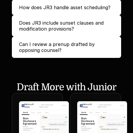
How does JR3 handle asset scheduling?
Does JR3 include sunset clauses and 
modification provisions?
Can I review a prenup drafted by 
opposing counsel?
Draft More with Junior
Microsoft
Microsoft
—
Non-Disclosure
—
Non-Disclosure
Word
Agreement
Word
Agreement
Draft
Chat
Inputs
Rules
Draft
Chat
Inputs
Rules
JR3
JR3
Non-
Non-
Disclosure
Disclosure
You
You
Agreement
Agreement
Mutual NDA, 2-year term
Mutual NDA, 2-year term
Mutual
Mutual
JR3
JR3
Confidentiality
Confidentiality
Drafting with your terms...
Drafting with your terms...
Obligations
Obligations