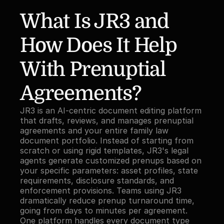
What Is JR3 and 
How Does It Help 
With Prenuptial 
Agreements?
JR3 is an AI-centric document editing platform 
that drafts, reviews, and manages prenuptial 
agreements and your entire family law 
document portfolio. Instead of starting from 
scratch or using rigid templates, JR3's legal 
agents generate customized prenups based on 
your specific parameters: asset profiles, state 
requirements, disclosure standards, and 
enforcement provisions. Teams using JR3 
dramatically reduce prenup turnaround time, 
going from days to minutes per agreement. 
One platform handles every document type 