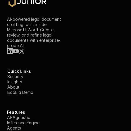
AI-powered legal document 
drafting, built inside 
Microsoft Word. Create, 
review, and refine legal 
documents with enterprise-
grade AI.
Quick Links
Security
Insights
About
Book a Demo
Features
AI-Agnostic
Inference Engine
Agents