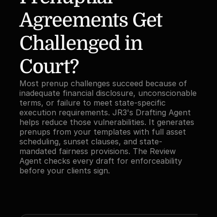
Agreements Get 
Challenged in 
Court?
Most prenup challenges succeed because of 
inadequate financial disclosure, unconscionable 
terms, or failure to meet state-specific 
execution requirements. JR3's Drafting Agent 
helps reduce those vulnerabilities. It generates 
prenups from your templates with full asset 
scheduling, sunset clauses, and state-
mandated fairness provisions. The Review 
Agent checks every draft for enforceability 
before your clients sign.