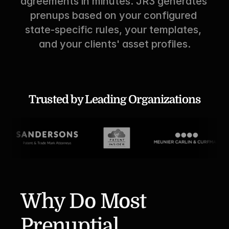
agreements in minutes. JR3 generates 
prenups based on your configured 
state-specific rules, your templates, 
and your clients' asset profiles.
Trusted by Leading Organizations
Why Do Most 
Prenuptial 