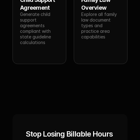
Agreement
Overview
Generate child 
Explore all family 
support 
law document 
agreements 
types and 
compliant with 
practice area 
state guideline 
capabilities
calculations
Stop Losing Billable Hours 