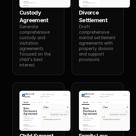
Custody 
Divorce 
Agreement
Settlement
Generate 
Draft 
comprehensive 
comprehensive 
custody and 
marital settlement 
visitation 
agreements with 
agreements 
property division 
focused on the 
and support 
child's best 
provisions
interest
Microsoft
Microsoft
—
Non-Disclosure
—
Non-Disclosure
Word
Agreement
Word
Agreement
Draft
Chat
Inputs
Rules
Draft
Chat
Inputs
Rules
JR3
JR3
Non-
Non-
Disclosure
Disclosure
You
You
Agreement
Agreement
Mutual NDA, 2-year term
Mutual NDA, 2-year term
Mutual
Mutual
JR3
JR3
Confidentiality
Confidentiality
Drafting with your terms...
Drafting with your terms...
Obligations
Obligations
Child Support 
Family Law 