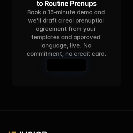
to Routine Prenups
Book a 15-minute demo and 
we'll draft a real prenuptial 
agreement from your 
templates and approved 
language, live. No 
commitment, no credit card.
Book a Demo