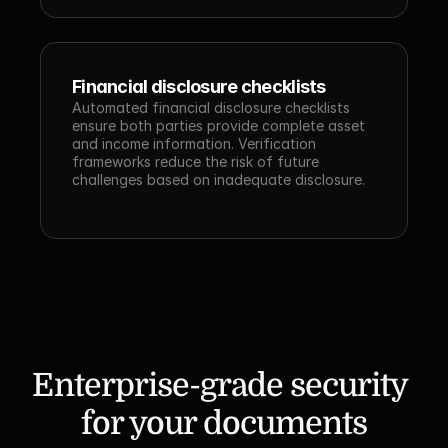
Financial disclosure checklists
Automated financial disclosure checklists 
ensure both parties provide complete asset 
and income information. Verification 
frameworks reduce the risk of future 
challenges based on inadequate disclosure.
Enterprise-grade security 
for your documents