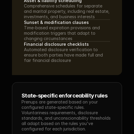
Asset & liability scheduling
Comprehensive schedules for separate 
and marital property, including real estate, 
investments, and business interests
Sunset & modification clauses
Time-based expiration provisions and 
modification triggers that adapt to 
changing circumstances
Financial disclosure checklists
Automated disclosure verification to 
ensure both parties have made full and 
fair financial disclosure
State-specific enforceability rules
Prenups are generated based on your 
configured state-specific rules. 
Voluntariness requirements, disclosure 
standards, and unconscionability thresholds 
all adapt based on the rules you've 
configured for each jurisdiction.