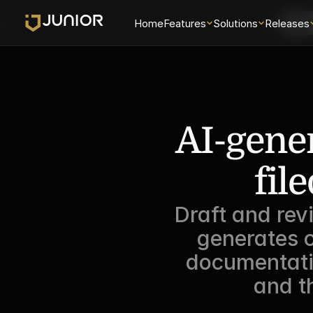
se
Home
Features
Solutions
Login
Releases
Sch
AI-gener
fil
Draft and rev
generates c
documentatio
and t