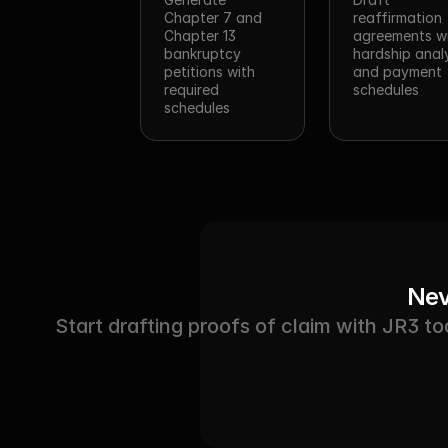
Chapter 7 and 
reaffirmation 
Chapter 13 
agreements wi
bankruptcy 
hardship analy
petitions with 
and payment 
required 
schedules
schedules
Nev
Start drafting proofs of claim with JR3 to