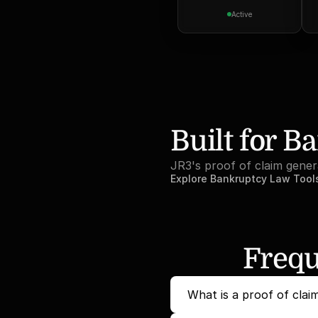
Active
Built for B
JR3's proof of claim gener
Explore Bankruptcy Law Tool
Frequ
What is a proof of clai