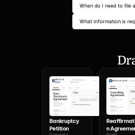
When do I need to file 
What information is req
Dra
Microsoft
—
Non-Disclosure
Microsoft Word
—
Consu
Word
Agreement
Draft
Chat
Inputs
Ru
Draft
Chat
Inputs
Rules
JR
Consulting
JR3
Non-
Agreement
Disclosure
You
Scope,
Agreement
Co
Mutual NDA, 2-year term
Deliverables & IP
JR3
Terms
Mutual
JR3
Adding
Confidentiality
Drafting with your terms...
Obligations
Bankruptcy 
Reaffirmat
Petition
n Agreeme
Generate 
Draft 