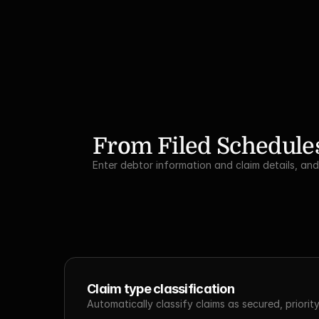
From Filed Schedules
Enter debtor information and claim details, an
Claim type classification
Automatically classify claims as secured, priori