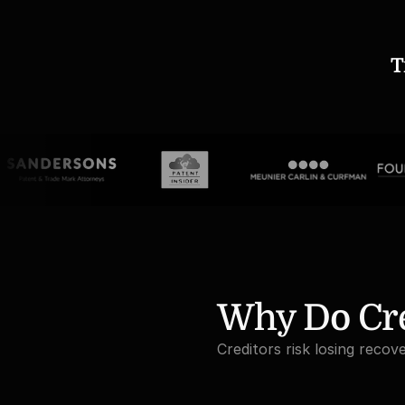
T
Why Do Cre
Creditors risk losing recov