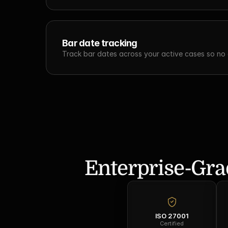
Bar date tracking
Track bar dates across your active cases so no c
Enterprise-Gra
ISO 27001
Certified