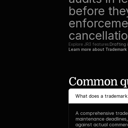
before the
enforcemen
cancellatio
Explore JR3 features:
Drafting
Learn more about Trademark 
Common qu
What does a trademark a
A comprehensive tradem
maintenance deadlines,
against actual commerci