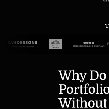
T
Why Do 
Portfolio
Without