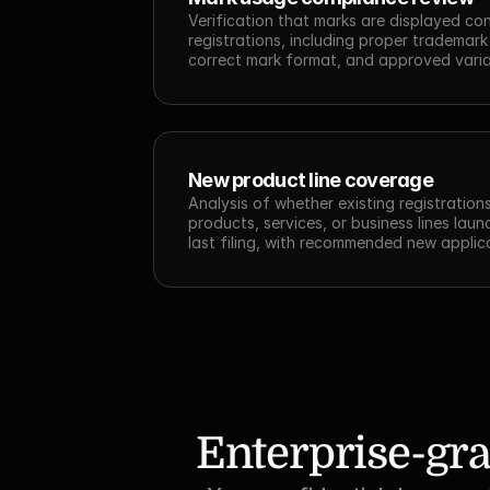
Verification that marks are displayed cons
registrations, including proper trademark
correct mark format, and approved varia
New product line coverage
Analysis of whether existing registration
products, services, or business lines laun
last filing, with recommended new applic
Enterprise-gra