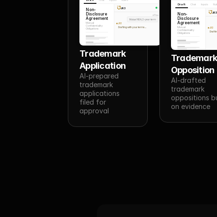
Draft
Chat
Inputs
Ru
JR3
Non-
JR
Disclosure
Non-
You
Agreement
Disclosure
Mutual NDA, 2-year term
Agreement
Mutual
JR3
Confidentiality
Drafting with your terms...
Mutual
JR3
Obligations
Confidentiality
Draftin
Obligations
Trademark 
Trademark
Application
Opposition
AI-prepared 
AI-drafted 
trademark 
trademark 
applications 
oppositions bui
filed for 
on evidence
approval