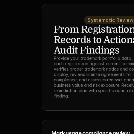
Systematic Review
From Registration
Records to Actiona
Audit Findings
Provide your trademark portfolio data. 
each registration against current commer
verifies proper trademark notice and co
display, reviews license agreements for q
compliance, and assesses renewal priori
business value and risk exposure. Receive
remediation plan with specific action it
finding.
Mark usage compliance review