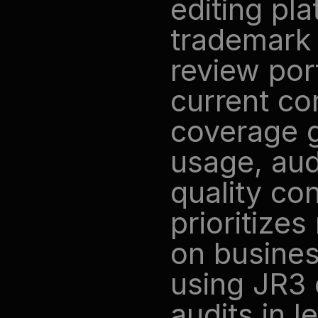
editing pla
trademark 
review port
current com
coverage g
usage, aud
quality co
prioritize
on busines
using JR3 
audits in l