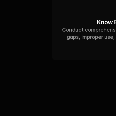
Know E
Conduct comprehensive
gaps, improper use, 