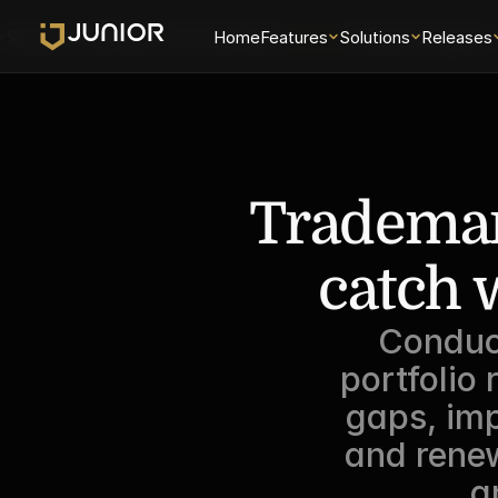
Solutions
Releases
Security
Home
About
Features
Universe
Solutions
Examiner Analytics 
Releases
Trademark
catch 
Conduc
portfolio 
gaps, im
and renew
a