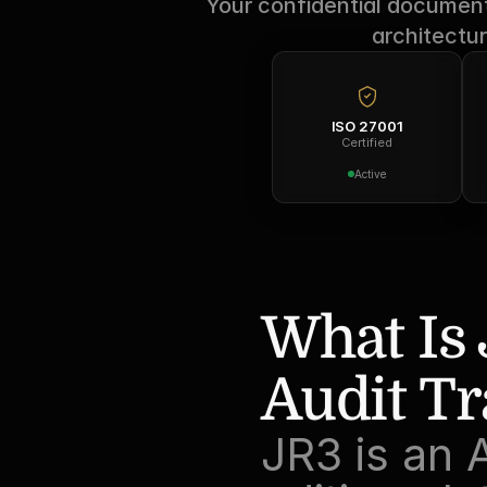
Your confidential documents
architectur
ISO 27001
Certified
Active
What Is 
Audit Tr
JR3 is an 