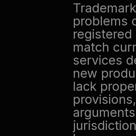
Trademark 
problems o
registered
match curr
services d
new produc
lack proper
provisions,
arguments. 
jurisdictio