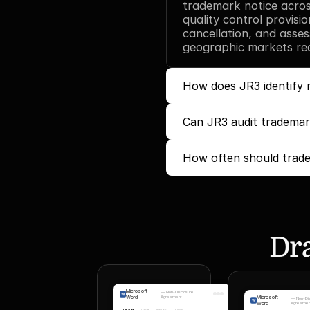
trademark notice across
quality control provisio
cancellation, and asses
geographic markets requ
How does JR3 identify m
Can JR3 audit trademark
How often should trade
Dra
Microsoft
—
Non-Disclosure
Word
Agreement
Microsoft
—
Non-Di
Word
Agreemen
Draft
Chat
Inputs
Rules