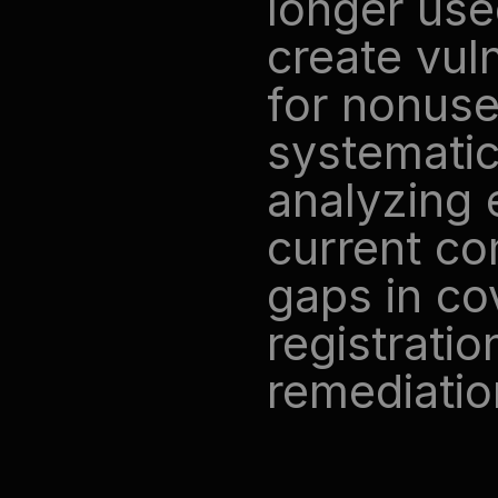
longer use
create vuln
for nonuse
systematic 
analyzing e
current co
gaps in cov
registration
remediatio