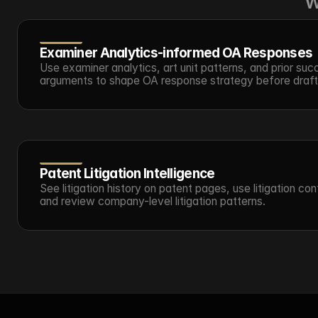
w
Examiner Analytics-informed OA Responses
Use examiner analytics, art unit patterns, and prior succ
arguments to shape OA response strategy before draft
Patent Litigation Intelligence
See litigation history on patent pages, use litigation cont
and review company-level litigation patterns.