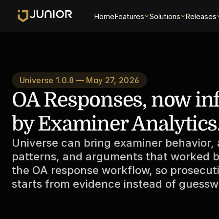
May 27
Home
Features
Solutions
Releases
Universe 1.0.8 — May 27, 2026
OA Responses, now in
by Examiner Analytics
Universe can bring examiner behavior, a
patterns, and arguments that worked be
the OA response workflow, so prosecuti
starts from evidence instead of guessw