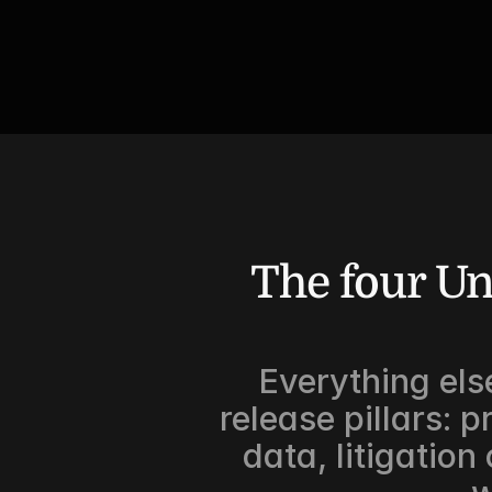
The four Un
Everything else
release pillars: p
data, litigation