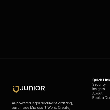
Quick Lin
Security
Insights
About
Book a D
AI-powered legal document drafting, 
built inside Microsoft Word. Create, 