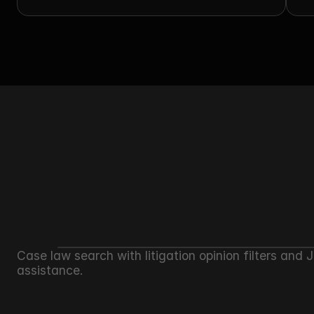
C
Case law search with litigation opinion filters and 
assistance.