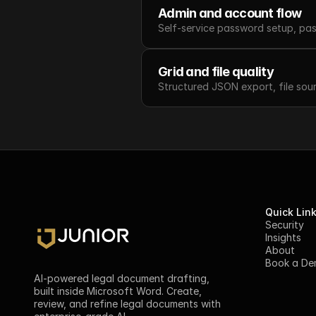
Admin and account flow
Self-service password setup, pas
Grid and file quality
Structured JSON export, file sou
Quick Lin
Security
Insights
About
Book a D
AI-powered legal document drafting, 
built inside Microsoft Word. Create, 
review, and refine legal documents with 