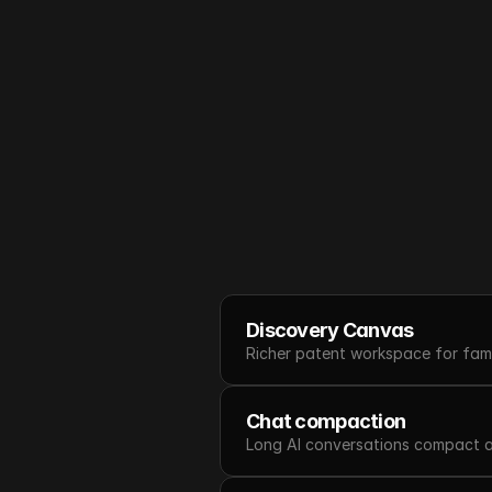
Discovery Canvas
Richer patent workspace for famil
Chat compaction
Long AI conversations compact au