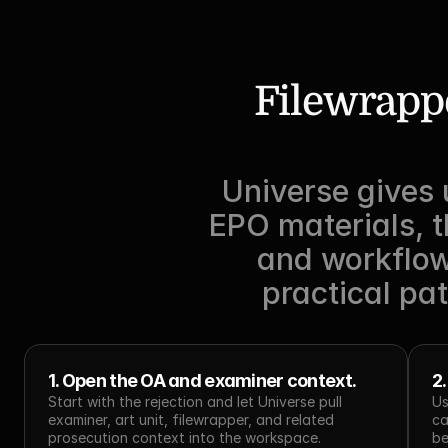
Filewrappe
Universe gives 
EPO materials, t
and workflows
practical pat
1. Open the OA and examiner context.
2
Start with the rejection and let Universe pull 
Us
examiner, art unit, filewrapper, and related 
ca
prosecution context into the workspace.
be