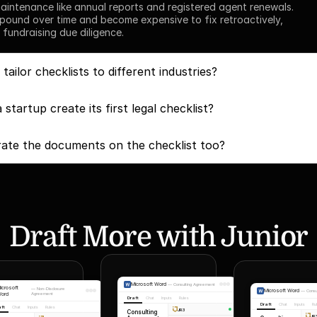
intenance like annual reports and registered agent renewals. 
ound over time and become expensive to fix retroactively, 
 fundraising due diligence.
ailor checklists to different industries?
startup create its first legal checklist?
ate the documents on the checklist too?
Draft More with Junior
Microsoft Word
—
Consulting Agreement
icrosoft
—
Non-Disclosure
Microsoft Word
—
Cons
ord
Agreement
Draft
Chat
Inputs
Rules
Draft
Chat
Inputs
Ru
aft
Chat
Inputs
Rules
JR3
Consulting
JR