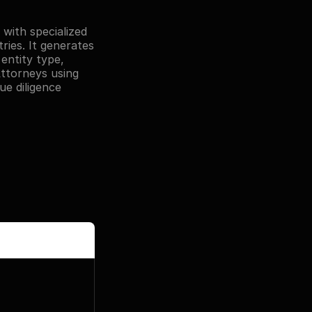
with specialized 
ies. It generates 
entity type, 
Attorneys using 
e diligence 