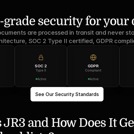
-grade security for you
ocuments are processed in transit and never sto
hitecture, SOC 2 Type II certified, GDPR compli
SOC 2
GDPR
Type II
Compliant
Active
Active
See Our Security Standards
 JR3 and How Does It Ge