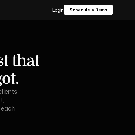
Login
Schedule a Demo
 that 
ot.
lients 
, 
 each 