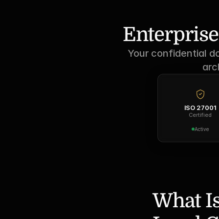
Enterprise
Your confidential d
arc
ISO 27001
Certified
Active
What Is