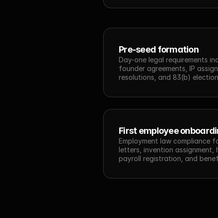
Pre-seed formation
Day-one legal requirements inc
founder agreements, IP assignm
resolutions, and 83(b) election 
First employee onboard
Employment law compliance for 
letters, invention assignment,
payroll registration, and benef