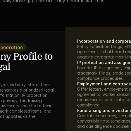
cally close gaps before they become liabilities.
Incorporation and corpora
Entity formation filings, EI
Generation
agreement, initial board res
 Profile to 
ongoing corporate mainten
IP protection and assign
al 
Founder IP assignment, emp
trademark filings, trade sec
compliance procedures
Employment and contract
type, industry, state, team 
Offer letters, employment 
enerates a prioritized legal 
agreements, worker classif
formation, IP protection, 
requirements, and state-sp
privacy, fundraising 
compliance
irements specific to their 
Fundraising and investor 
 mark completed items, and 
Cap table accuracy, securit
hat updates as the 
convertible note templates,
and due diligence documen