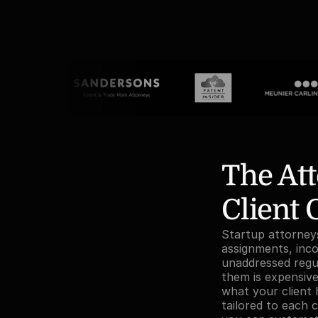
The Att
Client
Startup attorneys 
assignments, inc
unaddressed regul
them is expensive 
what your client 
tailored to each c