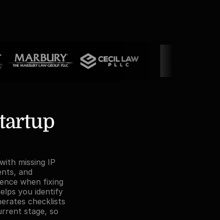
tartup 
with missing IP 
nts, and 
ence when fixing 
elps you identify 
erates checklists 
urrent stage, so 