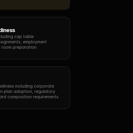
diness
luding cap table 
assignments, employment 
 room preparation.
eadiness including corporate 
 plan adoption, regulatory 
ard composition requirements.