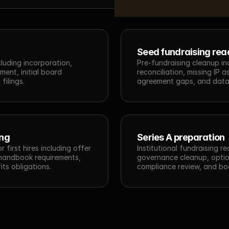
Seed fundraising rea
luding incorporation, 
Pre-fundraising cleanup inc
ent, initial board 
reconciliation, missing IP 
filings.
agreement gaps, and data
ing
Series A preparation
first hires including offer 
Institutional fundraising r
 handbook requirements, 
governance cleanup, option
its obligations.
compliance review, and bo