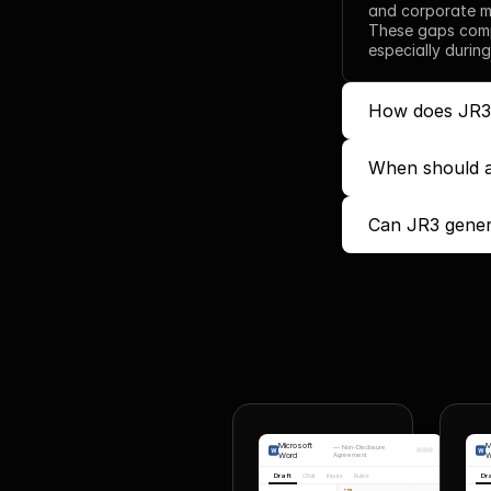
and corporate ma
These gaps comp
especially during
How does JR3 t
When should a 
Can JR3 gener
Microsoft
M
—
Non-Disclosure
Word
Agreement
W
Draft
Chat
Inputs
Rules
Dr