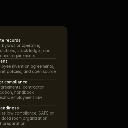
te records
N, bylaws or operating 
olutions, stock ledger, and 
ance requirements
ment
loyee invention agreements, 
ret policies, and open source 
or compliance
agreements, contractor 
ication, handbook 
ecific employment law 
readiness
ies law compliance, SAFE or 
 data room organization, 
t preparation