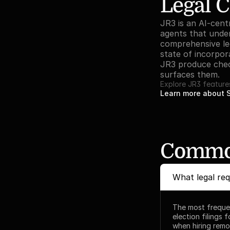
Legal C
JR3 is an AI-centr
agents that under
comprehensive lega
state of incorpora
JR3 produce check
surfaces them.
Explore JR3 feature
Learn more about 
Common
What legal re
The most frequen
election filings 
when hiring remot