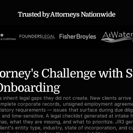
Trusted by Attorneys Nationwide
orney's Challenge with S
 Onboarding
inherit legal gaps they did not create. New clients arrive 
omplete corporate records, unsigned employment agreeme
atory requirements — issues that surface during due dilig
and time-sensitive. A legal checklist generated at intake h
has, what they are missing, and what to prioritize. JR3 gen
lient's entity type, industry, state of incorporation, and c