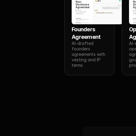
JR3
Non-
N
Disclosure
Di
You
Agreement
A
Mutual NDA, 2-year term
Mutual
Mut
JR3
Confidentiality
Conf
Drafting with your terms...
Obligations
Obli
Founders 
Op
Agreement
Ag
AI-drafted 
AI-
founders 
ope
agreements with 
agr
vesting and IP 
gov
terms
pro