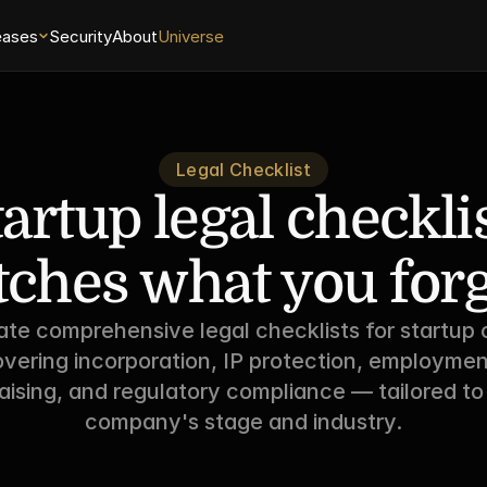
eases
Security
About
Universe
Legal Checklist
artup legal checklist
tches what you forg
te comprehensive legal checklists for startup c
vering incorporation, IP protection, employment
aising, and regulatory compliance — tailored to
company's stage and industry.