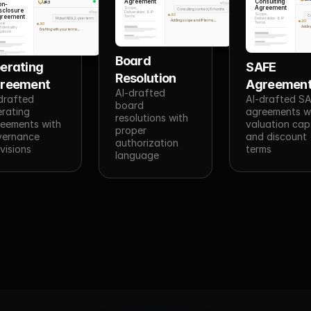
Agreement
Consulting
JR3
on-
You
Agreement
Scope,
sclosure
Consulting contract, 6 months
Deliverables & IP
You
Scope,
greement
JR3
C
Terms
Mutual NDA, 2-year term
Deliverables & IP
Adding scope and IP terms...
JR3
Terms
ual
JR3
Addin
identiality
Drafting with your terms...
gations
Board 
erating 
SAFE 
Resolution
reement
Agreemen
AI-drafted 
drafted 
AI-drafted SA
board 
rating 
agreements wi
resolutions with 
eements with 
valuation caps
proper 
ernance 
and discount 
authorization 
visions
terms
language