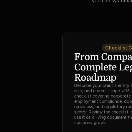
you can systemati
Checklist 
From Company
Complete Leg
Roadmap
Describe your client's entity 
size, and current stage. JR3 g
checklist covering corporate 
employment compliance, data 
readiness, and regulatory requ
sector. Review the checklist,
use it as a living document t
company grows.