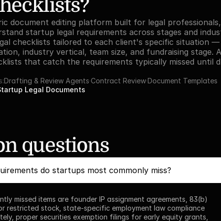
hecklists?
ic document editing platform built for legal professionals, 
stand startup legal requirements across stages and industr
l checklists tailored to each client's specific situation — 
tion, industry vertical, team size, and fundraising stage. 
lists that catch the requirements typically missed until du
s:
Drafting & Review Agents
·
Contract Review
·
Document Templates
Startup Legal Documents
 questions
quirements do startups most commonly miss?
tly missed items are founder IP assignment agreements, 83(b) 
for restricted stock, state-specific employment law compliance 
ely, proper securities exemption filings for early equity grants, 