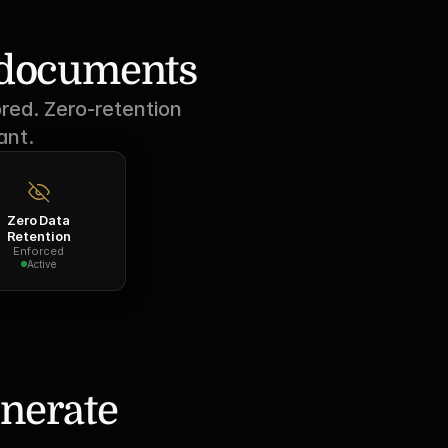
r documents
red. Zero-retention 
ant.
Zero Data
Retention
Enforced
Active
nerate 